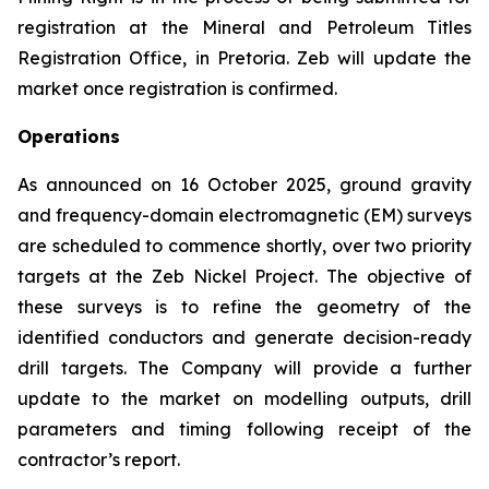
registration at the Mineral and Petroleum Titles
Registration Office, in Pretoria. Zeb will update the
market once registration is confirmed.
Operations
As announced on 16 October 2025, ground gravity
and frequency-domain electromagnetic (EM) surveys
are scheduled to commence shortly, over two priority
targets at the Zeb Nickel Project. The objective of
these surveys is to refine the geometry of the
identified conductors and generate decision-ready
drill targets. The Company will provide a further
update to the market on modelling outputs, drill
parameters and timing following receipt of the
contractor’s report.