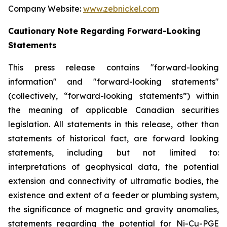
Company Website:
www.zebnickel.com
Cautionary Note Regarding Forward-Looking
Statements
This press release contains "forward-looking
information" and "forward-looking statements"
(collectively, “forward-looking statements”) within
the meaning of applicable Canadian securities
legislation. All statements in this release, other than
statements of historical fact, are forward looking
statements, including but not limited to:
interpretations of geophysical data, the potential
extension and connectivity of ultramafic bodies, the
existence and extent of a feeder or plumbing system,
the significance of magnetic and gravity anomalies,
statements regarding the potential for Ni-Cu-PGE