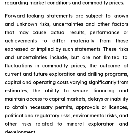
regarding market conditions and commodity prices.
Forward-looking statements are subject to known
and unknown risks, uncertainties and other factors
that may cause actual results, performance or
achievements to differ materially from those
expressed or implied by such statements. These risks
and uncertainties include, but are not limited to:
fluctuations in commodity prices, the outcome of
current and future exploration and drilling programs,
capital and operating costs varying significantly from
estimates, the ability to secure financing and
maintain access to capital markets, delays or inability
to obtain necessary permits, approvals or licences,
political and regulatory risks, environmental risks, and
other risks related to mineral exploration and
development.