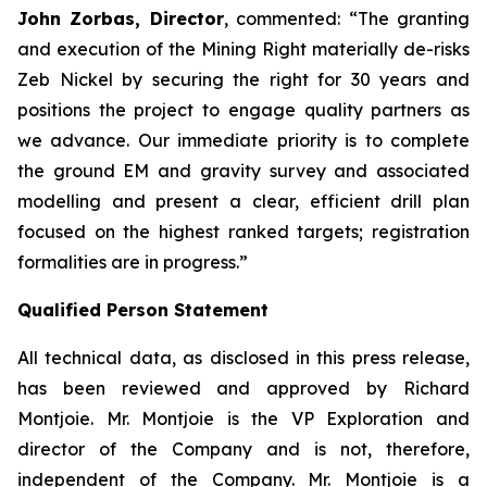
John Zorbas, Director
, commented:
“The granting
and execution of the Mining Right materially de-risks
Zeb Nickel by securing the right for 30 years and
positions the project to engage quality partners as
we advance. Our immediate priority is to complete
the ground EM and gravity survey and associated
modelling and present a clear, efficient drill plan
focused on the highest ranked targets; registration
formalities are in progress.”
Qualified Person Statement
All technical data, as disclosed in this press release,
has been reviewed and approved by Richard
Montjoie. Mr. Montjoie is the VP Exploration and
director of the Company and is not, therefore,
independent of the Company. Mr. Montjoie is a