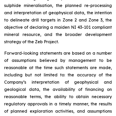
sulphide mineralisation, the planned re-processing
and interpretation of geophysical data, the intention
to delineate drill targets in Zone 2 and Zone 3, the
objective of declaring a maiden NI 43-101 compliant
mineral resource, and the broader development
strategy of the Zeb Project.
Forward-looking statements are based on a number
of assumptions believed by management to be
reasonable at the time such statements are made,
including but not limited to: the accuracy of the
Company’s interpretation of geophysical and
geological data, the availability of financing on
reasonable terms, the ability to obtain necessary
regulatory approvals in a timely manner, the results
of planned exploration activities, and assumptions