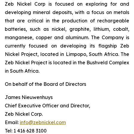
Zeb Nickel Corp is focused on exploring for and
developing mineral deposits, with a focus on metals
that are critical in the production of rechargeable
batteries, such as nickel, graphite, lithium, cobalt,
manganese, copper and aluminum. The Company is
currently focused on developing its flagship Zeb
Nickel Project, located in Limpopo, South Africa. The
Zeb Nickel Project is located in the Bushveld Complex
in South Africa.
On behalf of the Board of Directors
James Nieuwenhuys
Chief Executive Officer and Director,
Zeb Nickel Corp.
Email:
info@zebnickel.com
Tel: 1 416 628 3100