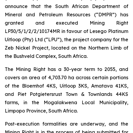
announce that the South African Department of
Mineral and Petroleum Resources (“DMPR”) has
granted and executed Mining Right
LP30/5/1/2/2/10174MR in favour of Lesego Platinum
Uitloop (Pty) Ltd (“LPU”), the project company for the
Zeb Nickel Project, located on the Northern Limb of
the Bushveld Complex, South Africa.
The Mining Right has a 30-year term to 2055, and
covers an area of 4,703.70 ha across certain portions
of the Bloemhof 4KS, Uitloop 3KS, Amatava 41KS,
and Piet Potgietersrust Town & Townlands 44KS
farms, in the Mogalakwena Local Municipality,
Limpopo Province, South Africa.
Post-execution formalities are underway, and the
Mining Right is in the process of being submitted for