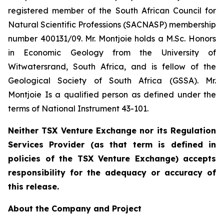
registered member of the South African Council for
Natural Scientific Professions (SACNASP) membership
number 400131/09. Mr. Montjoie holds a M.Sc. Honors
in Economic Geology from the University of
Witwatersrand, South Africa, and is fellow of the
Geological Society of South Africa (GSSA). Mr.
Montjoie Is a qualified person as defined under the
terms of National Instrument 43-101.
Neither TSX Venture Exchange nor its Regulation
Services Provider (as that term is defined in
policies of the TSX Venture Exchange) accepts
responsibility for the adequacy or accuracy of
this release.
About the Company and Project