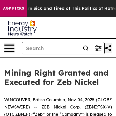
People Are Sick and Tired of This Politics of Hatred”
T
AGP PICKS
Mining Right Granted and
Executed for Zeb Nickel
VANCOUVER, British Columbia, Nov. 04, 2025 (GLOBE
NEWSWIRE) -- ZEB Nickel Corp. (ZBNI:TSX-V)
(OTC:ZBNIF) (“Zeb” or the “Company”) is pleased to