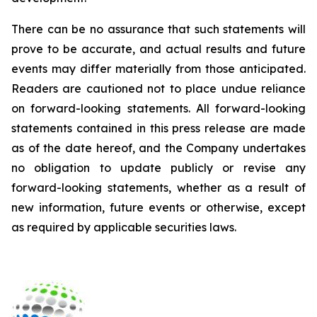
There can be no assurance that such statements will
prove to be accurate, and actual results and future
events may differ materially from those anticipated.
Readers are cautioned not to place undue reliance
on forward-looking statements. All forward-looking
statements contained in this press release are made
as of the date hereof, and the Company undertakes
no obligation to update publicly or revise any
forward-looking statements, whether as a result of
new information, future events or otherwise, except
as required by applicable securities laws.