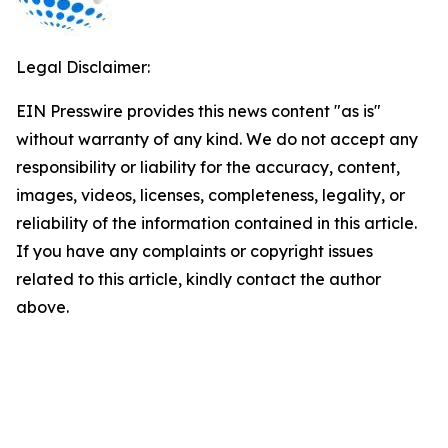
Legal Disclaimer:
EIN Presswire provides this news content "as is"
without warranty of any kind. We do not accept any
responsibility or liability for the accuracy, content,
images, videos, licenses, completeness, legality, or
reliability of the information contained in this article.
If you have any complaints or copyright issues
related to this article, kindly contact the author
above.