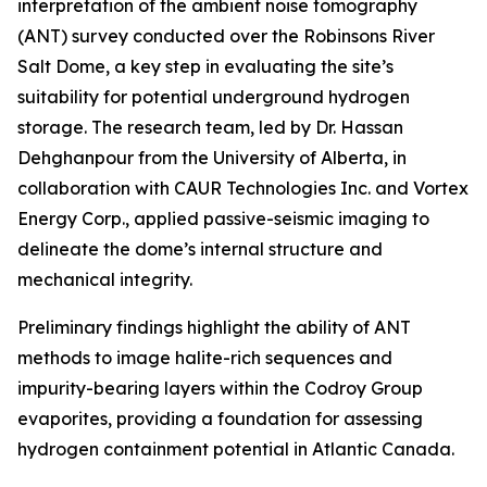
interpretation of the ambient noise tomography
(ANT) survey conducted over the Robinsons River
Salt Dome, a key step in evaluating the site’s
suitability for potential underground hydrogen
storage. The research team, led by Dr. Hassan
Dehghanpour from the University of Alberta, in
collaboration with CAUR Technologies Inc. and Vortex
Energy Corp., applied passive-seismic imaging to
delineate the dome’s internal structure and
mechanical integrity.
Preliminary findings highlight the ability of ANT
methods to image halite-rich sequences and
impurity-bearing layers within the Codroy Group
evaporites, providing a foundation for assessing
hydrogen containment potential in Atlantic Canada.