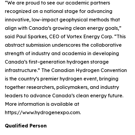
“We are proud to see our academic partners
recognized on a national stage for advancing
innovative, low-impact geophysical methods that
align with Canada’s growing clean energy goals,”
said Paul Sparkes, CEO of Vortex Energy Corp. “This
abstract submission underscores the collaborative
strength of industry and academia in developing
Canada’s first-generation hydrogen storage
infrastructure.” The Canadian Hydrogen Convention
is the country’s premier hydrogen event, bringing
together researchers, policymakers, and industry
leaders to advance Canada’s clean energy future.
More information is available at
https://www.hydrogenexpo.com.
Qualified Person