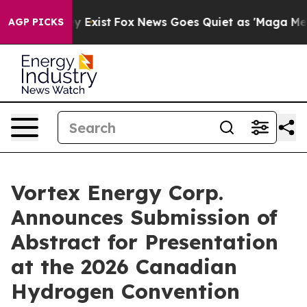
of They Exist
Fox News Goes Quiet as 'Maga Media Pipe
AGP PICKS
Vortex Energy Corp.
Announces Submission of
Abstract for Presentation
at the 2026 Canadian
Hydrogen Convention