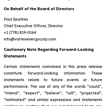
On Behalf of the Board of Directors
Paul Sparkes
Chief Executive Officer, Director
+1 (778) 819-0164
info@vortexenergycorp.com
Cautionary Note Regarding Forward-Looking
Statements
Certain statements contained in this press release
constitute forward-looking information. These
statements relate to future events or future
performance. The use of any of the words “could”,
“intend”, “expect”, “believe”, “will”, “projected”,
“estimated” and similar expressions and statements