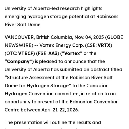
University of Alberta-led research highlights
emerging hydrogen storage potential at Robinsons
River Salt Dome
VANCOUVER, British Columbia, Nov. 04, 2025 (GLOBE
NEWSWIRE) -- Vortex Energy Corp. (CSE:
VRTX
)
(OTC:
VTECF
) (FSE:
AA3
) (“
Vortex
” or the
“
Company
”) is pleased to announce that the
University of Alberta has submitted an abstract titled
“Structure Assessment of the Robinson River Salt
Dome for Hydrogen Storage” to the Canadian
Hydrogen Convention committee, in relation to an
opportunity to present at the Edmonton Convention
Centre between April 21-22, 2026.
The presentation will outline the results and