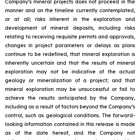
Company’s mineral projects does not proceed in the
manner and on the timeline currently contemplated,
or at all; risks inherent in the exploration and
development of mineral deposits, including risks
relating to receiving requisite permits and approvals,
changes in project parameters or delays as plans
continue to be redefined, that mineral exploration is
inherently uncertain and that the results of mineral
exploration may not be indicative of the actual
geology or mineralization of a project; and that
mineral exploration may be unsuccessful or fail to
achieve the results anticipated by the Company,
including as a result of factors beyond the Company’s
control, such as geological conditions. The forward-
looking information contained in this release is made
as of the date hereof, and the Company not