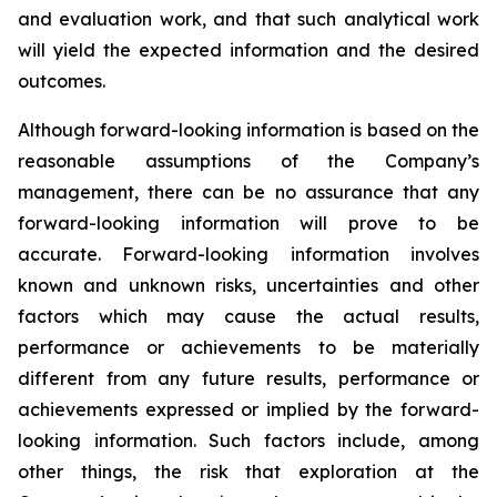
and evaluation work, and that such analytical work
will yield the expected information and the desired
outcomes.
Although forward-looking information is based on the
reasonable assumptions of the Company’s
management, there can be no assurance that any
forward-looking information will prove to be
accurate. Forward-looking information involves
known and unknown risks, uncertainties and other
factors which may cause the actual results,
performance or achievements to be materially
different from any future results, performance or
achievements expressed or implied by the forward-
looking information. Such factors include, among
other things, the risk that exploration at the