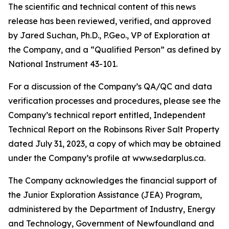
The scientific and technical content of this news
release has been reviewed, verified, and approved
by Jared Suchan, Ph.D., P.Geo., VP of Exploration at
the Company, and a “Qualified Person” as defined by
National Instrument 43-101.
For a discussion of the Company’s QA/QC and data
verification processes and procedures, please see the
Company’s technical report entitled, Independent
Technical Report on the Robinsons River Salt Property
dated July 31, 2023, a copy of which may be obtained
under the Company’s profile at www.sedarplus.ca.
The Company acknowledges the financial support of
the Junior Exploration Assistance (JEA) Program,
administered by the Department of Industry, Energy
and Technology, Government of Newfoundland and