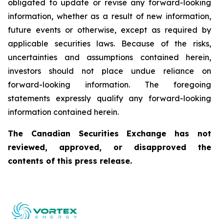
obligated to update or revise any forward-looking
information, whether as a result of new information,
future events or otherwise, except as required by
applicable securities laws. Because of the risks,
uncertainties and assumptions contained herein,
investors should not place undue reliance on
forward-looking information. The foregoing
statements expressly qualify any forward-looking
information contained herein.
The Canadian Securities Exchange has not
reviewed, approved, or disapproved the
contents of this press release.