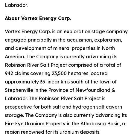
Labrador.
About Vortex Energy Corp.
Vortex Energy Corp. is an exploration stage company
engaged principally in the acquisition, exploration,
and development of mineral properties in North
America. The Company is currently advancing its
Robinson River Salt Project comprised of a total of
942 claims covering 23,500 hectares located
approximately 35 linear kms south of the town of
Stephenville in the Province of Newfoundland &
Labrador. The Robinson River Salt Project is
prospective for both salt and hydrogen salt cavern
storage. The Company is also currently advancing its
Fire Eye Uranium Property in the Athabasca Basin, a
region renowned for its uranium deposits.