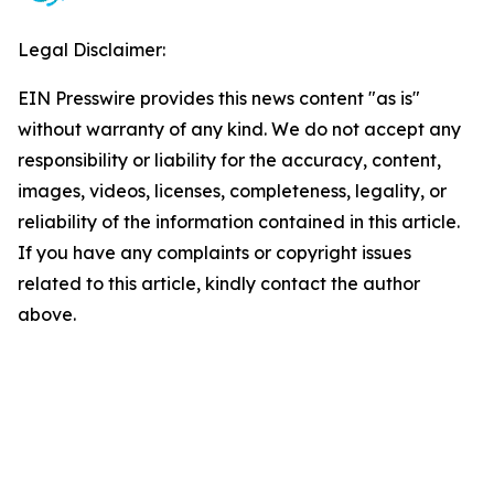
Legal Disclaimer:
EIN Presswire provides this news content "as is"
without warranty of any kind. We do not accept any
responsibility or liability for the accuracy, content,
images, videos, licenses, completeness, legality, or
reliability of the information contained in this article.
If you have any complaints or copyright issues
related to this article, kindly contact the author
above.