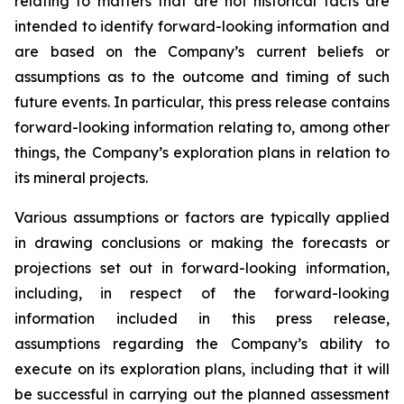
relating to matters that are not historical facts are
intended to identify forward-looking information and
are based on the Company’s current beliefs or
assumptions as to the outcome and timing of such
future events. In particular, this press release contains
forward-looking information relating to, among other
things, the Company’s exploration plans in relation to
its mineral projects.
Various assumptions or factors are typically applied
in drawing conclusions or making the forecasts or
projections set out in forward-looking information,
including, in respect of the forward-looking
information included in this press release,
assumptions regarding the Company’s ability to
execute on its exploration plans, including that it will
be successful in carrying out the planned assessment