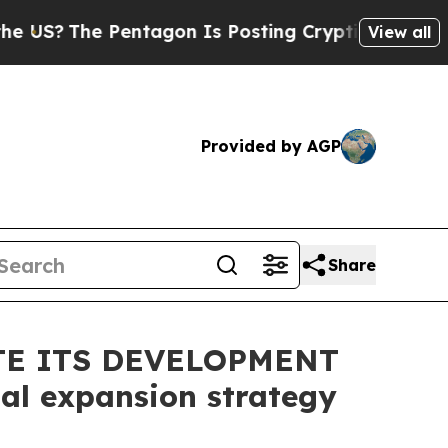
e Pentagon Is Posting Cryptic Biblical Messages
View all
Provided by AGP
Share
TE ITS DEVELOPMENT
al expansion strategy