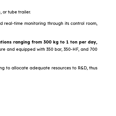
or tube trailer.
 real-time monitoring through its control room,
ations ranging from 300 kg to 1 ton per day,
sure and equipped with 350 bar, 350-HF, and 700
nuing to allocate adequate resources to R&D, thus