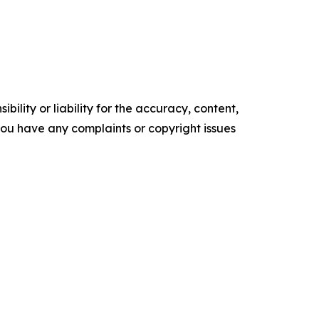
ility or liability for the accuracy, content,
f you have any complaints or copyright issues