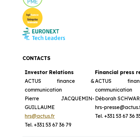
CONTACTS
Investor Relations
Financial press r
ACTUS finance &
ACTUS fin
communication
communication
Pierre JACQUEMIN-
Déborah SCHWAR
GUILLAUME
hrs-presse@actus.
hrs@actus.fr
Tel. +331 53 67 36 3
Tel. +331 53 67 36 79