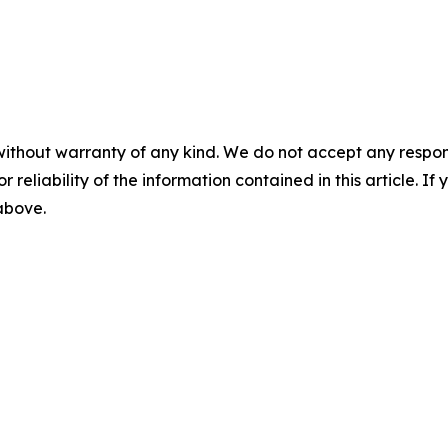
without warranty of any kind. We do not accept any responsib
r reliability of the information contained in this article. I
 above.