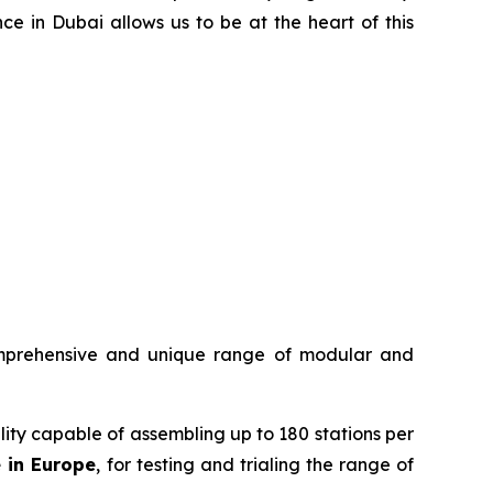
ce in Dubai allows us to be at the heart of this
mprehensive and unique range of modular and
ility capable of assembling up to 180 stations per
e in Europe
, for testing and trialing the range of