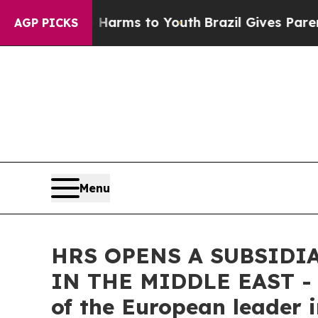
Abate Harms to Youth
Brazil Gives Parents Social
AGP PICKS
Menu
HRS OPENS A SUBSIDI
IN THE MIDDLE EAST - A
of the European leader 