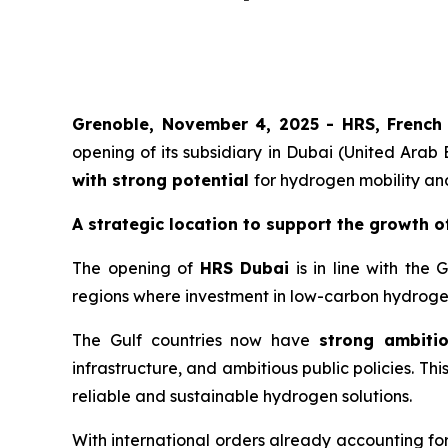
Grenoble, November 4, 2025 -
HRS
,
French
opening of its subsidiary in Dubai (United Arab
with strong potential
for hydrogen mobility an
A strategic location to support the growth o
The opening of
HRS
Dubai
is in line with the 
regions where investment in low-carbon hydrogen
The Gulf countries now have
strong ambiti
infrastructure, and ambitious public policies. Th
reliable and sustainable hydrogen solutions.
With international orders already accounting fo