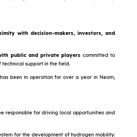
ximity with decision-makers, investors, and
ith public and private players
committed to
echnical support in the field.
 has been in operation for over a year in Neom,
responsible for driving local opportunities and
system for the development of hydrogen mobility: