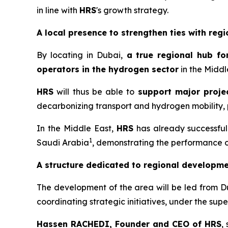
in line with
HRS
's growth strategy.
A local presence to strengthen ties with regi
By locating in Dubai,
a
true regional hub fo
operators in the hydrogen sector
in the Middl
HRS
will thus be able to
support major projec
decarbonizing transport and hydrogen mobility, p
In the Middle East,
HRS
has already successfull
1
Saudi Arabia
, demonstrating the performance of 
A structure dedicated to regional developm
The development of the area will be led from D
coordinating strategic initiatives, under the su
Hassen RACHEDI, Founder and CEO of
HRS
,