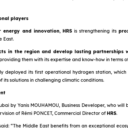
onal players
r energy and innovation
,
HRS
is strengthening its
pro
e East.
ts in the region and develop lasting partnerships w
roviding them with its expertise and know-how in terms of t
y deployed its first operational hydrogen station, which
its solutions in challenging climatic conditions.
ent
ubai by Yanis MOUHAMOU, Business Developer, who will be 
pervision of Rémi PONCET, Commercial Director of
HRS
.
 said: “The Middle East benefits from an exceptional eco