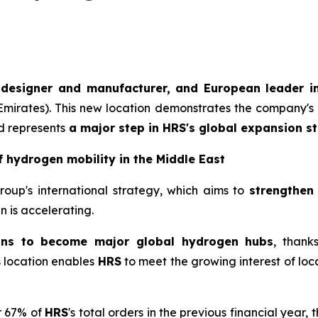
 designer and manufacturer, and European leader in
 Emirates). This new location demonstrates the company's 
d represents
a major step in
HRS
's global expansion st
f hydrogen mobility in the Middle East
Group's international strategy, which aims to
strengthen
 is accelerating.
ons to become major global hydrogen hubs
, thank
is location enables
HRS
to meet the growing interest of loca
r 67% of
HRS
's total orders in the previous financial year, 