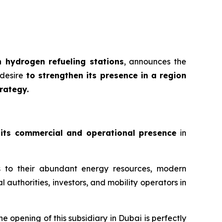
 hydrogen refueling stations
, announces the
desire
to strengthen its presence in a region
rategy.
 its commercial and operational presence
in
s to their abundant energy resources, modern
l authorities, investors, and mobility operators in
the opening of this subsidiary in Dubai is perfectly