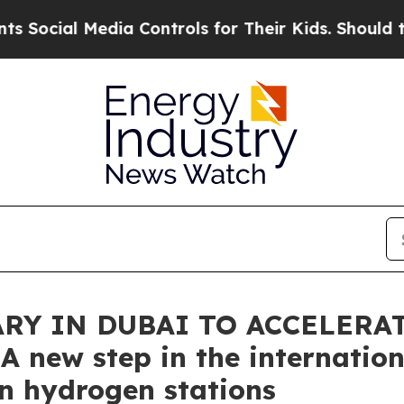
 Media Controls for Their Kids. Should the US?
Th
ARY IN DUBAI TO ACCELERA
 new step in the internation
in hydrogen stations