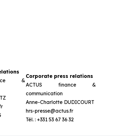
elations
Corporate press relations
ance &
ACTUS finance &
communication
TZ
Anne-Charlotte DUDICOURT
fr
hrs-presse@actus.fr
5
Tél. : +331 53 67 36 32