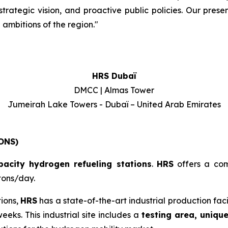
rategic vision, and proactive public policies. Our presen
ambitions of the region.
"
HRS Dubaï
DMCC | Almas Tower
Jumeirah Lake Towers - Dubaï – United Arab Emirates
ONS)
pacity hydrogen refueling stations
.
HRS
offers a co
tons/day.
tions,
HRS
has a state-of-the-art industrial production fac
eeks. This industrial site includes a
testing area, uniqu