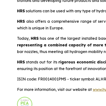
stations and developing future products and solu
HRS
solutions can be used with any type of hydro
HRS
also offers a comprehensive range of servi
which is unique in Europe.
Today,
HRS
has one of the largest installed bas
representing a combined capacity of more t
bar nozzles, thus meeting all hydrogen mobility 
HRS
stands out for its
rigorous economic disci
ensuring its position at the forefront of innovation
ISIN code: FR0014001PM5 - ticker symbol: ALHR
For more information, visit our website at
www.hyd