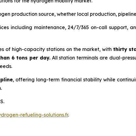
tions for the hydrogen mobility market.
gen production source, whether local production, pipeline, 
ces including maintenance, 24/7/365 on-call support, and
es of high-capacity stations on the market, with
thirty
st
han 6 tons per day.
All station terminals are dual-pres
needs.
pline
, offering long-term financial stability while conti
.
S.
rogen-refueling-solutions.fr
.