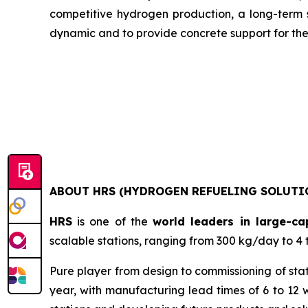
competitive hydrogen production, a long-term st
dynamic and to provide concrete support for the 
ABOUT HRS (HYDROGEN REFUELING SOLUTI
HRS
is one of the
world leaders in large-ca
scalable stations, ranging from 300 kg/day to 4 
Pure player from design to commissioning of sta
year, with manufacturing lead times of 6 to 12 w