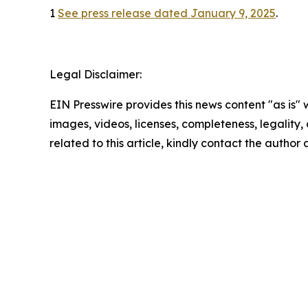
1
See press release dated January 9, 2025
.
Legal Disclaimer:
EIN Presswire provides this news content "as is" 
images, videos, licenses, completeness, legality, o
related to this article, kindly contact the author