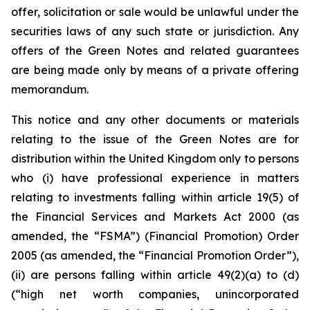
offer, solicitation or sale would be unlawful under the
securities laws of any such state or jurisdiction. Any
offers of the Green Notes and related guarantees
are being made only by means of a private offering
memorandum.
This notice and any other documents or materials
relating to the issue of the Green Notes are for
distribution within the United Kingdom only to persons
who (i) have professional experience in matters
relating to investments falling within article 19(5) of
the Financial Services and Markets Act 2000 (as
amended, the “FSMA”) (Financial Promotion) Order
2005 (as amended, the “Financial Promotion Order”),
(ii) are persons falling within article 49(2)(a) to (d)
(“high net worth companies, unincorporated