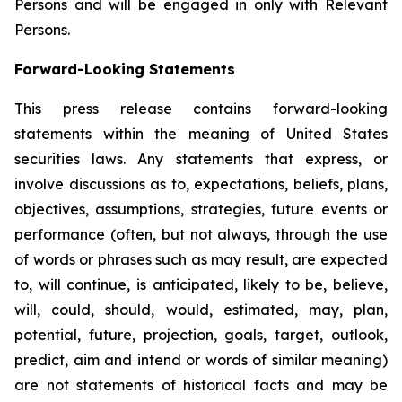
Persons and will be engaged in only with Relevant
Persons.
Forward-Looking Statements
This press release contains forward-looking
statements within the meaning of United States
securities laws. Any statements that express, or
involve discussions as to, expectations, beliefs, plans,
objectives, assumptions, strategies, future events or
performance (often, but not always, through the use
of words or phrases such as may result, are expected
to, will continue, is anticipated, likely to be, believe,
will, could, should, would, estimated, may, plan,
potential, future, projection, goals, target, outlook,
predict, aim and intend or words of similar meaning)
are not statements of historical facts and may be