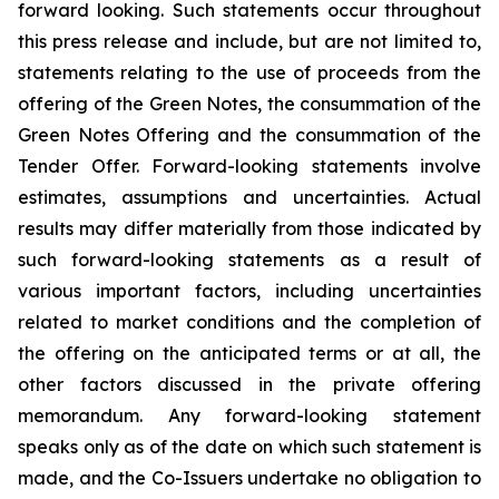
forward looking. Such statements occur throughout
this press release and include, but are not limited to,
statements relating to the use of proceeds from the
offering of the Green Notes, the consummation of the
Green Notes Offering and the consummation of the
Tender Offer. Forward-looking statements involve
estimates, assumptions and uncertainties. Actual
results may differ materially from those indicated by
such forward-looking statements as a result of
various important factors, including uncertainties
related to market conditions and the completion of
the offering on the anticipated terms or at all, the
other factors discussed in the private offering
memorandum. Any forward-looking statement
speaks only as of the date on which such statement is
made, and the Co-Issuers undertake no obligation to