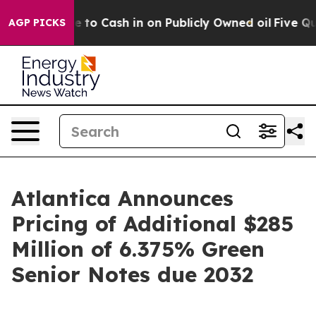
Chance to Cash in on Publicly Owned oil
Five Questio
AGP PICKS
Atlantica Announces
Pricing of Additional $285
Million of 6.375% Green
Senior Notes due 2032