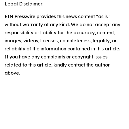
Legal Disclaimer:
EIN Presswire provides this news content "as is"
without warranty of any kind. We do not accept any
responsibility or liability for the accuracy, content,
images, videos, licenses, completeness, legality, or
reliability of the information contained in this article.
If you have any complaints or copyright issues
related to this article, kindly contact the author
above.