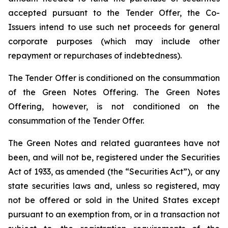
accepted pursuant to the Tender Offer, the Co-
Issuers intend to use such net proceeds for general
corporate purposes (which may include other
repayment or repurchases of indebtedness).
The Tender Offer is conditioned on the consummation
of the Green Notes Offering. The Green Notes
Offering, however, is not conditioned on the
consummation of the Tender Offer.
The Green Notes and related guarantees have not
been, and will not be, registered under the Securities
Act of 1933, as amended (the “Securities Act”), or any
state securities laws and, unless so registered, may
not be offered or sold in the United States except
pursuant to an exemption from, or in a transaction not