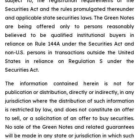
subject to, the registration requirements of the
Securities Act and the rules promulgated thereunder
and applicable state securities laws. The Green Notes
are being offered only to persons reasonably
believed to be qualified institutional buyers in
reliance on Rule 144A under the Securities Act and
non-U.S. persons in transactions outside the United
States in reliance on Regulation S under the
Securities Act.
The information contained herein is not for
publication or distribution, directly or indirectly, in any
jurisdiction where the distribution of such information
is restricted by law, and does not constitute an offer
to sell, or a solicitation of an offer to buy securities.
No sale of the Green Notes and related guarantees
will be made in any state or jurisdiction in which such