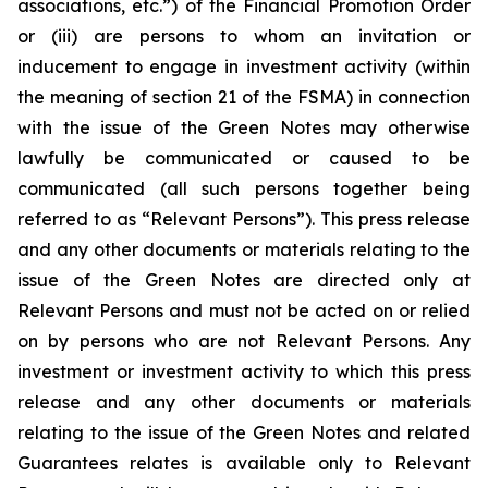
associations, etc.”) of the Financial Promotion Order
or (iii) are persons to whom an invitation or
inducement to engage in investment activity (within
the meaning of section 21 of the FSMA) in connection
with the issue of the Green Notes may otherwise
lawfully be communicated or caused to be
communicated (all such persons together being
referred to as “Relevant Persons”). This press release
and any other documents or materials relating to the
issue of the Green Notes are directed only at
Relevant Persons and must not be acted on or relied
on by persons who are not Relevant Persons. Any
investment or investment activity to which this press
release and any other documents or materials
relating to the issue of the Green Notes and related
Guarantees relates is available only to Relevant