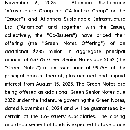
November 3, 2025 - Atlantica Sustainable
Infrastructure Group plc (“Atlantica Group” or the
“Issuer”) and Atlantica Sustainable Infrastructure
Ltd (“Atlantica” and together with the Issuer,
collectively, the “Co-Issuers”) have priced their
offering (the “Green Notes Offering”) of an
additional $285 million in aggregate principal
amount of 6.375% Green Senior Notes due 2032 (the
“Green Notes”) at an issue price of 99.75% of the
principal amount thereof, plus accrued and unpaid
interest from August 15, 2025. The Green Notes are
being offered as additional Green Senior Notes due
2032 under the Indenture governing the Green Notes,
dated November 6, 2024 and will be guaranteed by
certain of the Co-Issuers’ subsidiaries. The closing
and disbursement of funds is expected to take place