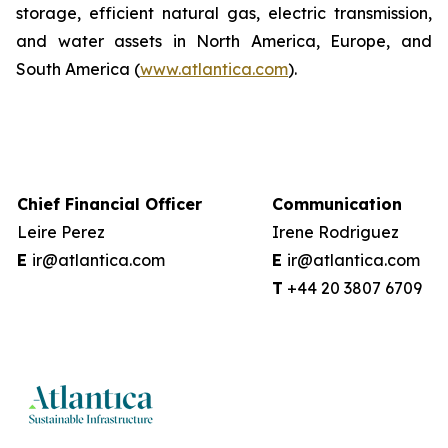
storage, efficient natural gas, electric transmission,
and water assets in North America, Europe, and
South America (
www.atlantica.com
).
Chief Financial Officer
Communication
Leire Perez
Irene Rodriguez
E
ir@atlantica.com
E
ir@atlantica.com
T
+44 20 38