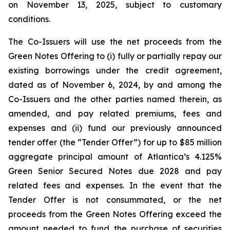
on November 13, 2025, subject to customary
conditions.
The Co-Issuers will use the net proceeds from the
Green Notes Offering to (i) fully or partially repay our
existing borrowings under the credit agreement,
dated as of November 6, 2024, by and among the
Co-Issuers and the other parties named therein, as
amended, and pay related premiums, fees and
expenses and (ii) fund our previously announced
tender offer (the “Tender Offer”) for up to $85 million
aggregate principal amount of Atlantica’s 4.125%
Green Senior Secured Notes due 2028 and pay
related fees and expenses. In the event that the
Tender Offer is not consummated, or the net
proceeds from the Green Notes Offering exceed the
amount needed to fund the purchase of securities