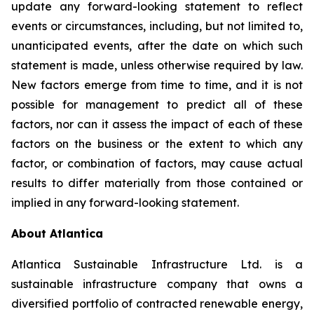
update any forward-looking statement to reflect
events or circumstances, including, but not limited to,
unanticipated events, after the date on which such
statement is made, unless otherwise required by law.
New factors emerge from time to time, and it is not
possible for management to predict all of these
factors, nor can it assess the impact of each of these
factors on the business or the extent to which any
factor, or combination of factors, may cause actual
results to differ materially from those contained or
implied in any forward-looking statement.
About Atlantica
Atlantica Sustainable Infrastructure Ltd. is a
sustainable infrastructure company that owns a
diversified portfolio of contracted renewable energy,