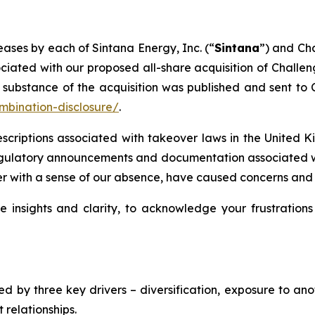
eases by each of Sintana Energy, Inc. (“
Sintana
”) and Ch
iated with our proposed all-share acquisition of Challe
ubstance of the acquisition was published and sent to Ch
mbination-disclosure/
.
rescriptions associated with takeover laws in the United
regulatory announcements and documentation associated wi
r with a sense of our absence, have caused concerns and f
e insights and clarity, to acknowledge your frustrations
inned by three key drivers – diversification, exposure to 
relationships.