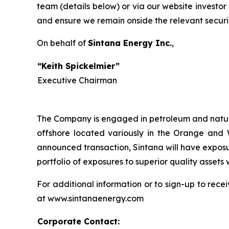
team (details below) or via our website investor
and ensure we remain onside the relevant securi
On behalf of
Sintana Energy Inc.
“Keith Spickelmier”
Executive Chairman
The Company is engaged in petroleum and natural
offshore located variously in the Orange and W
announced transaction, Sintana will have exposu
portfolio of exposures to superior quality assets 
For additional information or to sign-up to rece
at www.sintanaenergy.com
Corporate Contact: