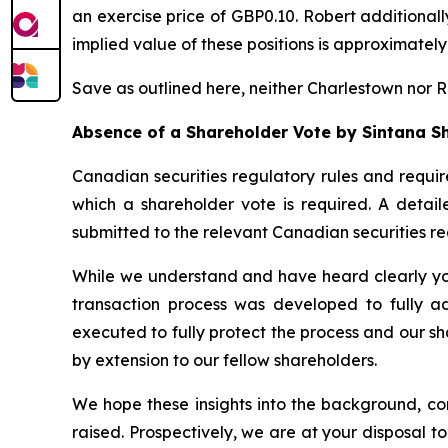
an exercise price of GBP0.10. Robert additional
implied value of these positions is approximatel
Save as outlined here, neither Charlestown nor Rob
Absence of a Shareholder Vote by Sintana S
Canadian securities regulatory rules and requir
which a shareholder vote is required. A detail
submitted to the relevant Canadian securities r
While we understand and have heard clearly your
transaction process was developed to fully ad
executed to fully protect the process and our sh
by extension to our fellow shareholders.
We hope these insights into the background, co
raised. Prospectively, we are at your disposal 