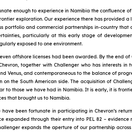
nate enough to experience in Namibia the confluence of ri
rontier exploration. Our experience there has provided a 
 portfolio and commercial partnerships in-country that a
ainties, particularly at this early stage of developme
ngularly exposed to one environment.
even offshore licenses had been awarded. By the end of Q
hevron, together with Challenger who has interests in tw
 and Venus, and contemporaneous to the balance of progre
n on the South American side. The acquisition of Challen
lar to those we have had in Namibia. It is early, it is fro
nces that brought us to Namibia.
ave been fortunate in participating in Chevron’s return 
ce expanded through their entry into PEL 82 – evidence not
f Challenger expands the aperture of our partnership across