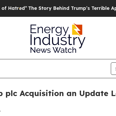
he Story Behind Trump’s Terrible Approval Rati
 plc Acquisition an Update L
-