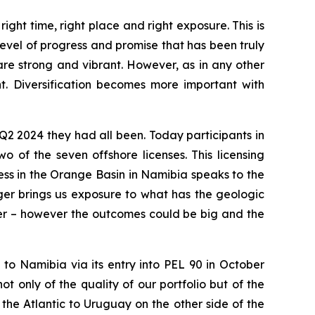
ght time, right place and right exposure. This is
level of progress and promise that has been truly
re strong and vibrant. However, as in any other
nt. Diversification becomes more important with
2 2024 they had all been. Today participants in
o of the seven offshore licenses. This licensing
ss in the Orange Basin in Namibia speaks to the
ger brings us exposure to what has the geologic
ntier – however the outcomes could be big and the
to Namibia via its entry into PEL 90 in October
 only of the quality of our portfolio but of the
 the Atlantic to Uruguay on the other side of the