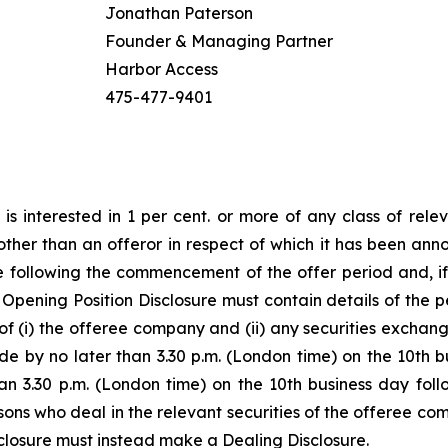
Jonathan Paterson
Founder & Managing Partner
Harbor Access
475-477-9401
s interested in 1 per cent. or more of any class of rele
her than an offeror in respect of which it has been announce
 following the commencement of the offer period and, if
n Opening Position Disclosure must contain details of the pe
 of (i) the offeree company and (ii) any securities exchan
e by no later than 3.30 p.m. (London time) on the 10th
han 3.30 p.m. (London time) on the 10th business day fol
rsons who deal in the relevant securities of the offeree co
closure must instead make a Dealing Disclosure.