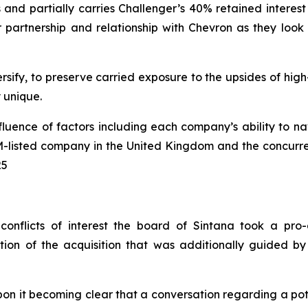
nd partially carries Challenger’s 40% retained interest 
rtnership and relationship with Chevron as they look to 
rsify, to preserve carried exposure to the upsides of hig
ly unique.
nfluence of factors including each company’s ability to 
IM-listed company in the United Kingdom and the concurrent
25
conflicts of interest the board of Sintana took a pro-
ion of the acquisition that was additionally guided by
n it becoming clear that a conversation regarding a pote