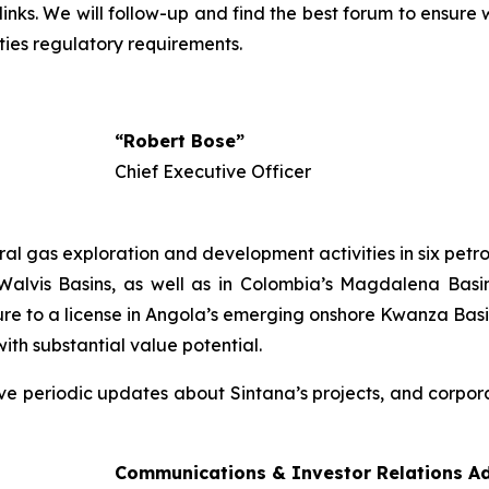
 links. We will follow-up and find the best forum to ensur
ties regulatory requirements.
,
“Robert Bose”
Chief Executive Officer
 gas exploration and development activities in six petrol
alvis Basins, as well as in Colombia’s Magdalena Basin
re to a license in Angola’s emerging onshore Kwanza Basi
with substantial value potential.
ive periodic updates about Sintana’s projects, and corpora
Communications & Investor Relations Ad