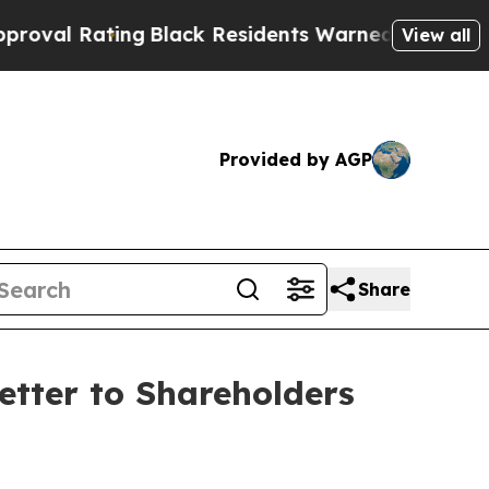
ng
Black Residents Warned of Abusive Cops for Ye
View all
Provided by AGP
Share
etter to Shareholders