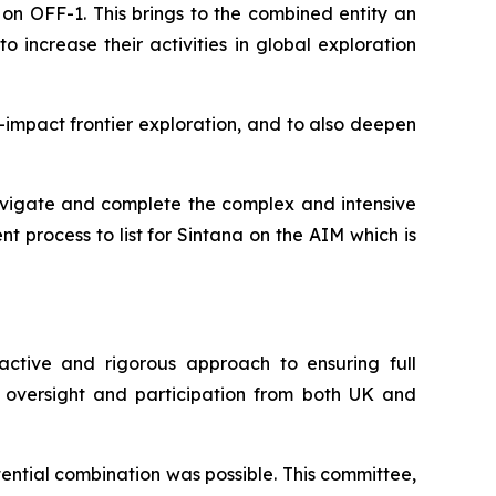
on OFF-1. This brings to the combined entity an
increase their activities in global exploration
h-impact frontier exploration, and to also deepen
navigate and complete the complex and intensive
 process to list for Sintana on the AIM which is
active and rigorous approach to ensuring full
 oversight and participation from both UK and
ntial combination was possible. This committee,