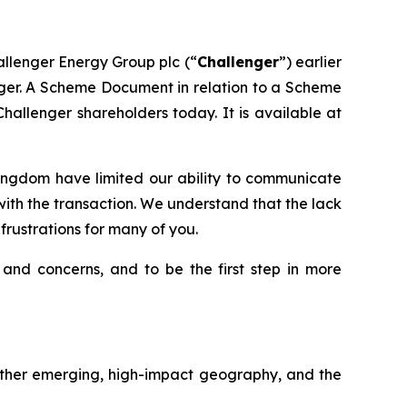
allenger Energy Group plc (“
Challenger
”) earlier
nger. A Scheme Document in relation to a Scheme
allenger shareholders today. It is available at
 Kingdom have limited our ability to communicate
th the transaction. We understand that the lack
rustrations for many of you.
 and concerns, and to be the first step in more
another emerging, high-impact geography, and the