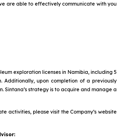
e we are able to effectively communicate with you
eum exploration licenses in Namibia, including 5
. Additionally, upon completion of a previously
n. Sintana’s strategy is to acquire and manage a
te activities, please visit the Company’s website
visor: