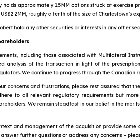
ly holds approximately 1.5MM options struck at exercise p
y US$2.2MM, roughly a tenth of the size of Charlestown’s ex
ert hold any other securities or interests in any other secu
hareholders
ements, including those associated with Multilateral Ins
ed analysis of the transaction in light of the prescrip
egulators. We continue to progress through the Canadian r
 concerns and frustrations, please rest assured that the
here to all relevant regulatory requirements but more 
areholders. We remain steadfast in our belief in the merits
ntext and management of the acquisition provide some a
to answer further questions or address any concerns – pl