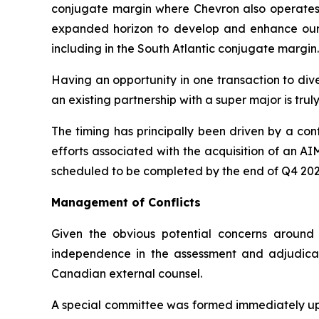
conjugate margin where Chevron also operates a
expanded horizon to develop and enhance our pa
including in the South Atlantic conjugate margin.
Having an opportunity in one transaction to dive
an existing partnership with a super major is tru
The timing has principally been driven by a co
efforts associated with the acquisition of an A
scheduled to be completed by the end of Q4 20
Management of Conflicts
Given the obvious potential concerns around 
independence in the assessment and adjudicat
Canadian external counsel.
A special committee was formed immediately upo