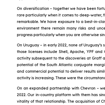
On diversification – together we have been fortu
rare particularly when it comes to deep-water, f
remarkable. We have exposure to a best-in-class
environment there remain many risks and uncert
progress particularly when you are otherwise si
On Uruguay – in early 2022, none of Uruguay’s s
those licenses include Shell, Apache, YPF and C
activity subsequent to the discoveries at Graff
potential of the South Atlantic conjugate margi
and commercial potential to deliver results simi
activity is increasing. These were the circumsta
On an expanded partnership with Chevron – we h
2022. Our in-country platform with them has sin
vitality of that relationship. The acquisition o