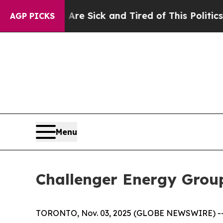
 Are Sick and Tired of This Politics of Hatred”
T
AGP PICKS
Menu
Challenger Energy Group
TORONTO, Nov. 03, 2025 (GLOBE NEWSWIRE) -