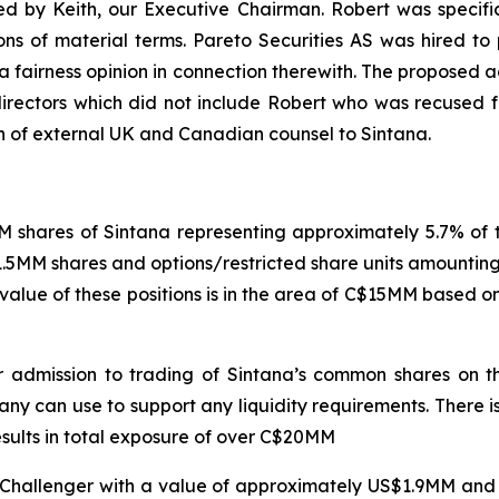
ed by Keith, our Executive Chairman. Robert was specific
ons of material terms. Pareto Securities AS was hired to
a fairness opinion in connection therewith. The proposed
rectors which did not include Robert who was recused fro
n of external UK and Canadian counsel to Sintana.
 shares of Sintana representing approximately 5.7% of t
.5MM shares and options/restricted share units amounting
 value of these positions is in the area of C$15MM based o
for admission to trading of Sintana’s common shares o
y can use to support any liquidity requirements. There is n
results in total exposure of over C$20MM
f Challenger with a value of approximately US$1.9MM and