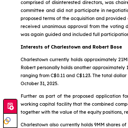
comprised of disinterested directors, was chair
committee and did not participate in negotiati
proposed terms of the acquisition and provided 
received unanimous approval from the voting di
was again guided and included full participatio
Interests of Charlestown and Robert Bose
Charlestown currently holds approximately 21MM
Robert personally holds another approximately 1
ranging from C$0.11 and C$1.23. The total dollar
October 31, 2025.
Further as part of the proposed application 
working capital facility that the combined compan
together with the value of the equity positions, 
Charlestown also currently holds 9MM shares o