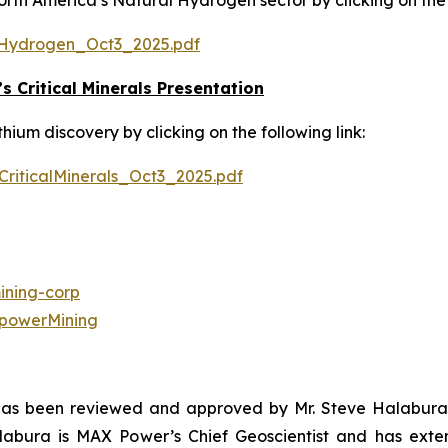
h America’s Natural Hydrogen sector by clicking on the f
Hydrogen_Oct3_2025.pdf
 Critical Minerals Presentation
um discovery by clicking on the following link:
iticalMinerals_Oct3_2025.pdf
ning-corp
powerMining
 has been reviewed and approved by Mr. Steve Halabura,
alabura is MAX Power’s Chief Geoscientist and has exte