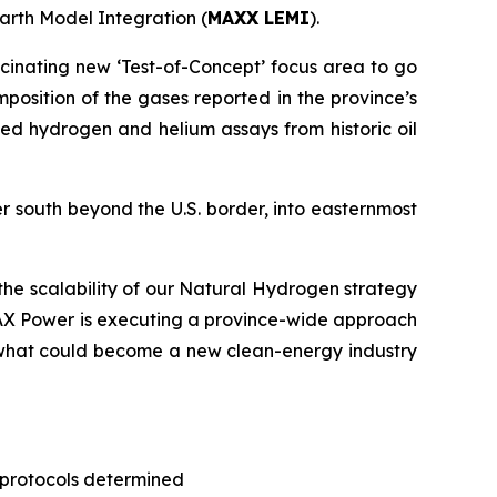
arth Model Integration (
MAXX LEMI
).
scinating new ‘Test-of-Concept’ focus area to go
mposition of the gases reported in the province’s
ted hydrogen and helium assays from historic oil
er south beyond the U.S. border, into easternmost
he scalability of our Natural Hydrogen strategy
MAX Power is executing a province-wide approach
ng what could become a new clean-energy industry
 protocols determined