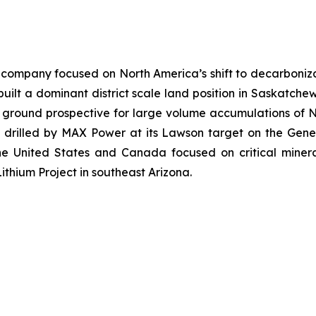
company focused on North America’s shift to decarbonizat
ilt a dominant district scale land position in Saskatchew
n ground prospective for large volume accumulations of 
e drilled by MAX Power at its Lawson target on the Gen
the United States and Canada focused on critical miner
ithium Project in southeast Arizona.