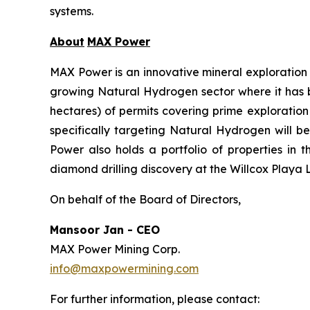
systems.
About
MAX Power
MAX Power is an innovative mineral exploration 
growing Natural Hydrogen sector where it has bu
hectares) of permits covering prime exploratio
specifically targeting Natural Hydrogen will b
Power also holds a portfolio of properties in 
diamond drilling discovery at the Willcox Playa L
On behalf of the Board of Directors,
Mansoor Jan - CEO
MAX Power Mining Corp.
info@maxpowermining.com
For further information, please contact: