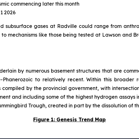
smic commencing later this month
Q1 2026
d subsurface gases at Radville could range from anthro
to mechanisms like those being tested at Lawson and Brac
underlain by numerous basement structures that are commo
hanerozoic to relatively recent. Within this broader reg
ompiled by the provincial government, with intersectio
sement and including some of the highest hydrogen assays in
mmingbird Trough, created in part by the dissolution of t
Figure 1: Genesis Trend Map