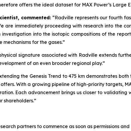
herefore offers the ideal dataset for MAX Power’s Large E
cientist, commented:
“Radville represents our fourth fa
We are immediately proceeding with
research into the co
investigation into the isotopic compositions of the repor
ce mechanisms for the gases.”
physical signature associated with Radville extends furth
evelopment of an even broader regional play.”
xtending the Genesis Trend to 475 km demonstrates both t
fers. With a growing pipeline of high-priority targets, 
ploration. Each advancement brings us closer to validati
ur shareholders.”
esearch partners to commence as soon as permissions and