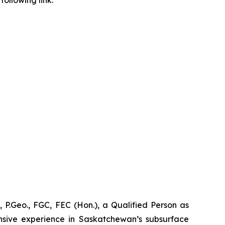
ollowing link:
 P.Geo., FGC, FEC (Hon.), a Qualified Person as
nsive experience in Saskatchewan’s subsurface