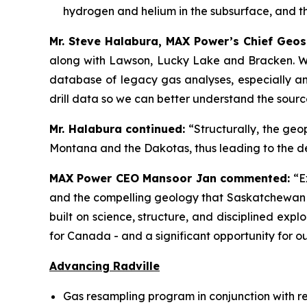
hydrogen and helium in the subsurface, and t
Mr. Steve Halabura, MAX Power’s Chief Geos
along with Lawson, Lucky Lake and Bracken. 
database of legacy gas analyses, especially an 
drill data so we can better understand the sour
Mr. Halabura continued:
“Structurally, the geo
Montana and the Dakotas, thus leading to the d
MAX Power CEO Mansoor Jan commented:
“E
and the compelling geology that Saskatchewan of
built on science, structure, and disciplined ex
for Canada - and a significant opportunity for o
Advancing Radville
Gas resampling program in conjunction with r