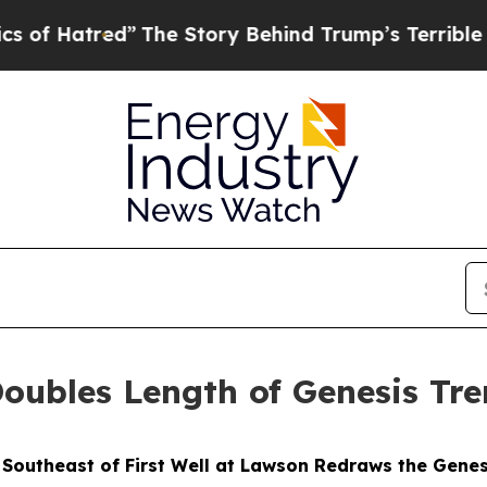
The Story Behind Trump’s Terrible Approval Rat
ubles Length of Genesis Tre
m Southeast of First Well at Lawson Redraws the Gen