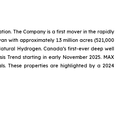
ion. The Company is a first mover in the rapidly
an with approximately 1.3 million acres (521,000
Natural Hydrogen. Canada’s first-ever deep well
esis Trend starting in early November 2025. MAX
als. These properties are highlighted by a 2024