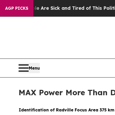
le Are Sick and Tired of This Politics of Hatred”
AGP PICKS
Menu
MAX Power More Than Do
Identification of Radville Focus Area 375 k