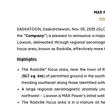
MAX 
ht
SASKATOON, Saskatchewan, Nov. 03, 2025 (G
the “
Company
”) is pleased to announce a majo
Lawson, delineated through regional aeromagneti
focus area, known as Radville, effectively more 
Highlights
The Radville” focus area, near the town of 
(
517 sq. km
) of permitted ground in the south
trending southeast along those identified with
A large regional aeromagnetic anomaly under
northwest – Lawson is MAX Power’s initial wel
The Radville focus area is in a mature oil fi