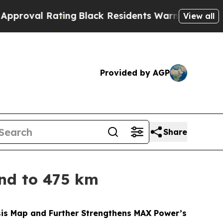
ing
Black Residents Warned of Abusive Cops for Y
View all
Provided by AGP
Share
nd to 475 km
esis Map and Further Strengthens MAX Power’s