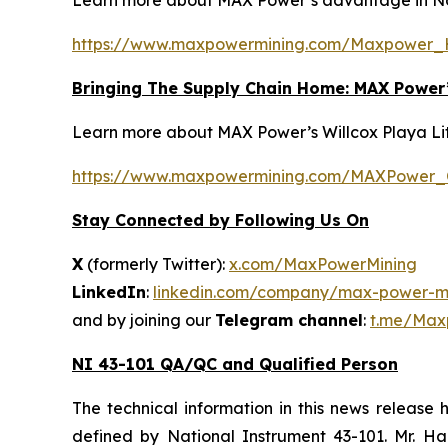
Learn more about MAX Power’s advantage in Nort
https://www.maxpowermining.com/Maxpower_
Bringing The Supply Chain Home: MAX Power’s
Learn more about MAX Power’s Willcox Playa Lithi
https://www.maxpowermining.com/MAXPower_Cr
Stay Connected by Following Us On
X
(formerly Twitter):
x.com/MaxPowerMining
LinkedIn
:
linkedin.com/company/max-power-mi
and by joining our
Telegram channel
:
t.me/Max
NI 43-101 QA/QC and Qualified Person
The technical information in this news release
defined by National Instrument 43-101. Mr. H