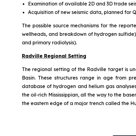
Examination of available 2D and 3D trade sei
Acquisition of new seismic data, planned for 
The possible source mechanisms for the reporte
wellheads, and breakdown of hydrogen sulfide) 
and primary radiolysis).
Radville Regional Setting
The regional setting of the Radville target is 
Basin. These structures range in age from pre-P
database of hydrogen and helium gas analyses c
the oil-rich Mississippian, all the way to the ba
the eastern edge of a major trench called the Hu