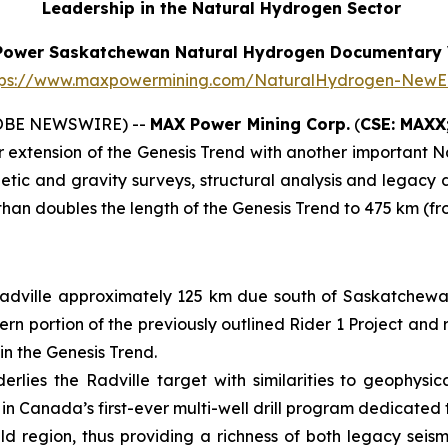
Leadership in the Natural Hydrogen Sector
Power Saskatchewan Natural Hydrogen Documentary 
tps://www.maxpowermining.com/NaturalHydrogen-NewE
LOBE NEWSWIRE) --
MAX Power Mining Corp.
(
CSE: MAXX
r extension of the Genesis Trend with another important 
c and gravity surveys, structural analysis and legacy dat
than doubles the length of the Genesis Trend to 475 km (f
Radville approximately 125 km due south of Saskatchewan
ern portion of the previously outlined Rider 1 Project and
in the Genesis Trend.
lies the Radville target with similarities to geophysi
l in Canada’s first-ever multi-well drill program dedicate
eld region, thus providing a richness of both legacy seis