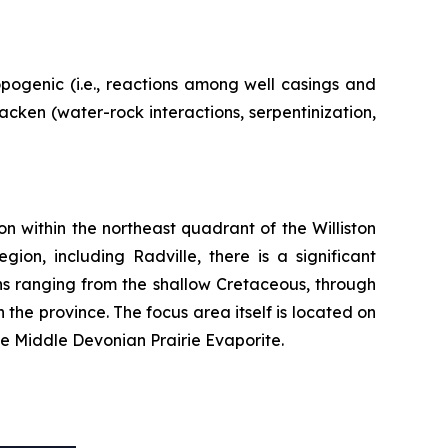
pogenic (i.e., reactions among well casings and
ken (water-rock interactions, serpentinization,
n within the northeast quadrant of the Williston
ion, including Radville, there is a significant
ns ranging from the shallow Cretaceous, through
 the province. The focus area itself is located on
he Middle Devonian Prairie Evaporite.