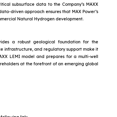
critical subsurface data to the Company’s MAXX
, data-driven approach ensures that MAX Power’s
commercial Natural Hydrogen development.
ides a robust geological foundation for the
infrastructure, and regulatory support make it
 MAXX LEMI model and prepares for a multi-well
eholders at the forefront of an emerging global