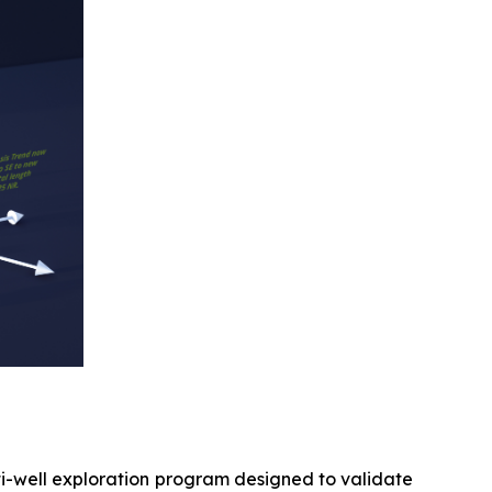
ti-well exploration program designed to validate