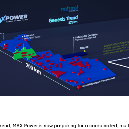
Trend, MAX Power is now preparing for a coordinated, mul