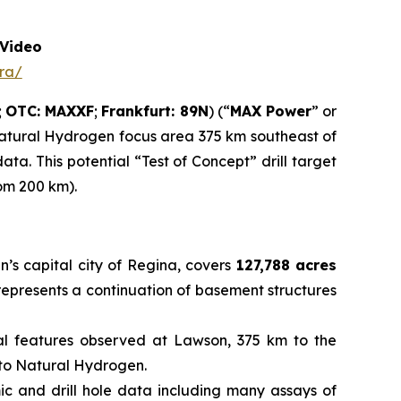
Video
ra/
;
OTC: MAXXF
;
Frankfurt: 89N
) (“
MAX Power
” or
Natural Hydrogen focus area 375 km southeast of
a. This potential “Test of Concept” drill target
rom 200 km).
’s capital city of Regina, covers
127,788 acres
 represents a continuation of basement structures
cal features observed at Lawson, 375 km to the
d to Natural Hydrogen.
mic and drill hole data including many assays of