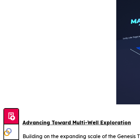
Advancing Toward Multi-Well Exploration
Building on the expanding scale of the Genesis 