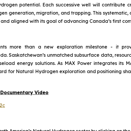
ogen potential. Each successive well will contribute 
gen generation, migration, and trapping. This systematic
, and aligned with its goal of advancing Canada’s first 
ents more than a new exploration milestone - it prov
da. Saskatchewan’s unmatched subsurface data, resource 
aseload energy solutions. As MAX Power integrates its
rd for Natural Hydrogen exploration and positioning shar
 Documentary Video
2c