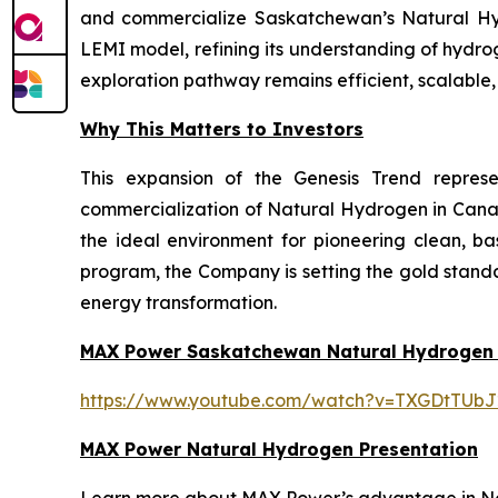
and commercialize Saskatchewan’s Natural Hydr
LEMI model, refining its understanding of hydro
exploration pathway remains efficient, scalable
Why This Matters to Investors
This expansion of the Genesis Trend repres
commercialization of Natural Hydrogen in Cana
the ideal environment for pioneering clean, b
program, the Company is setting the gold standa
energy transformation.
MAX Power Saskatchewan Natural Hydrogen
https://www.youtube.com/watch?v=TXGDtTUbJ
MAX Power Natural Hydrogen Presentation