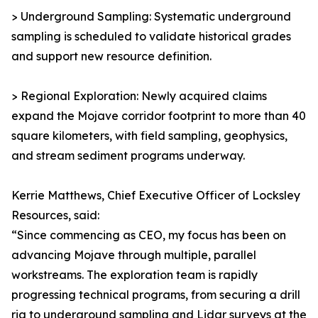
> Underground Sampling: Systematic underground
sampling is scheduled to validate historical grades
and support new resource definition.
> Regional Exploration: Newly acquired claims
expand the Mojave corridor footprint to more than 40
square kilometers, with field sampling, geophysics,
and stream sediment programs underway.
Kerrie Matthews, Chief Executive Officer of Locksley
Resources, said:
“Since commencing as CEO, my focus has been on
advancing Mojave through multiple, parallel
workstreams. The exploration team is rapidly
progressing technical programs, from securing a drill
rig to underground sampling and Lidar surveys at the