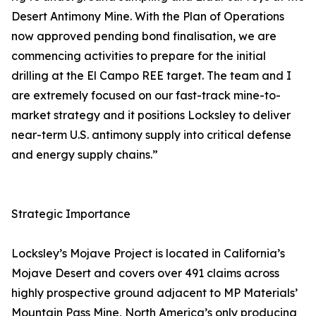
Desert Antimony Mine. With the Plan of Operations
now approved pending bond finalisation, we are
commencing activities to prepare for the initial
drilling at the El Campo REE target. The team and I
are extremely focused on our fast-track mine-to-
market strategy and it positions Locksley to deliver
near-term U.S. antimony supply into critical defense
and energy supply chains.”
Strategic Importance
Locksley’s Mojave Project is located in California’s
Mojave Desert and covers over 491 claims across
highly prospective ground adjacent to MP Materials’
Mountain Pass Mine, North America’s only producing