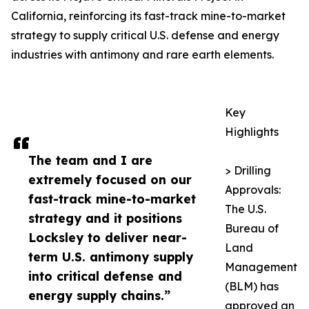
California, reinforcing its fast-track mine-to-market
strategy to supply critical U.S. defense and energy
industries with antimony and rare earth elements.
Key
Highlights
The team and I are
> Drilling
extremely focused on our
Approvals:
fast-track mine-to-market
The U.S.
strategy and it positions
Bureau of
Locksley to deliver near-
Land
term U.S. antimony supply
Management
into critical defense and
(BLM) has
energy supply chains.”
approved an