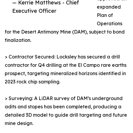
— Kerrie Matthews - Chief
expanded
Executive Officer
Plan of
Operations
for the Desert Antimony Mine (DAM), subject to bond
finalization.
> Contractor Secured: Locksley has secured a drill
contractor for Q4 drilling at the El Campo rare earths
prospect, targeting mineralized horizons identified in
2023 rock chip sampling.
> Surveying: A LiDAR survey of DAM’s underground
adits and stopes has been completed, producing a
detailed 3D model to guide drill targeting and future
mine design.