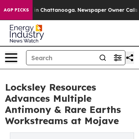
e
Chaos in Chattanooga. Newspaper Owner Calls the Pe
AGP PICKS
Locksley Resources
Advances Multiple
Antimony & Rare Earths
Workstreams at Mojave