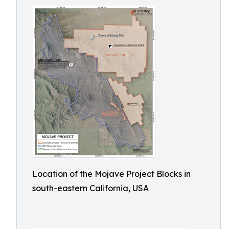
Location of the Mojave Project Blocks in
south-eastern California, USA