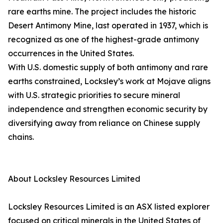
rare earths mine. The project includes the historic
Desert Antimony Mine, last operated in 1937, which is
recognized as one of the highest-grade antimony
occurrences in the United States.
With U.S. domestic supply of both antimony and rare
earths constrained, Locksley’s work at Mojave aligns
with U.S. strategic priorities to secure mineral
independence and strengthen economic security by
diversifying away from reliance on Chinese supply
chains.
About Locksley Resources Limited
Locksley Resources Limited is an ASX listed explorer
focused on critical minerals in the United States of