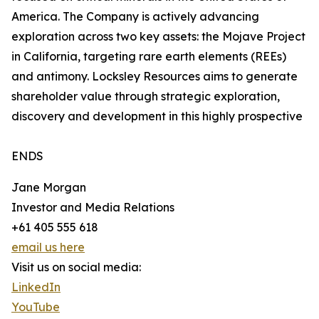
America. The Company is actively advancing
exploration across two key assets: the Mojave Project
in California, targeting rare earth elements (REEs)
and antimony. Locksley Resources aims to generate
shareholder value through strategic exploration,
discovery and development in this highly prospective
ENDS
Jane Morgan
Investor and Media Relations
+61 405 555 618
email us here
Visit us on social media:
LinkedIn
YouTube