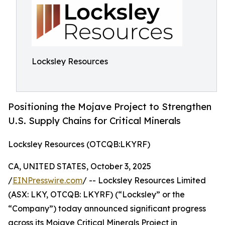
Locksley Resources
Positioning the Mojave Project to Strengthen
U.S. Supply Chains for Critical Minerals
Locksley Resources (OTCQB:LKYRF)
CA, UNITED STATES, October 3, 2025
/
EINPresswire.com
/ -- Locksley Resources Limited
(ASX: LKY, OTCQB: LKYRF) (“Locksley” or the
“Company”) today announced significant progress
across its Mojave Critical Minerals Project in