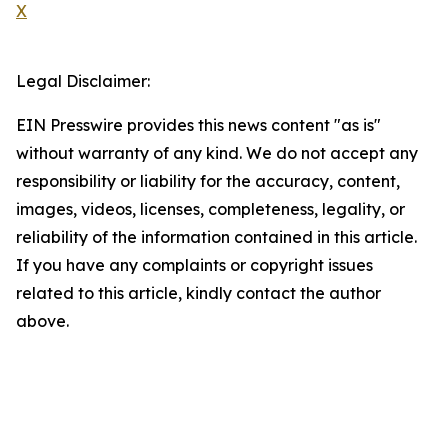
X
Legal Disclaimer:
EIN Presswire provides this news content "as is"
without warranty of any kind. We do not accept any
responsibility or liability for the accuracy, content,
images, videos, licenses, completeness, legality, or
reliability of the information contained in this article.
If you have any complaints or copyright issues
related to this article, kindly contact the author
above.