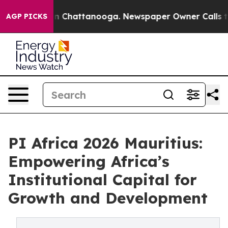
e
Chaos in Chattanooga. Newspaper Owner Calls the Pe
AGP PICKS
PI Africa 2026 Mauritius:
Empowering Africa’s
Institutional Capital for
Growth and Development