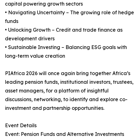
capital powering growth sectors
• Navigating Uncertainty – The growing role of hedge
funds
• Unlocking Growth – Credit and trade finance as
development drivers
• Sustainable Investing – Balancing ESG goals with
long-term value creation
PIAfrica 2026 will once again bring together Africa’s
leading pension funds, institutional investors, trustees,
asset managers, for a platform of insightful
discussions, networking, to identify and explore co-
investment and partnership opportunities.
Event Details
Event: Pension Funds and Alternative Investments