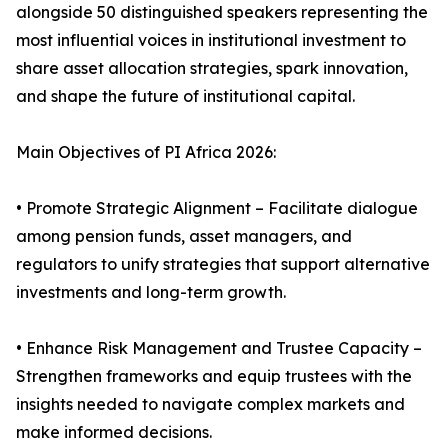
alongside 50 distinguished speakers representing the
most influential voices in institutional investment to
share asset allocation strategies, spark innovation,
and shape the future of institutional capital.
Main Objectives of PI Africa 2026:
• Promote Strategic Alignment – Facilitate dialogue
among pension funds, asset managers, and
regulators to unify strategies that support alternative
investments and long-term growth.
• Enhance Risk Management and Trustee Capacity –
Strengthen frameworks and equip trustees with the
insights needed to navigate complex markets and
make informed decisions.