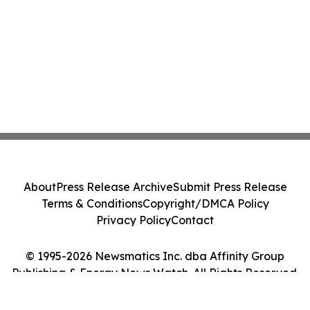
About
Press Release Archive
Submit Press Release
Terms & Conditions
Copyright/DMCA Policy
Privacy Policy
Contact
© 1995-2026 Newsmatics Inc. dba Affinity Group
Publishing & Energy News Watch. All Rights Reserved.
Cookie Settings / Your Privacy Choices