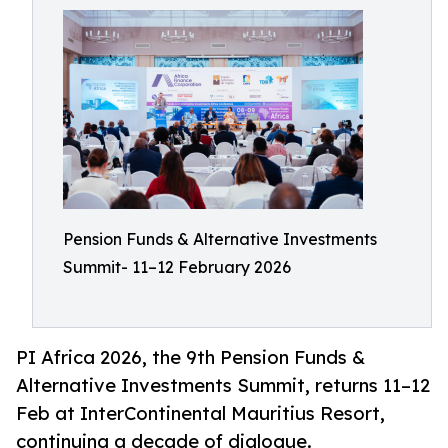
Pension Funds & Alternative Investments
Summit- 11–12 February 2026
PI Africa 2026, the 9th Pension Funds &
Alternative Investments Summit, returns 11–12
Feb at InterContinental Mauritius Resort,
continuing a decade of dialogue.