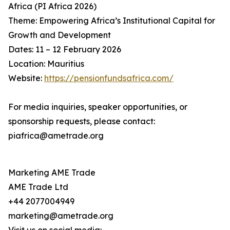
Africa (PI Africa 2026)
Theme: Empowering Africa’s Institutional Capital for
Growth and Development
Dates: 11 – 12 February 2026
Location: Mauritius
Website:
https://pensionfundsafrica.com/
For media inquiries, speaker opportunities, or
sponsorship requests, please contact:
piafrica@ametrade.org
Marketing AME Trade
AME Trade Ltd
+44 2077004949
marketing@ametrade.org