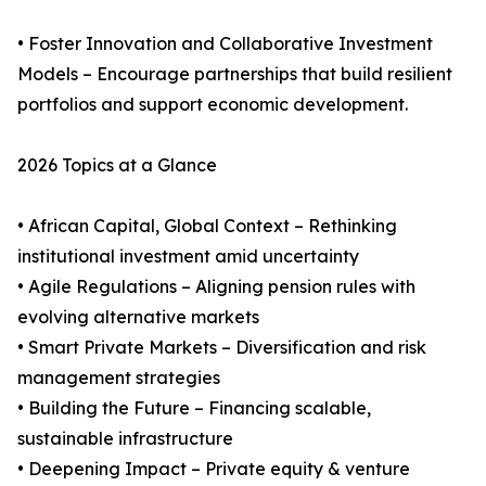
• Foster Innovation and Collaborative Investment
Models – Encourage partnerships that build resilient
portfolios and support economic development.
2026 Topics at a Glance
• African Capital, Global Context – Rethinking
institutional investment amid uncertainty
• Agile Regulations – Aligning pension rules with
evolving alternative markets
• Smart Private Markets – Diversification and risk
management strategies
• Building the Future – Financing scalable,
sustainable infrastructure
• Deepening Impact – Private equity & venture