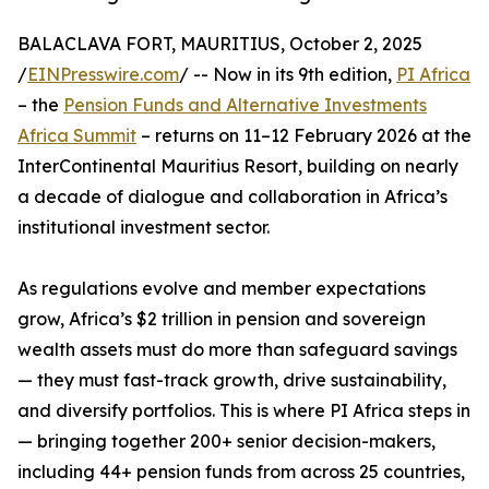
BALACLAVA FORT, MAURITIUS, October 2, 2025
/
EINPresswire.com
/ -- Now in its 9th edition,
PI Africa
– the
Pension Funds and Alternative Investments
Africa Summit
– returns on 11–12 February 2026 at the
InterContinental Mauritius Resort, building on nearly
a decade of dialogue and collaboration in Africa’s
institutional investment sector.
As regulations evolve and member expectations
grow, Africa’s $2 trillion in pension and sovereign
wealth assets must do more than safeguard savings
— they must fast-track growth, drive sustainability,
and diversify portfolios. This is where PI Africa steps in
— bringing together 200+ senior decision-makers,
including 44+ pension funds from across 25 countries,