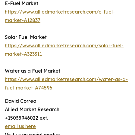
E-Fuel Market
https://www.alliedmarketresearch.com/e-fuel-
market-A12837
Solar Fuel Market
https://www.alliedmarketresearch.com/solar-fuel-
market-A323311
Water as a Fuel Market
https://www.alliedmarketresearch.com/water-as-a-
fuel-market-A74596
David Correa
Allied Market Research
+15038946022 ext.
email us here
Visit us on social media: