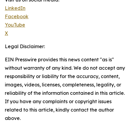
LinkedIn
Facebook
YouTube
X
Legal Disclaimer:
EIN Presswire provides this news content "as is"
without warranty of any kind. We do not accept any
responsibility or liability for the accuracy, content,
images, videos, licenses, completeness, legality, or
reliability of the information contained in this article.
If you have any complaints or copyright issues
related to this article, kindly contact the author
above.