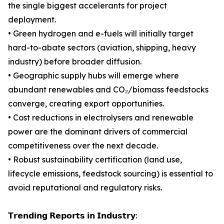
the single biggest accelerants for project
deployment.
• Green hydrogen and e-fuels will initially target
hard-to-abate sectors (aviation, shipping, heavy
industry) before broader diffusion.
• Geographic supply hubs will emerge where
abundant renewables and CO₂/biomass feedstocks
converge, creating export opportunities.
• Cost reductions in electrolysers and renewable
power are the dominant drivers of commercial
competitiveness over the next decade.
• Robust sustainability certification (land use,
lifecycle emissions, feedstock sourcing) is essential to
avoid reputational and regulatory risks.
𝗧𝗿𝗲𝗻𝗱𝗶𝗻𝗴 𝗥𝗲𝗽𝗼𝗿𝘁𝘀 𝗶𝗻 𝗜𝗻𝗱𝘂𝘀𝘁𝗿𝘆: