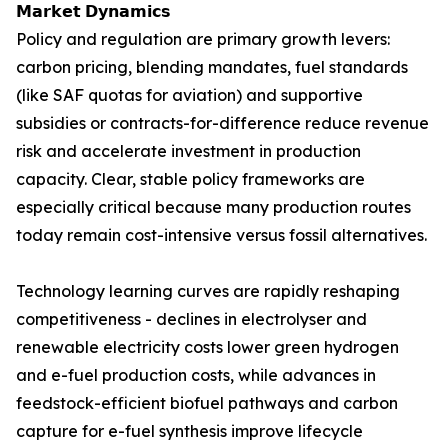
𝗠𝗮𝗿𝗸𝗲𝘁 𝗗𝘆𝗻𝗮𝗺𝗶𝗰𝘀
Policy and regulation are primary growth levers:
carbon pricing, blending mandates, fuel standards
(like SAF quotas for aviation) and supportive
subsidies or contracts-for-difference reduce revenue
risk and accelerate investment in production
capacity. Clear, stable policy frameworks are
especially critical because many production routes
today remain cost-intensive versus fossil alternatives.
Technology learning curves are rapidly reshaping
competitiveness - declines in electrolyser and
renewable electricity costs lower green hydrogen
and e-fuel production costs, while advances in
feedstock-efficient biofuel pathways and carbon
capture for e-fuel synthesis improve lifecycle