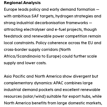
𝗥𝗲𝗴𝗶𝗼𝗻𝗮𝗹 𝗔𝗻𝗮𝗹𝘆𝘀𝗶𝘀
Europe leads policy and early demand formation —
with ambitious SAF targets, hydrogen strategies and
strong industrial decarbonisation frameworks —
attracting electrolyser and e-fuel projects, though
feedstock and renewable power competition remain
local constraints. Policy coherence across the EU and
cross-border supply corridors (North
Africa/Scandinavia to Europe) could further scale
supply and lower costs.
Asia Pacific and North America show divergent but
complementary dynamics: APAC combines large
industrial demand pockets and excellent renewable
resources (solar/wind) suitable for export hubs, while
North America benefits from large domestic markets,