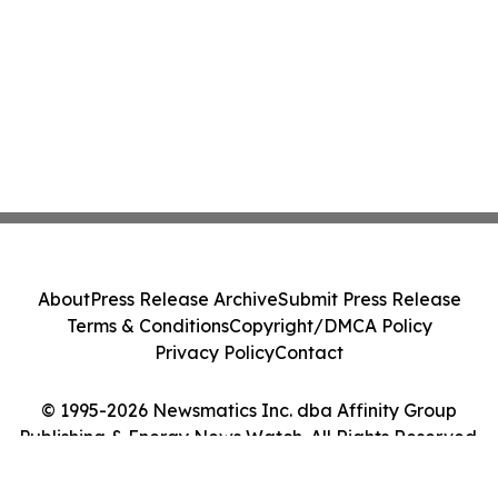
About
Press Release Archive
Submit Press Release
Terms & Conditions
Copyright/DMCA Policy
Privacy Policy
Contact
© 1995-2026 Newsmatics Inc. dba Affinity Group
Publishing & Energy News Watch. All Rights Reserved.
Cookie Settings / Your Privacy Choices