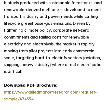
biofuels produced with sustainable feedstocks, and
renewable-derived methane — developed to meet
transport, industry and power needs while cutting
lifecycle greenhouse-gas emissions. Driven by
tightening climate policy, corporate net-zero
commitments and falling costs for renewable
electricity and electrolysis, the market is rapidly
moving from pilot projects into early commercial
scale, targeting hard-to-electrify sectors (aviation,
shipping, heavy industry) where direct electrification
is difficult.
𝗗𝗼𝘄𝗻𝗹𝗼𝗮𝗱 𝗣𝗗𝗙 𝗕𝗿𝗼𝗰𝗵𝘂𝗿𝗲:
https://www.alliedmarketresearch.com/request-
sample/A74554