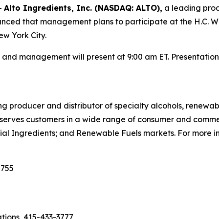
-
Alto Ingredients, Inc. (NASDAQ: ALTO),
a leading produ
ounced that management plans to participate at the H.C. 
w York City.
nd management will present at 9:00 am ET. Presentation 
ng producer and distributor of specialty alcohols, renewab
any serves customers in a wide range of consumer and comm
ial Ingredients; and Renewable Fuels markets. For more in
2755
ations, 415-433-3777