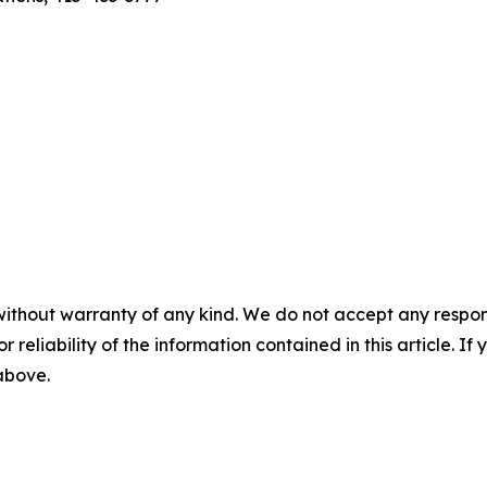
without warranty of any kind. We do not accept any responsib
r reliability of the information contained in this article. I
 above.