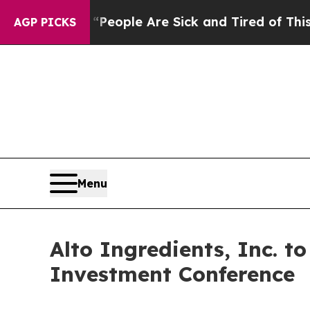
igan Win: “People Are Sick and Tired of This Poli
AGP PICKS
Menu
Alto Ingredients, Inc. t
Investment Conference