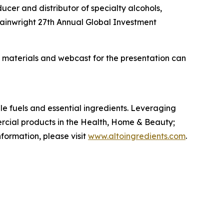
cer and distributor of specialty alcohols,
Wainwright 27th Annual Global Investment
materials and webcast for the presentation can
le fuels and essential ingredients. Leveraging
ercial products in the Health, Home & Beauty;
formation, please visit
www.altoingredients.com
.