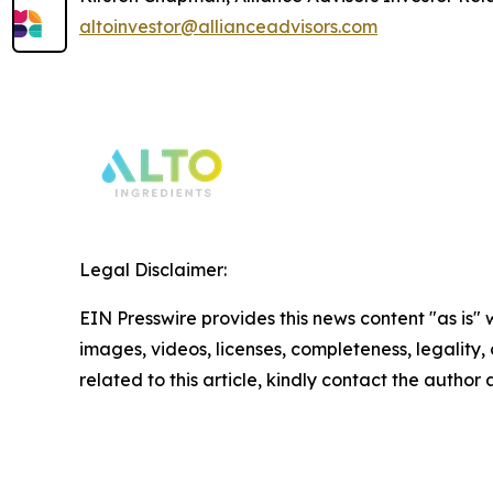
altoinvestor@allianceadvisors.com
Legal Disclaimer:
EIN Presswire provides this news content "as is" 
images, videos, licenses, completeness, legality, o
related to this article, kindly contact the author