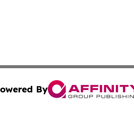
owered By
ubmit Press Release
Terms & Conditions
Copyright/DMCA
s Inc. dba Affinity Group Publishing & Energy News Watch