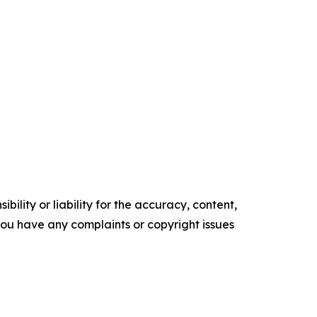
ility or liability for the accuracy, content,
f you have any complaints or copyright issues