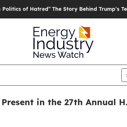
tics of Hatred”
The Story Behind Trump’s Terribl
o Present in the 27th Annual 