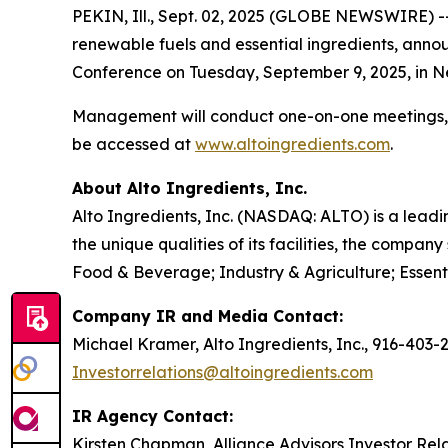
PEKIN, Ill., Sept. 02, 2025 (GLOBE NEWSWIRE) -
renewable fuels and essential ingredients, ann
Conference on Tuesday, September 9, 2025, in Ne
Management will conduct one-on-one meetings, a
be accessed at
www.altoingredients.com
.
About Alto Ingredients, Inc.
Alto Ingredients, Inc. (NASDAQ: ALTO) is a leadi
the unique qualities of its facilities, the comp
Food & Beverage; Industry & Agriculture; Essent
Company IR and Media Contact:
Michael Kramer, Alto Ingredients, Inc., 916-403-
Investorrelations@altoingredients.com
IR Agency Contact:
Kirsten Chapman, Alliance Advisors Investor Rel