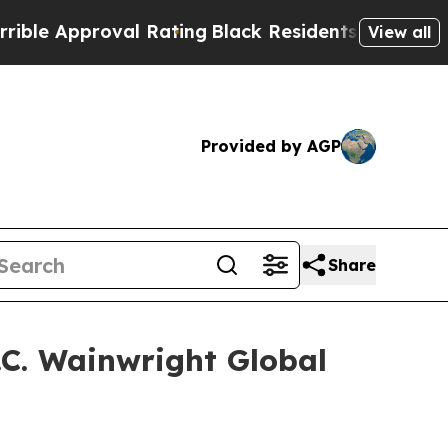
e Approval Rating
Black Residents Warned of Abus
View all
Provided by AGP
Share
H.C. Wainwright Global