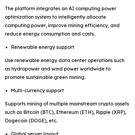
The platform integrates an AI computing power
optimization system to intelligently allocate
computing power, improve mining efficiency, and
reduce energy consumption and costs.
Renewable energy support
Use renewable energy data center operations such
as hydropower and wind power worldwide to
promote sustainable green mining.
Multi-currency support
Supports mining of multiple mainstream crypto assets
such as Bitcoin (BTC), Ethereum (ETH), Ripple (XRP),
Dogecoin (DOGE), etc.
Global server layout