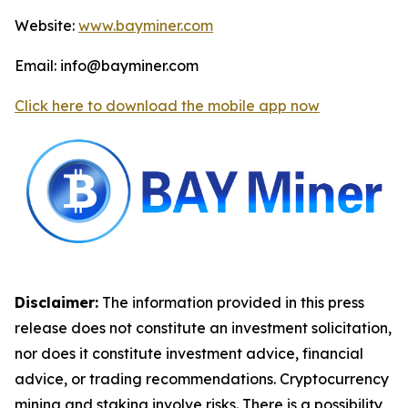
Website:
www.bayminer.com
Email: info@bayminer.com
Click here to download the mobile app now
Disclaimer:
The information provided in this press
release does not constitute an investment solicitation,
nor does it constitute investment advice, financial
advice, or trading recommendations. Cryptocurrency
mining and staking involve risks. There is a possibility