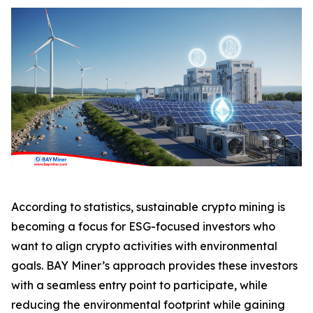
According to statistics, sustainable crypto mining is
becoming a focus for ESG-focused investors who
want to align crypto activities with environmental
goals. BAY Miner’s approach provides these investors
with a seamless entry point to participate, while
reducing the environmental footprint while gaining