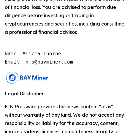
of financial loss. You are advised to perform due
diligence before investing or trading in
cryptocurrencies and securities, including consulting
a professional financial advisor.
Name: Alicia Thorne

Email: nfo@bayminer.com
Legal Disclaimer:
EIN Presswire provides this news content "as is"
without warranty of any kind. We do not accept any
responsibility or liability for the accuracy, content,
images, videos, licenses, completeness, legality, or