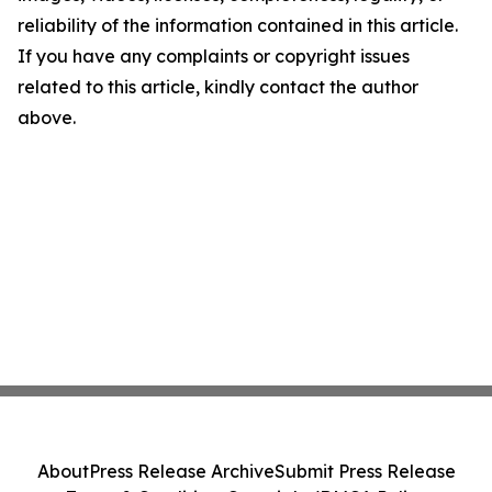
reliability of the information contained in this article.
If you have any complaints or copyright issues
related to this article, kindly contact the author
above.
About
Press Release Archive
Submit Press Release