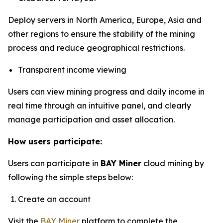
Deploy servers in North America, Europe, Asia and
other regions to ensure the stability of the mining
process and reduce geographical restrictions.
Transparent income viewing
Users can view mining progress and daily income in
real time through an intuitive panel, and clearly
manage participation and asset allocation.
How users participate:
Users can participate in
BAY Miner
cloud mining by
following the simple steps below:
Create an account
Visit the
BAY Miner
platform to complete the