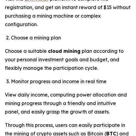
registration, and get an instant reward of $15 without
purchasing a mining machine or complex
configuration.
Choose a mining plan
Choose a suitable
cloud mining
plan according to
your personal investment goals and budget, and
flexibly manage the participation cycle.
Monitor progress and income in real time
View daily income, computing power allocation and
mining progress through a friendly and intuitive
panel, and easily grasp the growth of assets.
Through this process, users can easily participate in
the mining of crypto assets such as Bitcoin (
BTC
) and