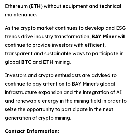
Ethereum (
ETH
) without equipment and technical
maintenance.
As the crypto market continues to develop and ESG
trends drive industry transformation,
BAY Miner
will
continue to provide investors with efficient,
transparent and sustainable ways to participate in
global
BTC
and
ETH
mining.
Investors and crypto enthusiasts are advised to
continue to pay attention to BAY Miner's global
infrastructure expansion and the integration of AI
and renewable energy in the mining field in order to
seize the opportunity to participate in the next
generation of crypto mining.
Contact Information: