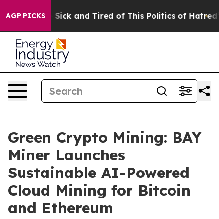
le Are Sick and Tired of This Politics of Hatred”
The S
AGP PICKS
Green Crypto Mining: BAY
Miner Launches
Sustainable AI-Powered
Cloud Mining for Bitcoin
and Ethereum