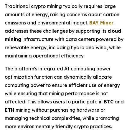
Traditional crypto mining typically requires large
amounts of energy, raising concerns about carbon
emissions and environmental impact.
BAY Miner
addresses these challenges by supporting its
cloud
mining
infrastructure with data centers powered by
renewable energy, including hydro and wind, while
maintaining operational efficiency.
The platform's integrated AI computing power
optimization function can dynamically allocate
computing power to ensure efficient use of energy
while ensuring that mining performance is not
affected. This allows users to participate in
BTC
and
ETH
mining without purchasing hardware or
managing technical complexities, while promoting
more environmentally friendly crypto practices.