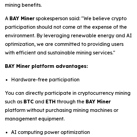
mining benefits.
A
BAY Miner
spokesperson said: "We believe crypto
participation should not come at the expense of the
environment. By leveraging renewable energy and AI
optimization, we are committed to providing users
with efficient and sustainable mining services."
BAY Miner platform advantages:
Hardware-free participation
You can directly participate in cryptocurrency mining
such as
BTC
and
ETH
through the
BAY Miner
platform without purchasing mining machines or
management equipment.
AI computing power optimization