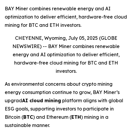
BAY Miner combines renewable energy and AI
optimization to deliver efficient, hardware-free cloud
mining for BTC and ETH investors.
CHEYENNE, Wyoming, July 05, 2025 (GLOBE
NEWSWIRE) --
BAY Miner combines renewable
energy and AI optimization to deliver efficient,
hardware-free cloud mining for BTC and ETH
investors.
As environmental concerns about crypto mining
energy consumption continue to grow, BAY Miner’s
upgrad
AI cloud mining
platform aligns with global
ESG goals, supporting investors to participate in
Bitcoin (
BTC
) and Ethereum (
ETH
) mining in a
sustainable manner.