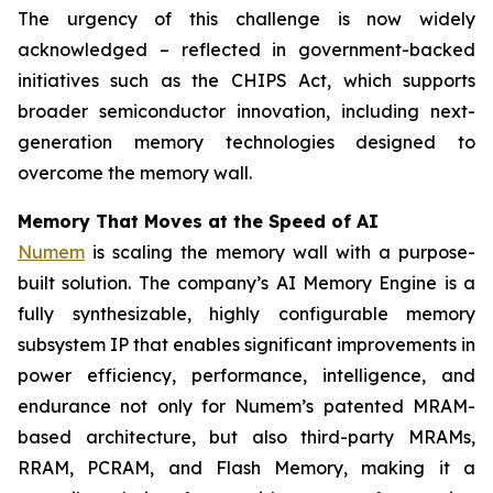
The urgency of this challenge is now widely
acknowledged – reflected in government-backed
initiatives such as the CHIPS Act, which supports
broader semiconductor innovation, including next-
generation memory technologies designed to
overcome the memory wall.
Memory That Moves at the Speed of AI
Numem
is scaling the memory wall with a purpose-
built solution. The company’s AI Memory Engine is a
fully synthesizable, highly configurable memory
subsystem IP that enables significant improvements in
power efficiency, performance, intelligence, and
endurance not only for Numem’s patented MRAM-
based architecture, but also third-party MRAMs,
RRAM, PCRAM, and Flash Memory, making it a