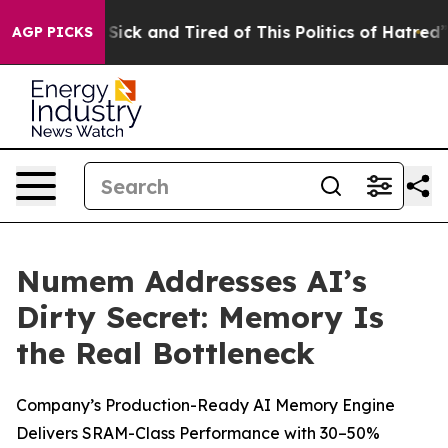
e Are Sick and Tired of This Politics of Hatred”
The S
AGP PICKS
Numem Addresses AI’s
Dirty Secret: Memory Is
the Real Bottleneck
Company’s Production-Ready AI Memory Engine
Delivers SRAM-Class Performance with 30–50%