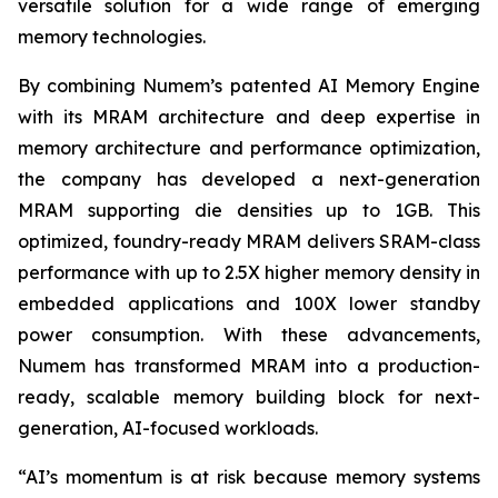
versatile solution for a wide range of emerging
memory technologies.
By combining Numem’s patented AI Memory Engine
with its MRAM architecture and deep expertise in
memory architecture and performance optimization,
the company has developed a next-generation
MRAM supporting die densities up to 1GB. This
optimized, foundry-ready MRAM delivers SRAM-class
performance with up to 2.5X higher memory density in
embedded applications and 100X lower standby
power consumption. With these advancements,
Numem has transformed MRAM into a production-
ready, scalable memory building block for next-
generation, AI-focused workloads.
“AI’s momentum is at risk because memory systems