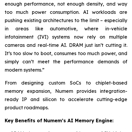
enough performance, not enough density, and way
too much power consumption. AI workloads are
pushing existing architectures to the limit – especially
in areas like automotive, where in-vehicle
infotainment (IVI) systems now rely on multiple
cameras and real-time AI. DRAM just isn’t cutting it.
It’s too slow to boot, consumes too much power, and
simply can’t meet the performance demands of
modern systems.”
From designing custom SoCs to chiplet-based
memory expansion, Numem provides integration-
ready IP and silicon to accelerate cutting-edge
product roadmaps.
Key Benefits of Numem’s AI Memory Engine: