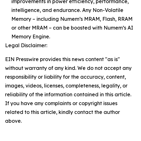
improvements in power efficiency, performance,
intelligence, and endurance. Any Non-Volatile
Memory – including Numem’s MRAM, Flash, RRAM
or other MRAM – can be boosted with Numem’s AI
Memory Engine.
Legal Disclaimer:
EIN Presswire provides this news content "as is"
without warranty of any kind. We do not accept any
responsibility or liability for the accuracy, content,
images, videos, licenses, completeness, legality, or
reliability of the information contained in this article.
If you have any complaints or copyright issues
related to this article, kindly contact the author
above.