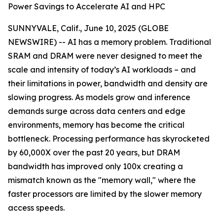
Power Savings to Accelerate AI and HPC
SUNNYVALE, Calif., June 10, 2025 (GLOBE
NEWSWIRE) -- AI has a memory problem. Traditional
SRAM and DRAM were never designed to meet the
scale and intensity of today’s AI workloads – and
their limitations in power, bandwidth and density are
slowing progress. As models grow and inference
demands surge across data centers and edge
environments, memory has become the critical
bottleneck. Processing performance has skyrocketed
by 60,000X over the past 20 years, but DRAM
bandwidth has improved only 100x creating a
mismatch known as the "memory wall," where the
faster processors are limited by the slower memory
access speeds.