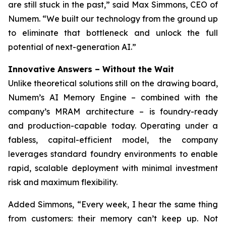
are still stuck in the past,” said Max Simmons, CEO of
Numem. “We built our technology from the ground up
to eliminate that bottleneck and unlock the full
potential of next-generation AI.”
Innovative Answers
–
Without the Wait
Unlike theoretical solutions still on the drawing board,
Numem’s AI Memory Engine – combined with the
company’s MRAM architecture – is foundry-ready
and production-capable today. Operating under a
fabless, capital-efficient model, the company
leverages standard foundry environments to enable
rapid, scalable deployment with minimal investment
risk and maximum flexibility.
Added Simmons, “Every week, I hear the same thing
from customers: their memory can’t keep up. Not