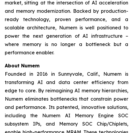
market, sitting at the intersection of AI acceleration
and memory modernization. Backed by production-
ready technology, proven performance, and a
scalable architecture, Numem is well positioned to
power the next generation of AI infrastructure –
where memory is no longer a bottleneck but a
performance enabler.
About
Numem
Founded in 2016 in Sunnyvale, Calif., Numem is
transforming AI and data center efficiency from
edge to core. By reimagining AI memory hierarchies,
Numem eliminates bottlenecks that constrain power
and performance. Its patented, innovative solutions,
including the Numem AI Memory Engine SOC
subsystem IPs, and Memory SOC Chip/Chiplets,
enable high-performance MRAM. These technologies