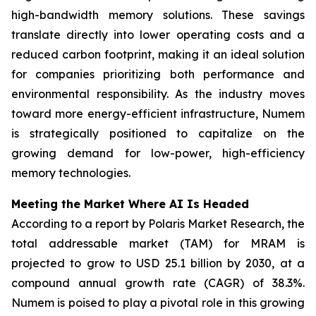
high-bandwidth memory solutions. These savings
translate directly into lower operating costs and a
reduced carbon footprint, making it an ideal solution
for companies prioritizing both performance and
environmental responsibility. As the industry moves
toward more energy-efficient infrastructure, Numem
is strategically positioned to capitalize on the
growing demand for low-power, high-efficiency
memory technologies.
Meeting the Market Where AI Is Headed
According to a report by Polaris Market Research, the
total addressable market (TAM) for MRAM is
projected to grow to USD 25.1 billion by 2030, at a
compound annual growth rate (CAGR) of 38.3%.
Numem is poised to play a pivotal role in this growing