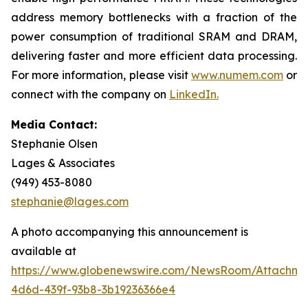
address memory bottlenecks with a fraction of the
power consumption of traditional SRAM and DRAM,
delivering faster and more efficient data processing.
For more information, please visit
www.numem.com
or
connect with the company on
LinkedIn
.
Media Contact:
Stephanie Olsen
Lages & Associates
(949) 453-8080
stephanie@lages.com
A photo accompanying this announcement is
available at
https://www.globenewswire.com/NewsRoom/Attachme
4d6d-439f-93b8-3b19236366e4