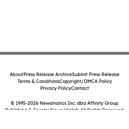
About
Press Release Archive
Submit Press Release
Terms & Conditions
Copyright/DMCA Policy
Privacy Policy
Contact
© 1995-2026 Newsmatics Inc. dba Affinity Group
Publishing & Energy News Watch. All Rights Reserved.
Cookie Settings / Your Privacy Choices