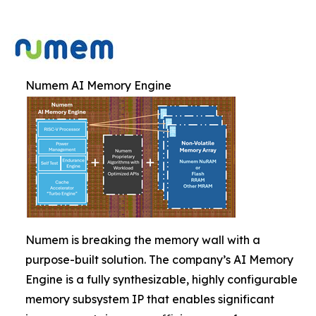
Numem AI Memory Engine
Numem is breaking the memory wall with a
purpose-built solution. The company’s AI Memory
Engine is a fully synthesizable, highly configurable
memory subsystem IP that enables significant