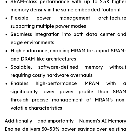
SRAM-class performance with up to 2.5X higher
memory density in the same embedded footprint
Flexible power management architecture
supporting multiple power modes
Seamless integration into both data center and
edge environments
High endurance, enabling MRAM to support SRAM-
and DRAM-like architectures
Scalable, software-defined memory without
requiring costly hardware overhauls
Enables high-performance MRAM with a
significantly lower power profile than SRAM
through precise management of MRAM’s non-
volatile characteristics
Additionally – and importantly – Numem’s AI Memory
Engine delivers 30–50% power savings over existing