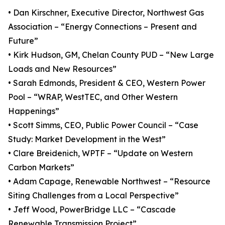
• Dan Kirschner, Executive Director, Northwest Gas
Association – “Energy Connections – Present and
Future”
• Kirk Hudson, GM, Chelan County PUD – “New Large
Loads and New Resources”
• Sarah Edmonds, President & CEO, Western Power
Pool – “WRAP, WestTEC, and Other Western
Happenings”
• Scott Simms, CEO, Public Power Council – “Case
Study: Market Development in the West”
• Clare Breidenich, WPTF – “Update on Western
Carbon Markets”
• Adam Capage, Renewable Northwest – “Resource
Siting Challenges from a Local Perspective”
• Jeff Wood, PowerBridge LLC – “Cascade
Renewable Transmission Project”