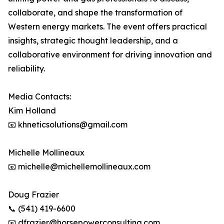
collaborate, and shape the transformation of
Western energy markets. The event offers practical
insights, strategic thought leadership, and a
collaborative environment for driving innovation and
reliability.
Media Contacts:
Kim Holland
📧 khneticsolutions@gmail.com
Michelle Mollineaux
📧 michelle@michellemollineaux.com
Doug Frazier
📞 (541) 419-6600
📧 dfrazier@horsepowerconsulting.com