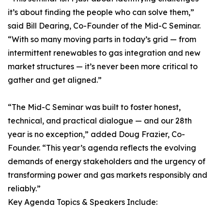
it’s about finding the people who can solve them,”
said Bill Dearing, Co-Founder of the Mid-C Seminar.
“With so many moving parts in today’s grid — from
intermittent renewables to gas integration and new
market structures — it’s never been more critical to
gather and get aligned.”
“The Mid-C Seminar was built to foster honest,
technical, and practical dialogue — and our 28th
year is no exception,” added Doug Frazier, Co-
Founder. “This year’s agenda reflects the evolving
demands of energy stakeholders and the urgency of
transforming power and gas markets responsibly and
reliably.”
Key Agenda Topics & Speakers Include: