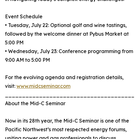
Event Schedule
• Tuesday, July 22: Optional golf and wine tastings,
followed by the welcome dinner at Pybus Market at
5:00 PM
• Wednesday, July 23: Conference programming from
9:00 AM to 5:00 PM
For the evolving agenda and registration details,
visit:
www.midcseminar.com
_______________________________________
About the Mid-C Seminar
Now in its 28th year, the Mid-C Seminar is one of the
Pacific Northwest’s most respected energy forums,
uniting power and gas professionals to discuss,