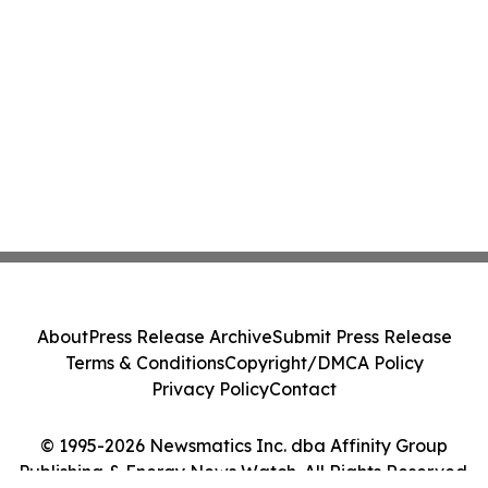
About
Press Release Archive
Submit Press Release
Terms & Conditions
Copyright/DMCA Policy
Privacy Policy
Contact
© 1995-2026 Newsmatics Inc. dba Affinity Group
Publishing & Energy News Watch. All Rights Reserved.