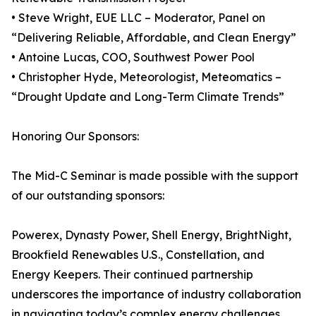
• Steve Wright, EUE LLC – Moderator, Panel on
“Delivering Reliable, Affordable, and Clean Energy”
• Antoine Lucas, COO, Southwest Power Pool
• Christopher Hyde, Meteorologist, Meteomatics –
“Drought Update and Long-Term Climate Trends”
Honoring Our Sponsors:
The Mid-C Seminar is made possible with the support
of our outstanding sponsors:
Powerex, Dynasty Power, Shell Energy, BrightNight,
Brookfield Renewables U.S., Constellation, and
Energy Keepers. Their continued partnership
underscores the importance of industry collaboration
in navigating today’s complex energy challenges.