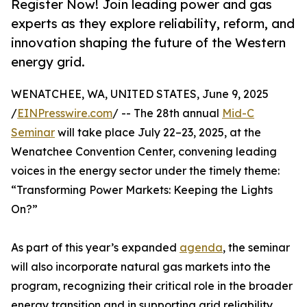
Register Now! Join leading power and gas
experts as they explore reliability, reform, and
innovation shaping the future of the Western
energy grid.
WENATCHEE, WA, UNITED STATES, June 9, 2025
/
EINPresswire.com
/ -- The 28th annual
Mid-C
Seminar
will take place July 22–23, 2025, at the
Wenatchee Convention Center, convening leading
voices in the energy sector under the timely theme:
“Transforming Power Markets: Keeping the Lights
On?”
As part of this year’s expanded
agenda
, the seminar
will also incorporate natural gas markets into the
program, recognizing their critical role in the broader
energy transition and in supporting grid reliability.