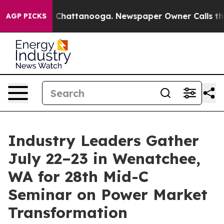
haos in Chattanooga. Newspaper Owner Calls the Peop
AGP PICKS
Industry Leaders Gather
July 22–23 in Wenatchee,
WA for 28th Mid-C
Seminar on Power Market
Transformation