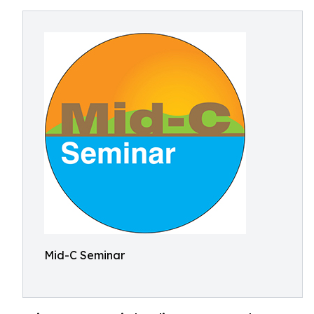
Mid-C Seminar