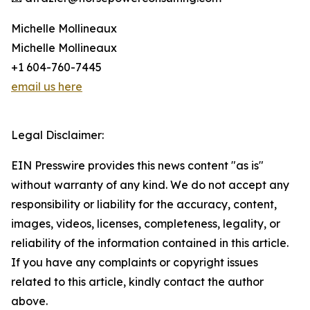
Michelle Mollineaux
Michelle Mollineaux
+1 604-760-7445
email us here
Legal Disclaimer:
EIN Presswire provides this news content "as is"
without warranty of any kind. We do not accept any
responsibility or liability for the accuracy, content,
images, videos, licenses, completeness, legality, or
reliability of the information contained in this article.
If you have any complaints or copyright issues
related to this article, kindly contact the author
above.