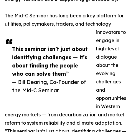
The Mid-C Seminar has long been a key platform for
utilities, policymakers, traders, and technology
innovators to
engage in
This seminar isn’t just about
high-level
identifying challenges — it’s
dialogue
about finding the people
about the
who can solve them”
evolving
— Bill Dearing, Co-Founder of
challenges
the Mid-C Seminar
and
opportunities
in Western
energy markets — from decarbonization and market
reform to system reliability and climate adaptation.
“This seminar isn’t just about identifying challenges —