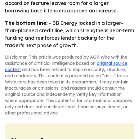
accordion feature leaves room for a larger
borrowing base if lenders approve an increase.
The bottom line:
- BB Energy locked in a larger-
than-planned credit line, which strengthens near-term
funding and reinforces lender backing for the
trader’s next phase of growth.
Disclaimer: This article was produced by AGP Wire with the
assistance of artificial intelligence based on
original source
content
and has been refined to improve clarity, structure,
and readability. This content is provided on an “as is” basis.
While care has been taken in its preparation, it may contain
inaccuracies or omissions, and readers should consult the
original source and independently verify key information
where appropriate. This content is for informational purposes
only and does not constitute legal, financial, investment, or
other professional advice.