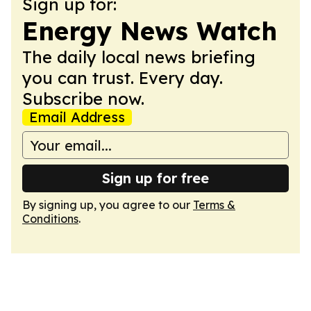
Sign up for:
Energy News Watch
The daily local news briefing
you can trust. Every day.
Subscribe now.
Email Address
Sign up for free
By signing up, you agree to our
Terms &
Conditions
.