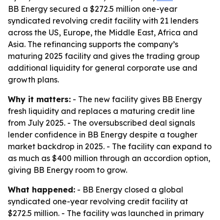
BB Energy secured a $272.5 million one-year
syndicated revolving credit facility with 21 lenders
across the US, Europe, the Middle East, Africa and
Asia. The refinancing supports the company’s
maturing 2025 facility and gives the trading group
additional liquidity for general corporate use and
growth plans.
Why it matters:
- The new facility gives BB Energy
fresh liquidity and replaces a maturing credit line
from July 2025. - The oversubscribed deal signals
lender confidence in BB Energy despite a tougher
market backdrop in 2025. - The facility can expand to
as much as $400 million through an accordion option,
giving BB Energy room to grow.
What happened:
- BB Energy closed a global
syndicated one-year revolving credit facility at
$272.5 million. - The facility was launched in primary