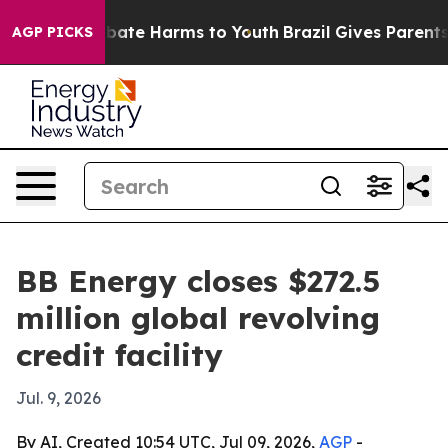
 Fund to Abate Harms to Youth
Brazil Gives Parents Soc
AGP PICKS
BB Energy closes $272.5
million global revolving
credit facility
Jul. 9, 2026
By AI, Created 10:54 UTC, Jul 09, 2026,
AGP
-