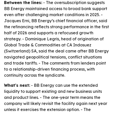
Between the lines:
- The oversubscription suggests
BB Energy maintained access to broad bank support
even after challenging market conditions in 2025. -
Jacques Erni, BB Energy’s chief financial officer, said
the refinancing reflects strong performance in the first
half of 2026 and supports a refocused growth
strategy. - Dominique Legris, head of origination of
Global Trade & Commodities at CA Indosuez
(Switzerland) SA, said the deal came after BB Energy
navigated geopolitical tensions, conflict situations
and trade tariffs. - The comments from lenders point
to a relationship-driven financing process, with
continuity across the syndicate.
What's next:
- BB Energy can use the extended
liquidity to support existing and new business units
and product lines. - The one-year term means the
company will likely revisit the facility again next year
unless it exercises the extension option. - The