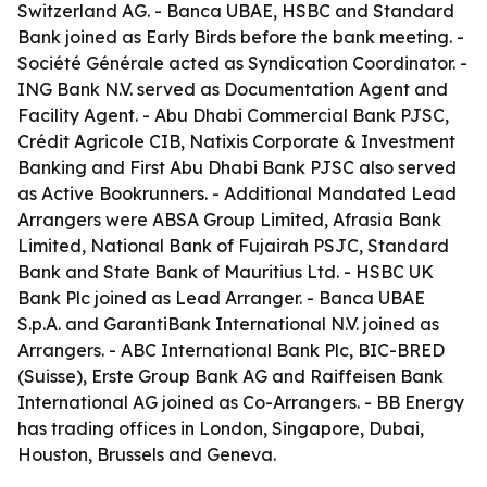
Switzerland AG. - Banca UBAE, HSBC and Standard
Bank joined as Early Birds before the bank meeting. -
Société Générale acted as Syndication Coordinator. -
ING Bank N.V. served as Documentation Agent and
Facility Agent. - Abu Dhabi Commercial Bank PJSC,
Crédit Agricole CIB, Natixis Corporate & Investment
Banking and First Abu Dhabi Bank PJSC also served
as Active Bookrunners. - Additional Mandated Lead
Arrangers were ABSA Group Limited, Afrasia Bank
Limited, National Bank of Fujairah PSJC, Standard
Bank and State Bank of Mauritius Ltd. - HSBC UK
Bank Plc joined as Lead Arranger. - Banca UBAE
S.p.A. and GarantiBank International N.V. joined as
Arrangers. - ABC International Bank Plc, BIC-BRED
(Suisse), Erste Group Bank AG and Raiffeisen Bank
International AG joined as Co-Arrangers. - BB Energy
has trading offices in London, Singapore, Dubai,
Houston, Brussels and Geneva.