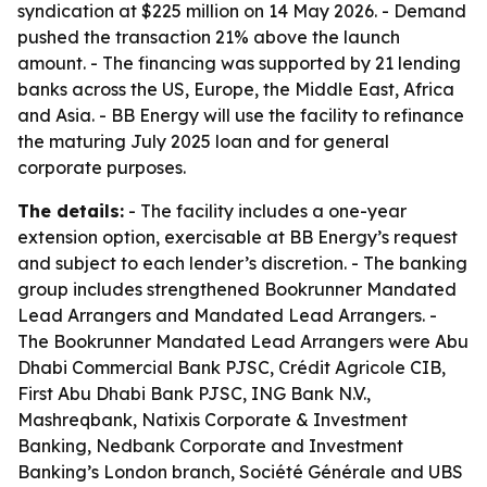
syndication at $225 million on 14 May 2026. - Demand
pushed the transaction 21% above the launch
amount. - The financing was supported by 21 lending
banks across the US, Europe, the Middle East, Africa
and Asia. - BB Energy will use the facility to refinance
the maturing July 2025 loan and for general
corporate purposes.
The details:
- The facility includes a one-year
extension option, exercisable at BB Energy’s request
and subject to each lender’s discretion. - The banking
group includes strengthened Bookrunner Mandated
Lead Arrangers and Mandated Lead Arrangers. -
The Bookrunner Mandated Lead Arrangers were Abu
Dhabi Commercial Bank PJSC, Crédit Agricole CIB,
First Abu Dhabi Bank PJSC, ING Bank N.V.,
Mashreqbank, Natixis Corporate & Investment
Banking, Nedbank Corporate and Investment
Banking’s London branch, Société Générale and UBS