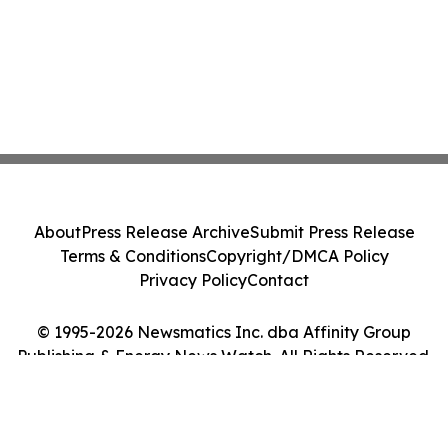
About
Press Release Archive
Submit Press Release
Terms & Conditions
Copyright/DMCA Policy
Privacy Policy
Contact
© 1995-2026 Newsmatics Inc. dba Affinity Group
Publishing & Energy News Watch. All Rights Reserved.
Cookie Settings / Your Privacy Choices