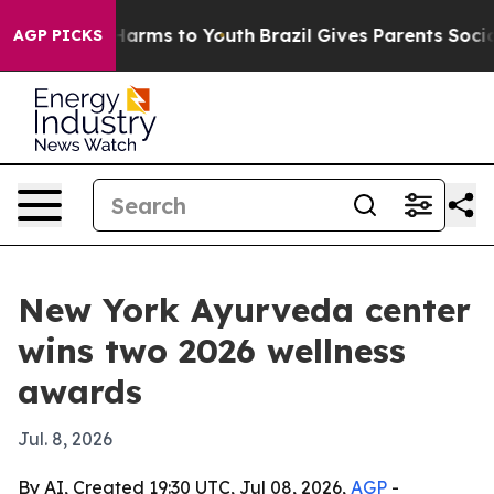
 to Abate Harms to Youth
Brazil Gives Parents Social M
AGP PICKS
New York Ayurveda center
wins two 2026 wellness
awards
Jul. 8, 2026
By AI, Created 19:30 UTC, Jul 08, 2026,
AGP
-