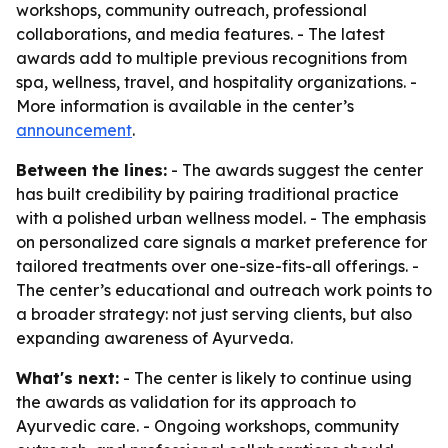
workshops, community outreach, professional
collaborations, and media features. - The latest
awards add to multiple previous recognitions from
spa, wellness, travel, and hospitality organizations. -
More information is available in the center’s
announcement
.
Between the lines:
- The awards suggest the center
has built credibility by pairing traditional practice
with a polished urban wellness model. - The emphasis
on personalized care signals a market preference for
tailored treatments over one-size-fits-all offerings. -
The center’s educational and outreach work points to
a broader strategy: not just serving clients, but also
expanding awareness of Ayurveda.
What's next:
- The center is likely to continue using
the awards as validation for its approach to
Ayurvedic care. - Ongoing workshops, community