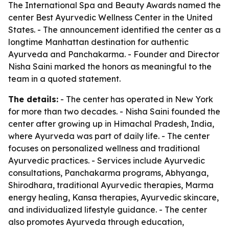
The International Spa and Beauty Awards named the
center Best Ayurvedic Wellness Center in the United
States. - The announcement identified the center as a
longtime Manhattan destination for authentic
Ayurveda and Panchakarma. - Founder and Director
Nisha Saini marked the honors as meaningful to the
team in a quoted statement.
The details:
- The center has operated in New York
for more than two decades. - Nisha Saini founded the
center after growing up in Himachal Pradesh, India,
where Ayurveda was part of daily life. - The center
focuses on personalized wellness and traditional
Ayurvedic practices. - Services include Ayurvedic
consultations, Panchakarma programs, Abhyanga,
Shirodhara, traditional Ayurvedic therapies, Marma
energy healing, Kansa therapies, Ayurvedic skincare,
and individualized lifestyle guidance. - The center
also promotes Ayurveda through education,