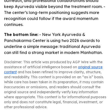
outreach, and professional collaborations should
keep Ayurveda visible beyond the treatment room. -
The center’s long-term positioning suggests more
recognition could follow if the award momentum
continues.
The bottom line:
- New York Ayurveda &
Panchakarma Center is using two 2026 awards to
underline a simple message: traditional Ayurveda
can still find a strong market in modern Manhattan.
Disclaimer: This article was produced by AGP Wire with the
assistance of artificial intelligence based on
original source
content
and has been refined to improve clarity, structure,
and readability. This content is provided on an “as is” basis.
While care has been taken in its preparation, it may contain
inaccuracies or omissions, and readers should consult the
original source and independently verify key information
where appropriate. This content is for informational purposes
only and does not constitute legal, financial, investment, or
other professional advice.