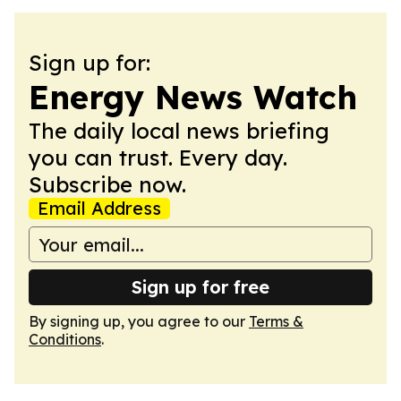
Sign up for:
Energy News Watch
The daily local news briefing
you can trust. Every day.
Subscribe now.
Email Address
Sign up for free
By signing up, you agree to our
Terms &
Conditions
.