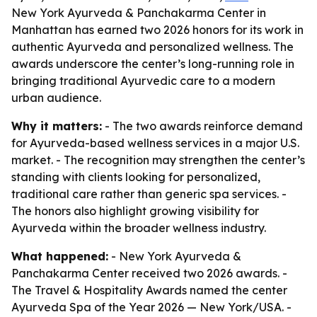
New York Ayurveda & Panchakarma Center in
Manhattan has earned two 2026 honors for its work in
authentic Ayurveda and personalized wellness. The
awards underscore the center’s long-running role in
bringing traditional Ayurvedic care to a modern
urban audience.
Why it matters:
- The two awards reinforce demand
for Ayurveda-based wellness services in a major U.S.
market. - The recognition may strengthen the center’s
standing with clients looking for personalized,
traditional care rather than generic spa services. -
The honors also highlight growing visibility for
Ayurveda within the broader wellness industry.
What happened:
- New York Ayurveda &
Panchakarma Center received two 2026 awards. -
The Travel & Hospitality Awards named the center
Ayurveda Spa of the Year 2026 — New York/USA. -