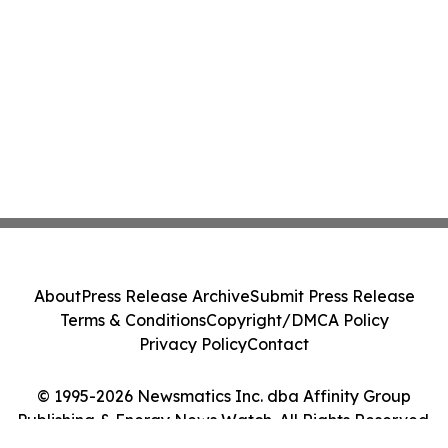
About
Press Release Archive
Submit Press Release
Terms & Conditions
Copyright/DMCA Policy
Privacy Policy
Contact
© 1995-2026 Newsmatics Inc. dba Affinity Group
Publishing & Energy News Watch. All Rights Reserved.