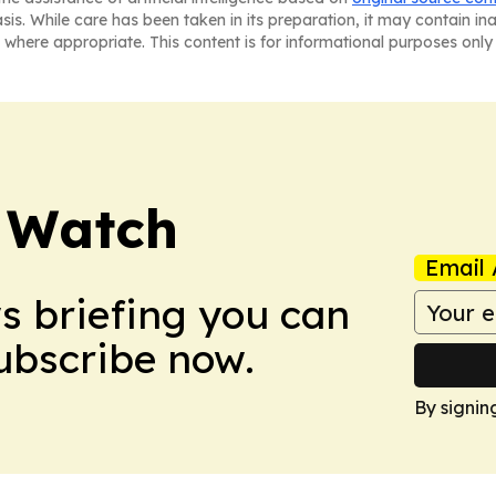
asis. While care has been taken in its preparation, it may contain i
 where appropriate. This content is for informational purposes only 
 Watch
Email 
ws briefing you can
Subscribe now.
By signin