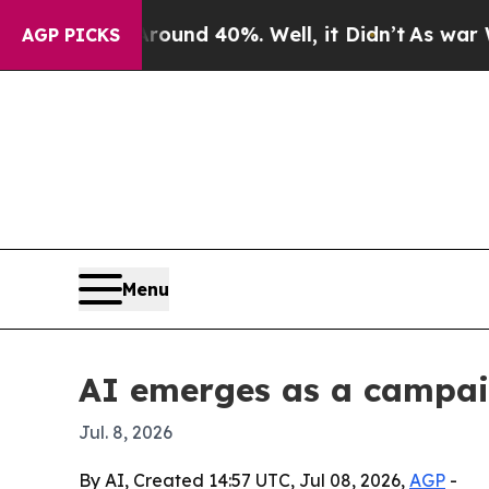
oor Around 40%. Well, it Didn’t
As war With Ira
AGP PICKS
Menu
AI emerges as a campaig
Jul. 8, 2026
By AI, Created 14:57 UTC, Jul 08, 2026,
AGP
-