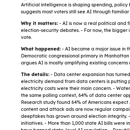
Artificial intelligence is shaping spending, polic
suggests most voters still see AI through familiar
Why it matters:
- AI is now a real political and f
election-security debates. - For now, the bigger 
vote.
What happened:
- AI became a major issue in t
Democratic congressional primary in Manhattan d
argues AI is mostly amplifying existing concerns
The details:
- Data center expansion has turned i
electricity demand from data centers is putting p
electricity costs were their main concern. - Wat
the same polling context, 64% of data center op
Research study found 64% of Americans expect A
content and attack ads are now regular campaign
deepfakes has grown around election integrity. -
initiatives. - More than 1,000 state AI bills were