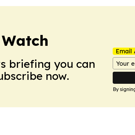
 Watch
Email 
ws briefing you can
Subscribe now.
By signin