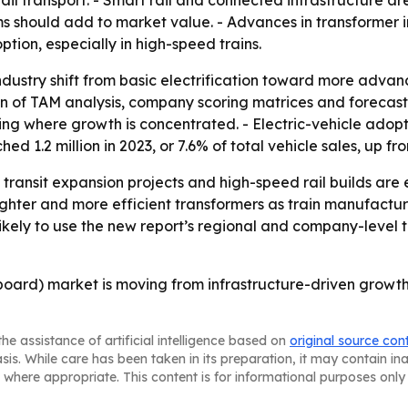
ail transport. - Smart rail and connected infrastructure ar
ems should add to market value. - Advances in transformer
tion, especially in high-speed trains.
 industry shift from basic electrification toward more adva
ion of TAM analysis, company scoring matrices and forecas
g where growth is concentrated. - Electric-vehicle adoption
d 1.2 million in 2023, or 7.6% of total vehicle sales, up fr
, transit expansion projects and high-speed rail builds ar
lighter and more efficient transformers as train manufact
likely to use the new report’s regional and company-level t
board) market is moving from infrastructure-driven growth
he assistance of artificial intelligence based on
original source con
asis. While care has been taken in its preparation, it may contain i
 where appropriate. This content is for informational purposes only 