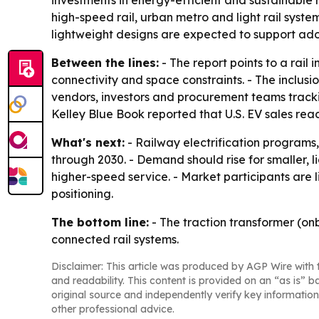
investments in energy-efficient and sustainable r
high-speed rail, urban metro and light rail syst
lightweight designs are expected to support adop
Between the lines:
- The report points to a rail
connectivity and space constraints. - The inclus
vendors, investors and procurement teams trackin
Kelley Blue Book reported that U.S. EV sales reache
What's next:
- Railway electrification programs
through 2030. - Demand should rise for smaller, 
higher-speed service. - Market participants are 
positioning.
The bottom line:
- The traction transformer (on
connected rail systems.
Disclaimer: This article was produced by AGP Wire with t
and readability. This content is provided on an “as is” b
original source and independently verify key information
other professional advice.