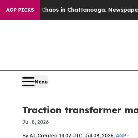
Collapse
Chaos in Chattanooga. Newspaper Owner 
AGP PICKS
Menu
Traction transformer mar
Jul. 8, 2026
By AI, Created 14:02 UTC, Jul 08, 2026,
AGP
-