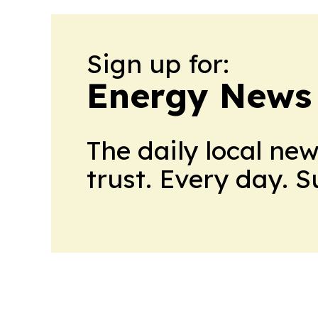
Sign up for:
Energy News
The daily local ne
trust. Every day. 