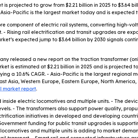
s projected to grow from $2.21 billion in 2025 to $3.64 bill
sia-Pacific is the largest market today and is expected to
ore component of electric rail systems, converting high-vo
t. - Rising rail electrification and transit upgrades are 
market’s expected jump to $3.64 billion by 2030 signals cont
ny released a new report on the traction transformer (on
 is estimated at $2.21 billion in 2025 and is projected to 
plying a 10.6% CAGR. - Asia-Pacific is the largest regional 
East Asia, Western Europe, Eastern Europe, North America,
ll market report
.
d inside electric locomotives and multiple units. - The dev
evels. - The transformers also support power quality, prop
trification initiatives in developed and developing countr
overnment funding for public transit upgrades is support
ic locomotives and multiple units is adding to market dema