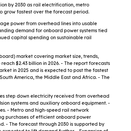
ion by 2030 as rail electrification, metro
 grow fastest over the forecast period.
ltage power from overhead lines into usable
expanding demand for onboard power systems tied
inued capital spending on sustainable rail
board) market covering market size, trends,
reach $2.43 billion in 2026. - The report forecasts
market in 2025 and is expected to post the fastest
 South America, the Middle East and Africa. - The
ices step down electricity received from overhead
ulsion systems and auxiliary onboard equipment. -
ies. - Metro and high-speed rail network
ing purchases of efficient onboard power
nd. - The forecast through 2030 is supported by