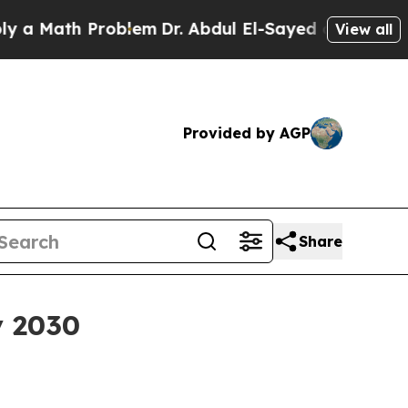
Math Problem
Dr. Abdul El-Sayed on Historic Michi
View all
Provided by AGP
Share
y 2030