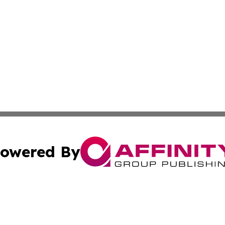
owered By
ubmit Press Release
Terms & Conditions
Copyright/DMCA
s Inc. dba Affinity Group Publishing & Energy News Watch