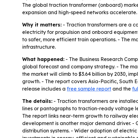
The global traction transformer (onboard) market i
expansion and high-speed networks accelerate. A
Why it matters:
- Traction transformers are a c
electricity for propulsion and onboard equipmen
to safer, more efficient train operations. - The 
infrastructure.
What happened:
- The Business Research Compa
global forecast and company strategy. - The market
the market will climb to $3.64 billion by 2030, im
growth. - The report covers Asia-Pacific, South 
release includes a
free sample report
and the
fu
The details:
- Traction transformers are installe
lines or pantographs to traction-ready voltage l
The report links near-term growth to railway elec
development is another major demand driver. - G
distribution systems. - Wider adoption of electr