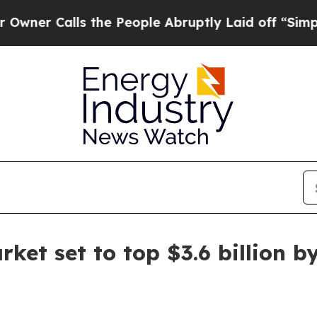
Calls the People Abruptly Laid off “Simply a 
ket set to top $3.6 billion b