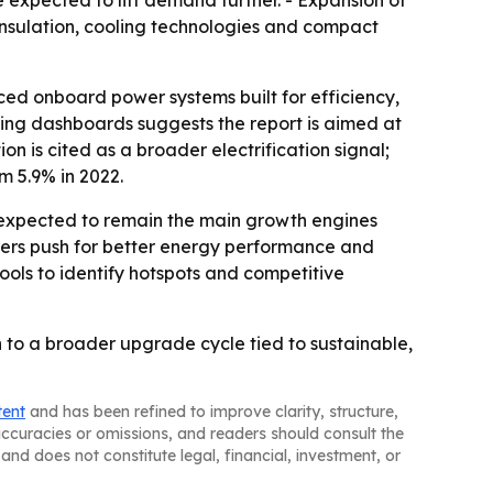
e expected to lift demand further. - Expansion of
 insulation, cooling technologies and compact
nced onboard power systems built for efficiency,
ting dashboards suggests the report is aimed at
 is cited as a broader electrification signal;
om 5.9% in 2022.
e expected to remain the main growth engines
urers push for better energy performance and
ools to identify hotspots and competitive
 to a broader upgrade cycle tied to sustainable,
tent
and has been refined to improve clarity, structure,
naccuracies or omissions, and readers should consult the
and does not constitute legal, financial, investment, or