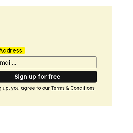
Address
Sign up for free
g up, you agree to our
Terms & Conditions
.