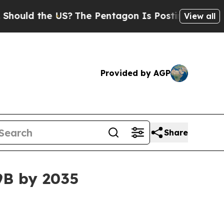
 the US?
The Pentagon Is Posting Cryptic Biblic
View all
Provided by AGP
Share
9B by 2035