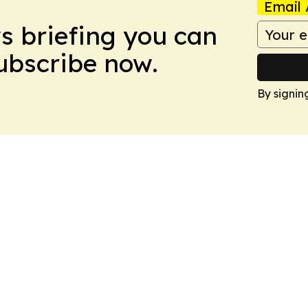
Email 
ws briefing you can
Subscribe now.
By signin