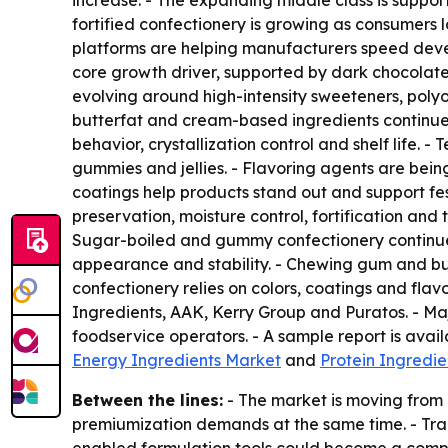
increase. - The expanding middle class is supp
fortified confectionery is growing as consumers 
platforms are helping manufacturers speed deve
core growth driver, supported by dark chocolate
evolving around high-intensity sweeteners, polyo
butterfat and cream-based ingredients continue to
behavior, crystallization control and shelf life. 
gummies and jellies. - Flavoring agents are bein
coatings help products stand out and support fes
preservation, moisture control, fortification and
Sugar-boiled and gummy confectionery continue 
appearance and stability. - Chewing gum and bub
confectionery relies on colors, coatings and flav
Ingredients, AAK, Kerry Group and Puratos. - Ma
foodservice operators. - A sample report is avai
Energy Ingredients Market
and
Protein Ingredi
Between the lines:
- The market is moving from 
premiumization demands at the same time. - Trac