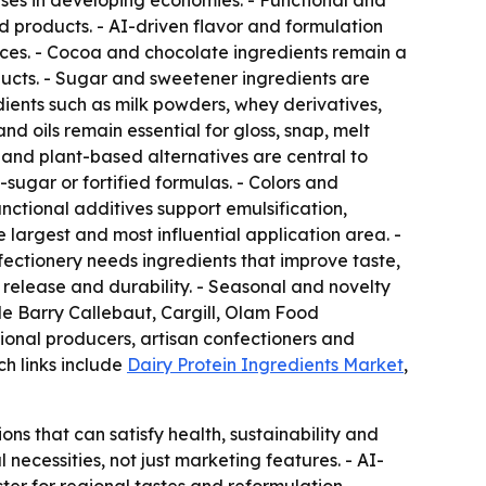
ses in developing economies. - Functional and
d products. - AI-driven flavor and formulation
ces. - Cocoa and chocolate ingredients remain a
ucts. - Sugar and sweetener ingredients are
dients such as milk powders, whey derivatives,
d oils remain essential for gloss, snap, melt
es and plant-based alternatives are central to
sugar or fortified formulas. - Colors and
nctional additives support emulsification,
 largest and most influential application area. -
ectionery needs ingredients that improve taste,
release and durability. - Seasonal and novelty
ude Barry Callebaut, Cargill, Olam Food
ional producers, artisan confectioners and
ch links include
Dairy Protein Ingredients Market
,
s that can satisfy health, sustainability and
ecessities, not just marketing features. - AI-