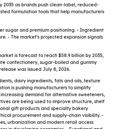
 by 2035 as brands push clean-label, reduced-
isted formulation tools that help manufacturers
ower sugar and premium positioning. - Ingredient
hare. - The market’s projected expansion signals
rket is forecast to reach $58.9 billion by 2035,
late confectionery, sugar-boiled and gummy
elease was issued July 8, 2026.
ts, dairy ingredients, fats and oils, texture
ation is pushing manufacturers to simplify
 is increasing demand for alternative sweeteners,
itives are being used to improve structure, shelf
asonal gift products and specialty bakery
ical procurement and supply-chain visibility. -
s, urbanization and modern retail access