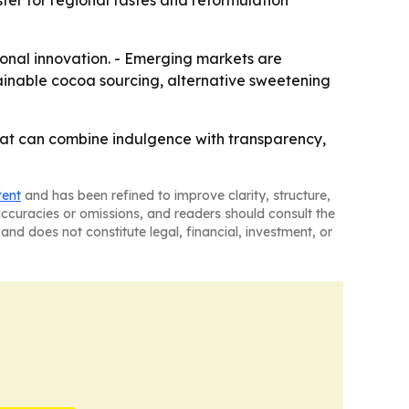
er for regional tastes and reformulation
ional innovation. - Emerging markets are
ustainable cocoa sourcing, alternative sweetening
 that can combine indulgence with transparency,
tent
and has been refined to improve clarity, structure,
naccuracies or omissions, and readers should consult the
and does not constitute legal, financial, investment, or