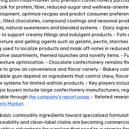
orting both mass-market and premium confectionery purcha
look for protein, fiber, reduced-sugar and wellness-oriente
lopment, optimize recipes and predict consumer preferen
, filled chocolates, compound coatings and seasonal prod
ls, natural sweeteners and blended systems. - Dairy ingre
 support creamy fillings and indulgent products. - Fats an
- Texture and gelling agents such as gelatin, pectin, starch
g used to localize products and mask off-notes in reduced-
tive assortments, themed launches and novelty items. - Fu
 texture optimization. - Chocolate confectionery remains the
to grow on convenience and flavor variety. - Bakery conf
ble gum depend on ingredients that control chew, flavor 
or systems for limited-edition products. - Key players incl
jor buyers include large confectionery manufacturers, reg
lable through
the company’s report page
. - Related resear
ents Market
.
basic commodity ingredients toward specialized formulation
eability and clean-label claims are becoming commercial n