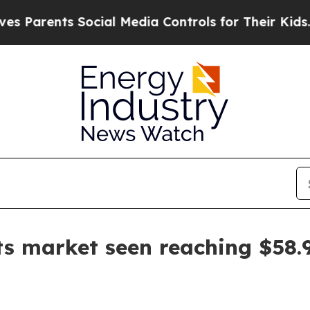
ents Social Media Controls for Their Kids. Should
ts market seen reaching $58.