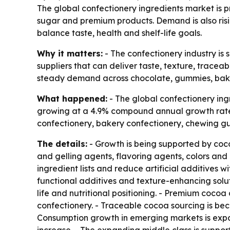
The global confectionery ingredients market is pr
sugar and premium products. Demand is also risi
balance taste, health and shelf-life goals.
Why it matters:
- The confectionery industry is 
suppliers that can deliver taste, texture, traceab
steady demand across chocolate, gummies, bake
What happened:
- The global confectionery ingr
growing at a 4.9% compound annual growth rate 
confectionery, bakery confectionery, chewing gu
The details:
- Growth is being supported by coco
and gelling agents, flavoring agents, colors and 
ingredient lists and reduce artificial additives 
functional additives and texture-enhancing soluti
life and nutritional positioning. - Premium cocoa
confectionery. - Traceable cocoa sourcing is bec
Consumption growth in emerging markets is exp