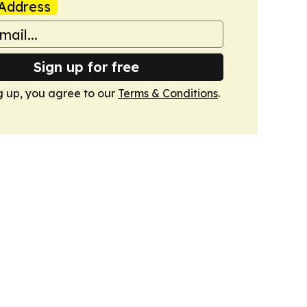
Address
Sign up for free
g up, you agree to our
Terms & Conditions
.