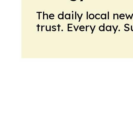
The daily local ne
trust. Every day. 