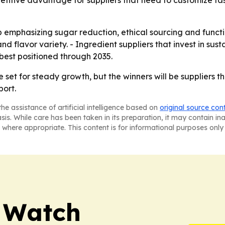
itive advantage for suppliers that need to customize fast
p emphasizing sugar reduction, ethical sourcing and funct
 and flavor variety. - Ingredient suppliers that invest in s
 best positioned through 2035.
e set for steady growth, but the winners will be suppliers
port.
he assistance of artificial intelligence based on
original source con
asis. While care has been taken in its preparation, it may contain i
 where appropriate. This content is for informational purposes only 
 Watch