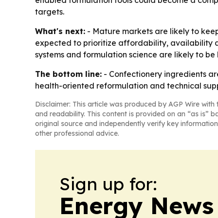
enabled formulation tools could become a compet
targets.
What's next:
- Mature markets are likely to kee
expected to prioritize affordability, availability
systems and formulation science are likely to be
The bottom line:
- Confectionery ingredients ar
health-oriented reformulation and technical sup
Disclaimer: This article was produced by AGP Wire with t
and readability. This content is provided on an “as is” b
original source and independently verify key information
other professional advice.
Sign up for:
Energy News