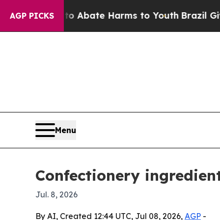
on Fund to Abate Harms to Youth
Brazil Gives Par
AGP PICKS
Menu
Confectionery ingredien
Jul. 8, 2026
By AI, Created 12:44 UTC, Jul 08, 2026,
AGP
-