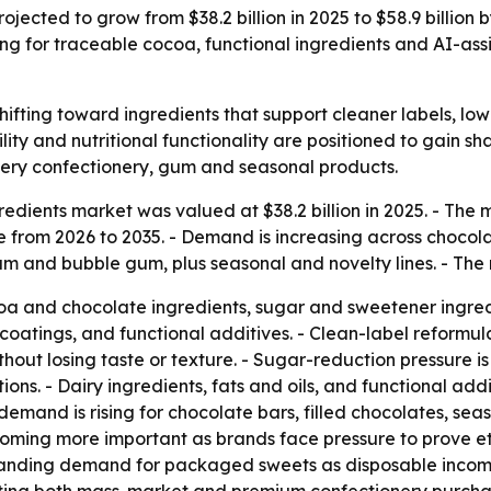
ojected to grow from $38.2 billion in 2025 to $58.9 billion
ng for traceable cocoa, functional ingredients and AI-ass
shifting toward ingredients that support cleaner labels, l
ility and nutritional functionality are positioned to gain s
ry confectionery, gum and seasonal products.
edients market was valued at $38.2 billion in 2025. - The ma
from 2026 to 2035. - Demand is increasing across choco
m and bubble gum, plus seasonal and novelty lines. - The r
a and chocolate ingredients, sugar and sweetener ingredien
coatings, and functional additives. - Clean-label reformul
without losing taste or texture. - Sugar-reduction pressure
ons. - Dairy ingredients, fats and oils, and functional add
 demand is rising for chocolate bars, filled chocolates, se
oming more important as brands face pressure to prove eth
anding demand for packaged sweets as disposable income