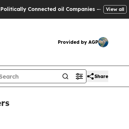
cally Connected oil Companies — not Taxpayers —
View all
Provided by AGP
Share
ers