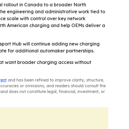
 rollout in Canada to a broader North
he engineering and administrative work tied to
nce scale with control over key network
orth American charging and help OEMs deliver a
sport Hub will continue adding new charging
ate for additional automaker partnerships.
hat want broader charging access without
tent
and has been refined to improve clarity, structure,
naccuracies or omissions, and readers should consult the
and does not constitute legal, financial, investment, or