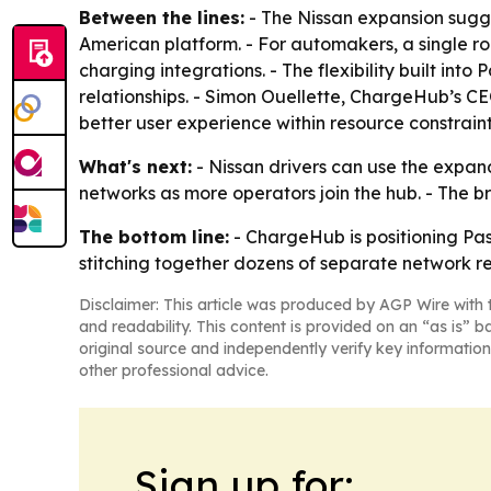
Between the lines:
- The Nissan expansion sugg
American platform. - For automakers, a single r
charging integrations. - The flexibility built i
relationships. - Simon Ouellette, ChargeHub’s C
better user experience within resource constraint
What's next:
- Nissan drivers can use the expa
networks as more operators join the hub. - The 
The bottom line:
- ChargeHub is positioning Pa
stitching together dozens of separate network re
Disclaimer: This article was produced by AGP Wire with t
and readability. This content is provided on an “as is” b
original source and independently verify key information
other professional advice.
Sign up for: