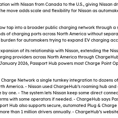
ion with Nissan from Canada to the U.S., giving Nissan dr
he move adds scale and flexibility for Nissan as automake
 now tap into a broader public charging network through a s
nds of charging ports across North America without separa
 burden for automakers trying to expand EV charging acce
nsion of its relationship with Nissan, extending the Niss
harging providers across North America through ChargeHub’
f January 2026, Passport Hub powers most Charge Point Op
 Charge Network a single turnkey integration to dozens of
North America. - Nissan used ChargeHub’s roaming hub and
 by one. - The system lets Nissan keep some direct connec
erms with some operators if needed. - ChargeHub says Pas
ssport Hub also supports secure, automated Plug & Charge
e than 1 million drivers annually. - ChargeHub’s website