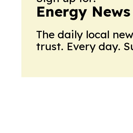
Energy News
The daily local ne
trust. Every day. 