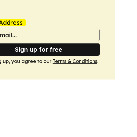
Address
Sign up for free
g up, you agree to our
Terms & Conditions
.