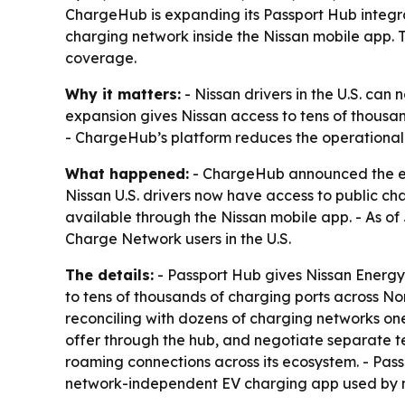
ChargeHub is expanding its Passport Hub integrat
charging network inside the Nissan mobile app. T
coverage.
Why it matters:
- Nissan drivers in the U.S. can
expansion gives Nissan access to tens of thousa
- ChargeHub’s platform reduces the operational
What happened:
- ChargeHub announced the expa
Nissan U.S. drivers now have access to public c
available through the Nissan mobile app. - As o
Charge Network users in the U.S.
The details:
- Passport Hub gives Nissan Energy
to tens of thousands of charging ports across 
reconciling with dozens of charging networks one
offer through the hub, and negotiate separate t
roaming connections across its ecosystem. - Pa
network-independent EV charging app used by mor