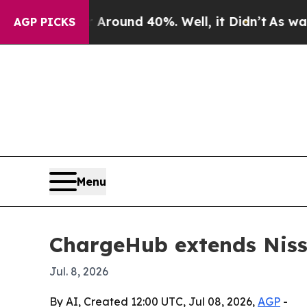
Floor Around 40%. Well, it Didn’t
As war With 
AGP PICKS
Menu
ChargeHub extends Nissa
Jul. 8, 2026
By AI, Created 12:00 UTC, Jul 08, 2026,
AGP
-