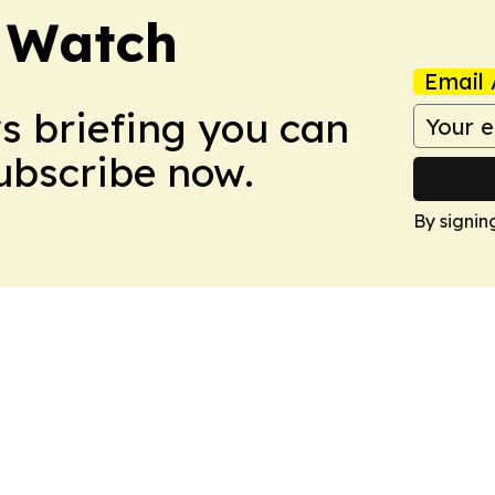
 Watch
Email 
ws briefing you can
Subscribe now.
By signin