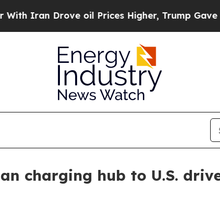
Iran Drove oil Prices Higher, Trump Gave Politi
n charging hub to U.S. driv