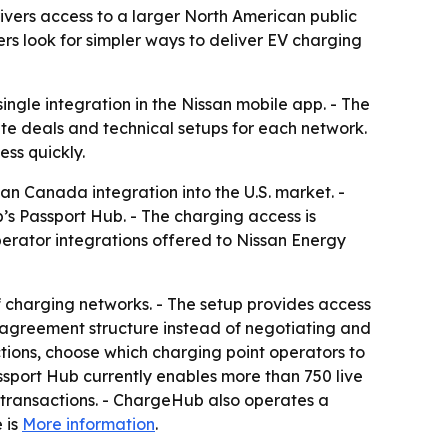
ivers access to a larger North American public
rs look for simpler ways to deliver EV charging
ingle integration in the Nissan mobile app. - The
te deals and technical setups for each network.
ss quickly.
an Canada integration into the U.S. market. -
s Passport Hub. - The charging access is
erator integrations offered to Nissan Energy
 charging networks. - The setup provides access
 agreement structure instead of negotiating and
tions, choose which charging point operators to
sport Hub currently enables more than 750 live
 transactions. - ChargeHub also operates a
 is
More information
.