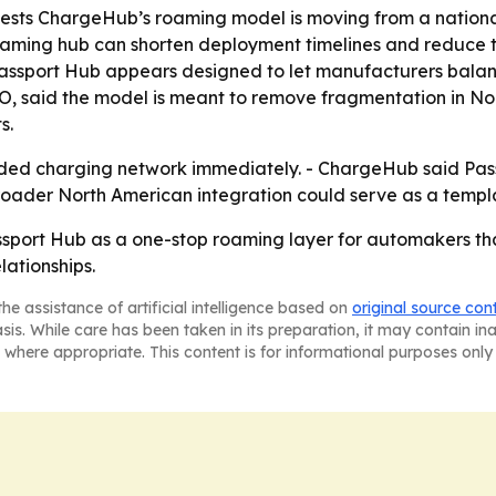
ests ChargeHub’s roaming model is moving from a national
oaming hub can shorten deployment timelines and reduce t
nto Passport Hub appears designed to let manufacturers bala
EO, said the model is meant to remove fragmentation in N
s.
nded charging network immediately. - ChargeHub said Pas
broader North American integration could serve as a templ
ssport Hub as a one-stop roaming layer for automakers t
lationships.
he assistance of artificial intelligence based on
original source con
asis. While care has been taken in its preparation, it may contain i
 where appropriate. This content is for informational purposes only 