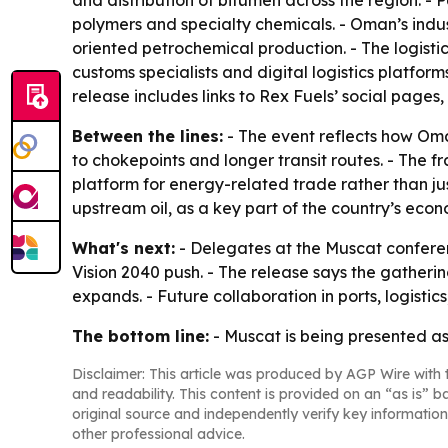
and distribution of bitumen across the region. - P
polymers and specialty chemicals. - Oman’s indus
oriented petrochemical production. - The logistic
customs specialists and digital logistics platfor
release includes links to Rex Fuels’ social pages,
Between the lines:
- The event reflects how Oman
to chokepoints and longer transit routes. - The 
platform for energy-related trade rather than ju
upstream oil, as a key part of the country’s econ
What's next:
- Delegates at the Muscat conferen
Vision 2040 push. - The release says the gatherin
expands. - Future collaboration in ports, logistic
The bottom line:
- Muscat is being presented as
Disclaimer: This article was produced by AGP Wire with t
and readability. This content is provided on an “as is” b
original source and independently verify key information
other professional advice.