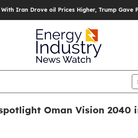
an Drove oil Prices Higher, Trump Gave Politica
 spotlight Oman Vision 2040 