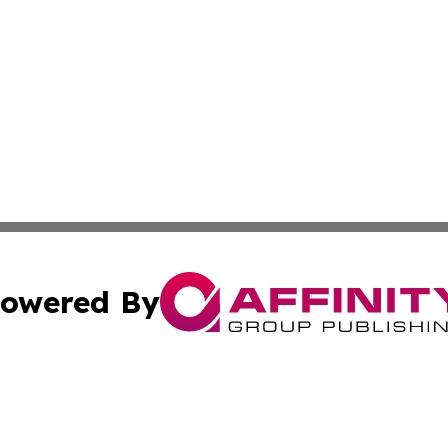
owered By
ubmit Press Release
Terms & Conditions
Copyright/DMCA
s Inc. dba Affinity Group Publishing & Energy News Watch