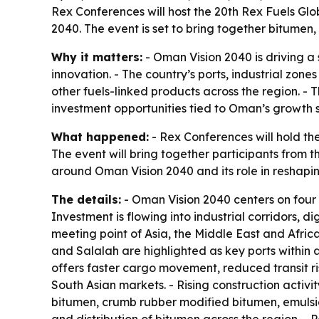
Rex Conferences will host the 20th Rex Fuels Gl
2040. The event is set to bring together bitumen
Why it matters:
- Oman Vision 2040 is driving 
innovation. - The country’s ports, industrial z
other fuels-linked products across the region. - 
investment opportunities tied to Oman’s growth 
What happened:
- Rex Conferences will hold th
The event will bring together participants from 
around Oman Vision 2040 and its role in reshap
The details:
- Oman Vision 2040 centers on four 
Investment is flowing into industrial corridors, d
meeting point of Asia, the Middle East and Afri
and Salalah are highlighted as key ports within a 
offers faster cargo movement, reduced transit ri
South Asian markets. - Rising construction activ
bitumen, crumb rubber modified bitumen, emulsio