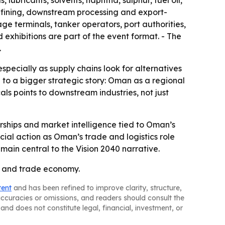
 lubricants, solvents, naphtha, sulphur, fuel oil,
refining, downstream processing and export-
ge terminals, tanker operators, port authorities,
 exhibitions are part of the event format. - The
.
pecially as supply chains look for alternatives
 to a bigger strategic story: Oman as a regional
ls points to downstream industries, not just
ships and market intelligence tied to Oman’s
cial action as Oman’s trade and logistics role
emain central to the Vision 2040 narrative.
gy and trade economy.
tent
and has been refined to improve clarity, structure,
naccuracies or omissions, and readers should consult the
and does not constitute legal, financial, investment, or