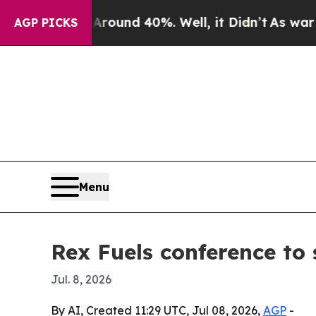
loor Around 40%. Well, it Didn’t
As war With Ir
AGP PICKS
Menu
Rex Fuels conference to
Jul. 8, 2026
By AI, Created 11:29 UTC, Jul 08, 2026,
AGP
-