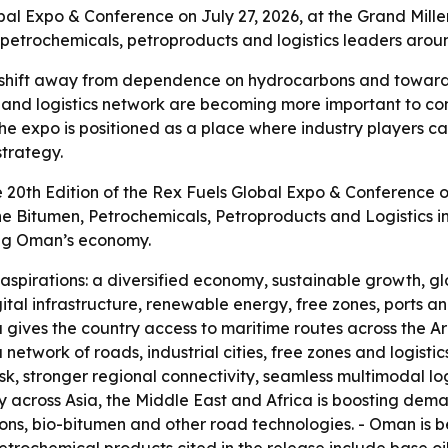
obal Expo & Conference on July 27, 2026, at the Grand Mi
, petrochemicals, petroproducts and logistics leaders aro
a shift away from dependence on hydrocarbons and toward
ones and logistics network are becoming more important to
The expo is positioned as a place where industry players ca
strategy.
e 20th Edition of the Rex Fuels Global Expo & Conference o
the Bitumen, Petrochemicals, Petroproducts and Logistics i
ing Oman’s economy.
aspirations: a diversified economy, sustainable growth, gl
igital infrastructure, renewable energy, free zones, ports a
ca gives the country access to maritime routes across the
network of roads, industrial cities, free zones and logistics
sk, stronger regional connectivity, seamless multimodal lo
ity across Asia, the Middle East and Africa is boosting de
ns, bio-bitumen and other road technologies. - Oman is be