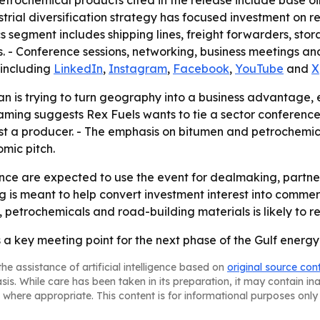
etrochemical products cited in the release include base oils,
trial diversification strategy has focused investment on 
s segment includes shipping lines, freight forwarders, stora
ms. - Conference sessions, networking, business meetings and
 including
LinkedIn
,
Instagram
,
Facebook
,
YouTube
and
X
 is trying to turn geography into a business advantage, es
framing suggests Rex Fuels wants to tie a sector conference
st a producer. - The emphasis on bitumen and petrochemica
omic pitch.
ce are expected to use the event for dealmaking, partner
g is meant to help convert investment interest into commer
s, petrochemicals and road-building materials is likely to r
 a key meeting point for the next phase of the Gulf ener
he assistance of artificial intelligence based on
original source con
asis. While care has been taken in its preparation, it may contain i
 where appropriate. This content is for informational purposes only 