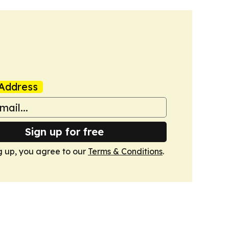
Address
Sign up for free
g up, you agree to our
Terms & Conditions
.