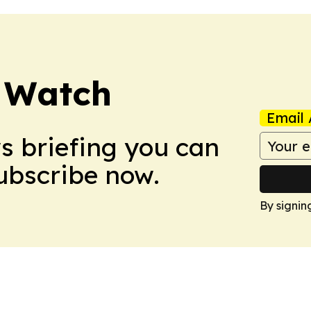
 Watch
Email 
ws briefing you can
Subscribe now.
By signin