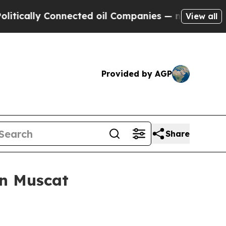
lly Connected oil Companies — not Taxpayers — t
View all
Provided by AGP
Share
in Muscat