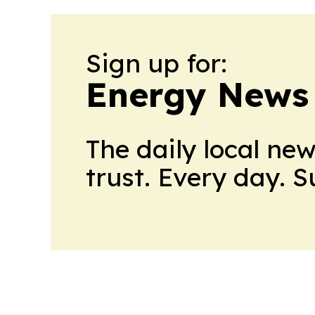
Sign up for:
Energy News
The daily local ne
trust. Every day. 