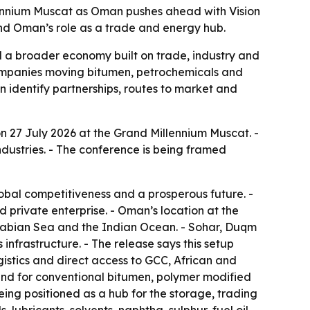
llennium Muscat as Oman pushes ahead with Vision
und Oman’s role as a trade and energy hub.
 a broader economy built on trade, industry and
 companies moving bitumen, petrochemicals and
n identify partnerships, routes to market and
n 27 July 2026 at the Grand Millennium Muscat. -
ndustries. - The conference is being framed
obal competitiveness and a prosperous future. -
nd private enterprise. - Oman’s location at the
 Arabian Sea and the Indian Ocean. - Sohar, Duqm
 infrastructure. - The release says this setup
gistics and direct access to GCC, African and
mand for conventional bitumen, polymer modified
ing positioned as a hub for the storage, trading