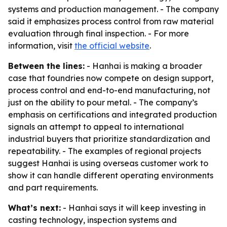
systems and production management. - The company
said it emphasizes process control from raw material
evaluation through final inspection. - For more
information, visit
the official website
.
Between the lines:
- Hanhai is making a broader
case that foundries now compete on design support,
process control and end-to-end manufacturing, not
just on the ability to pour metal. - The company’s
emphasis on certifications and integrated production
signals an attempt to appeal to international
industrial buyers that prioritize standardization and
repeatability. - The examples of regional projects
suggest Hanhai is using overseas customer work to
show it can handle different operating environments
and part requirements.
What’s next:
- Hanhai says it will keep investing in
casting technology, inspection systems and