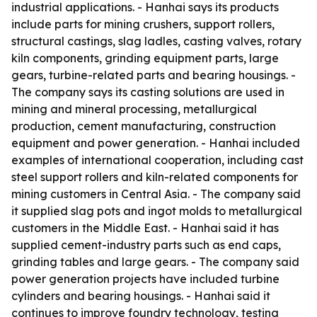
industrial applications. - Hanhai says its products
include parts for mining crushers, support rollers,
structural castings, slag ladles, casting valves, rotary
kiln components, grinding equipment parts, large
gears, turbine-related parts and bearing housings. -
The company says its casting solutions are used in
mining and mineral processing, metallurgical
production, cement manufacturing, construction
equipment and power generation. - Hanhai included
examples of international cooperation, including cast
steel support rollers and kiln-related components for
mining customers in Central Asia. - The company said
it supplied slag pots and ingot molds to metallurgical
customers in the Middle East. - Hanhai said it has
supplied cement-industry parts such as end caps,
grinding tables and large gears. - The company said
power generation projects have included turbine
cylinders and bearing housings. - Hanhai said it
continues to improve foundry technology, testing