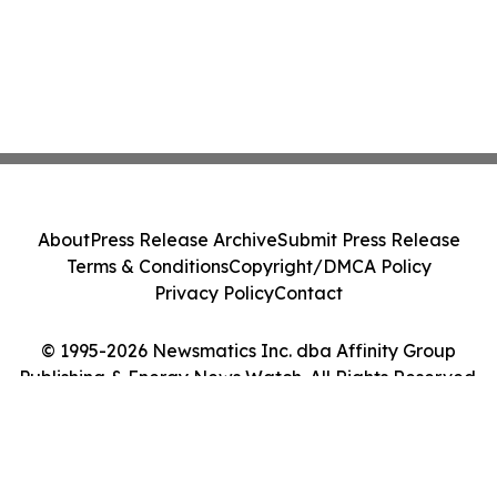
About
Press Release Archive
Submit Press Release
Terms & Conditions
Copyright/DMCA Policy
Privacy Policy
Contact
© 1995-2026 Newsmatics Inc. dba Affinity Group
Publishing & Energy News Watch. All Rights Reserved.
Cookie Settings / Your Privacy Choices