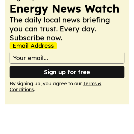
Energy News Watch
The daily local news briefing
you can trust. Every day.
Subscribe now.
Email Address
Sign up for free
By signing up, you agree to our
Terms &
Conditions
.