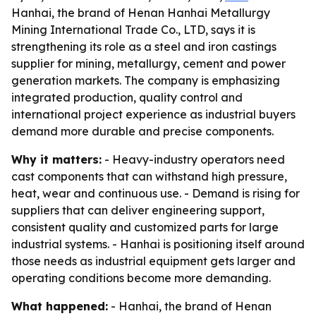
Hanhai, the brand of Henan Hanhai Metallurgy
Mining International Trade Co., LTD, says it is
strengthening its role as a steel and iron castings
supplier for mining, metallurgy, cement and power
generation markets. The company is emphasizing
integrated production, quality control and
international project experience as industrial buyers
demand more durable and precise components.
Why it matters:
- Heavy-industry operators need
cast components that can withstand high pressure,
heat, wear and continuous use. - Demand is rising for
suppliers that can deliver engineering support,
consistent quality and customized parts for large
industrial systems. - Hanhai is positioning itself around
those needs as industrial equipment gets larger and
operating conditions become more demanding.
What happened:
- Hanhai, the brand of Henan