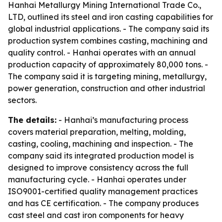
Hanhai Metallurgy Mining International Trade Co.,
LTD, outlined its steel and iron casting capabilities for
global industrial applications. - The company said its
production system combines casting, machining and
quality control. - Hanhai operates with an annual
production capacity of approximately 80,000 tons. -
The company said it is targeting mining, metallurgy,
power generation, construction and other industrial
sectors.
The details:
- Hanhai’s manufacturing process
covers material preparation, melting, molding,
casting, cooling, machining and inspection. - The
company said its integrated production model is
designed to improve consistency across the full
manufacturing cycle. - Hanhai operates under
ISO9001-certified quality management practices
and has CE certification. - The company produces
cast steel and cast iron components for heavy