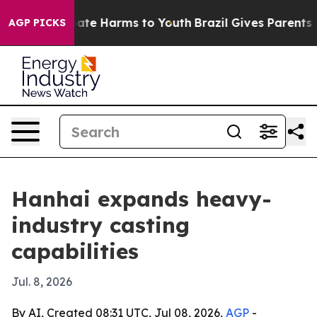
Fund to Abate Harms to Youth
Brazil Gives Parents Soc
AGP PICKS
Hanhai expands heavy-
industry casting
capabilities
Jul. 8, 2026
By AI, Created 08:31 UTC, Jul 08, 2026,
AGP
-