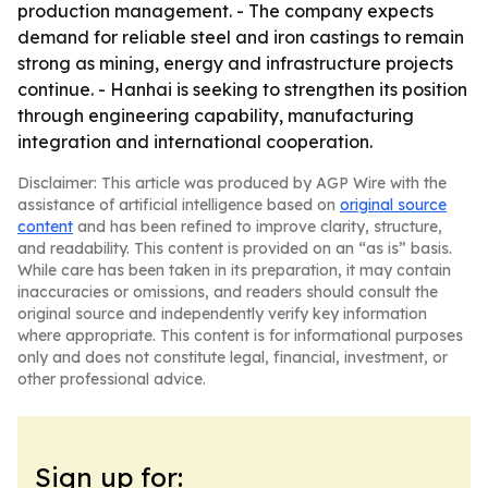
production management. - The company expects
demand for reliable steel and iron castings to remain
strong as mining, energy and infrastructure projects
continue. - Hanhai is seeking to strengthen its position
through engineering capability, manufacturing
integration and international cooperation.
Disclaimer: This article was produced by AGP Wire with the
assistance of artificial intelligence based on
original source
content
and has been refined to improve clarity, structure,
and readability. This content is provided on an “as is” basis.
While care has been taken in its preparation, it may contain
inaccuracies or omissions, and readers should consult the
original source and independently verify key information
where appropriate. This content is for informational purposes
only and does not constitute legal, financial, investment, or
other professional advice.
Sign up for: