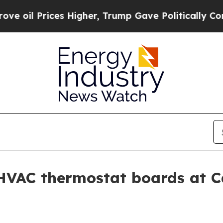
il Prices Higher, Trump Gave Politically Connec
 HVAC thermostat boards at C