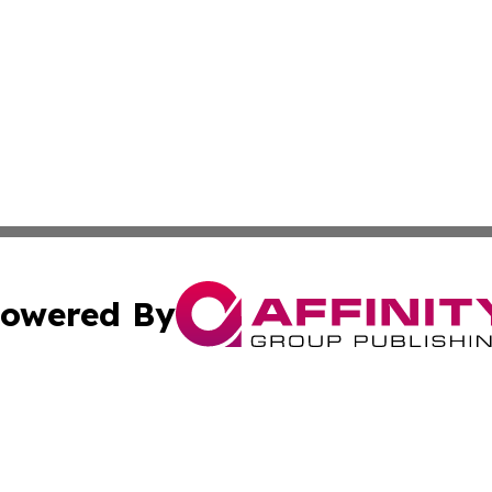
owered By
ubmit Press Release
Terms & Conditions
Copyright/DMCA
s Inc. dba Affinity Group Publishing & Energy News Watch