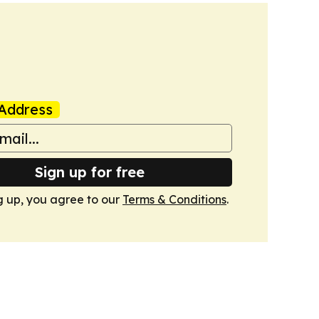
Address
Sign up for free
g up, you agree to our
Terms & Conditions
.