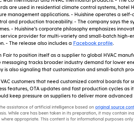
AC wall thermostat and HVAC thermostat products. - The
rds are used in residential climate control systems, hotel
ure management applications. - Huishine operates a self
ntrol and production traceability. - The company says the
imes. - Huishine’s corporate philosophy emphasizes innovat
 service provider for multi-variety and small-batch high-e
n. - The release also includes a
Facebook profile
.
n Fair to position itself as a supplier to global HVAC man
 messaging tracks broader industry demand for lower ene
 is also signaling that customization and small-batch prod
 HVAC customers that need customized control boards for 
less features, OTA updates and fast production cycles as i
uld keep pressure on suppliers to deliver more advanced c
he assistance of artificial intelligence based on
original source con
asis. While care has been taken in its preparation, it may contain i
 where appropriate. This content is for informational purposes only 