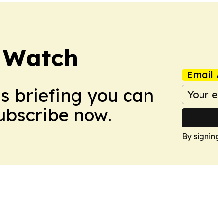
 Watch
Email 
ws briefing you can
Subscribe now.
By signin