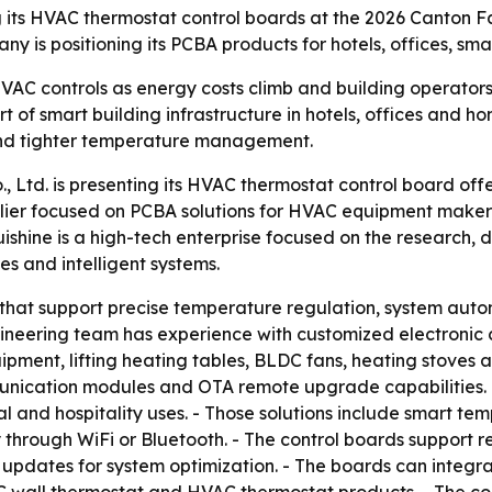
ng its HVAC thermostat control boards at the 2026 Canton 
ny is positioning its PCBA products for hotels, offices, s
VAC controls as energy costs climb and building operators
 of smart building infrastructure in hotels, offices and h
and tighter temperature management.
 Ltd. is presenting its HVAC thermostat control board off
plier focused on PCBA solutions for HVAC equipment makers
shine is a high-tech enterprise focused on the research,
es and intelligent systems.
that support precise temperature regulation, system automa
gineering team has experience with customized electronic 
uipment, lifting heating tables, BLDC fans, heating stoves a
mmunication modules and OTA remote upgrade capabilities
l and hospitality uses. - Those solutions include smart t
ty through WiFi or Bluetooth. - The control boards support 
 updates for system optimization. - The boards can integr