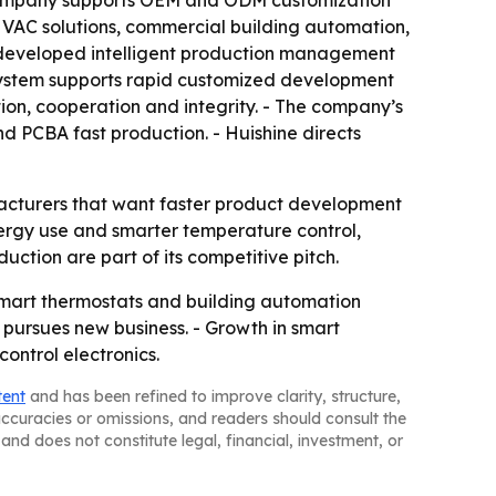
 company supports OEM and ODM customization
 HVAC solutions, commercial building automation,
-developed intelligent production management
 system supports rapid customized development
ion, cooperation and integrity. - The company’s
nd PCBA fast production. - Huishine directs
ufacturers that want faster product development
rgy use and smarter temperature control,
uction are part of its competitive pitch.
smart thermostats and building automation
t pursues new business. - Growth in smart
ontrol electronics.
tent
and has been refined to improve clarity, structure,
naccuracies or omissions, and readers should consult the
and does not constitute legal, financial, investment, or