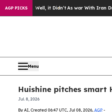
d 40%. Well, it Didn’t
As war With Iran Drove o
AGP PICKS
Menu
Huishine pitches smart
Jul. 8, 2026
By AI, Created 06:47 UTC, Jul 08, 2026,
AGP
-