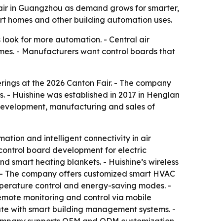
Fair in Guangzhou as demand grows for smarter,
mart homes and other building automation uses.
 look for more automation. - Central air
omes. - Manufacturers want control boards that
erings at the 2026 Canton Fair. - The company
. - Huishine was established in 2017 in Henglan
 development, manufacturing and sales of
tion and intelligent connectivity in air
control board development for electric
nd smart heating blankets. - Huishine’s wireless
. - The company offers customized smart HVAC
emperature control and energy-saving modes. -
remote monitoring and control via mobile
ate with smart building management systems. -