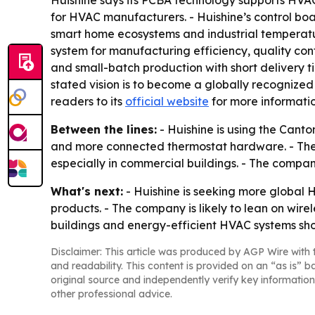
Huishine says its PCBA technology supports HV
for HVAC manufacturers. - Huishine’s control boa
smart home ecosystems and industrial temperat
system for manufacturing efficiency, quality co
and small-batch production with short delivery t
stated vision is to become a globally recognized
readers to its
official website
for more informatio
Between the lines:
- Huishine is using the Canto
and more connected thermostat hardware. - The
especially in commercial buildings. - The company
What's next:
- Huishine is seeking more global
products. - The company is likely to lean on wire
buildings and energy-efficient HVAC systems sho
Disclaimer: This article was produced by AGP Wire with t
and readability. This content is provided on an “as is” b
original source and independently verify key information
other professional advice.