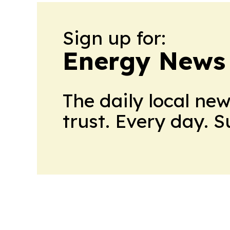
Sign up for:
Energy News
The daily local ne
trust. Every day. 