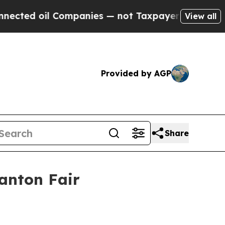
ted oil Companies — not Taxpayers — the Chance 
View all
Provided by AGP
Share
anton Fair