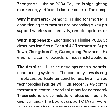
Zhongshan Huishine PCBA Co., Ltd. is highlighti
more energy-efficient climate control. The compa
Why it matters:
- Demand is rising for smarter H
conditioning thermostats are becoming a key part
support wireless connectivity, remote updates 
What happened:
- Zhongshan Huishine PCBA Co.,
describes itself as a Central AC Thermostat Sup
Town, Zhongshan City, Guangdong Province. - Hui
electronic control boards for household applianc
The details:
- Huishine develops control boards 
conditioning systems. - The company says its en
fireplaces, portable air conditioners, heating eq
technologies include WiFi, Bluetooth, 2.4G co
thermostat control board solutions for commercia
Those solutions also include wireless connectivi
applications. - The boards support OTA software