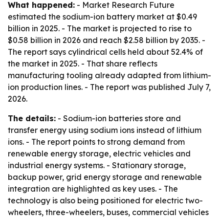
What happened:
- Market Research Future
estimated the sodium-ion battery market at $0.49
billion in 2025. - The market is projected to rise to
$0.58 billion in 2026 and reach $2.58 billion by 2035. -
The report says cylindrical cells held about 52.4% of
the market in 2025. - That share reflects
manufacturing tooling already adapted from lithium-
ion production lines. - The report was published July 7,
2026.
The details:
- Sodium-ion batteries store and
transfer energy using sodium ions instead of lithium
ions. - The report points to strong demand from
renewable energy storage, electric vehicles and
industrial energy systems. - Stationary storage,
backup power, grid energy storage and renewable
integration are highlighted as key uses. - The
technology is also being positioned for electric two-
wheelers, three-wheelers, buses, commercial vehicles