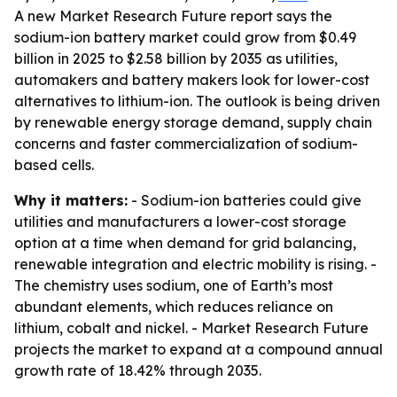
A new Market Research Future report says the
sodium-ion battery market could grow from $0.49
billion in 2025 to $2.58 billion by 2035 as utilities,
automakers and battery makers look for lower-cost
alternatives to lithium-ion. The outlook is being driven
by renewable energy storage demand, supply chain
concerns and faster commercialization of sodium-
based cells.
Why it matters:
- Sodium-ion batteries could give
utilities and manufacturers a lower-cost storage
option at a time when demand for grid balancing,
renewable integration and electric mobility is rising. -
The chemistry uses sodium, one of Earth’s most
abundant elements, which reduces reliance on
lithium, cobalt and nickel. - Market Research Future
projects the market to expand at a compound annual
growth rate of 18.42% through 2035.