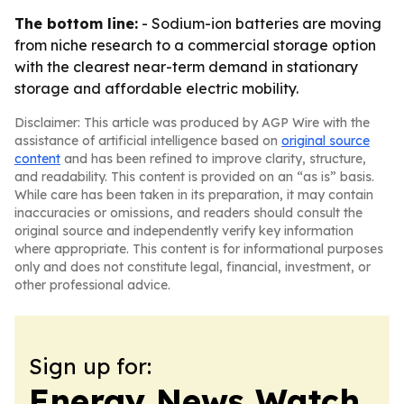
The bottom line:
- Sodium-ion batteries are moving
from niche research to a commercial storage option
with the clearest near-term demand in stationary
storage and affordable electric mobility.
Disclaimer: This article was produced by AGP Wire with the
assistance of artificial intelligence based on
original source
content
and has been refined to improve clarity, structure,
and readability. This content is provided on an “as is” basis.
While care has been taken in its preparation, it may contain
inaccuracies or omissions, and readers should consult the
original source and independently verify key information
where appropriate. This content is for informational purposes
only and does not constitute legal, financial, investment, or
other professional advice.
Sign up for:
Energy News Watch