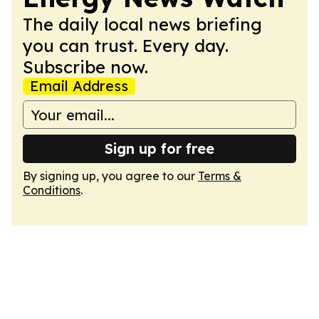
The daily local news briefing
you can trust. Every day.
Subscribe now.
Email Address
Sign up for free
By signing up, you agree to our
Terms &
Conditions
.