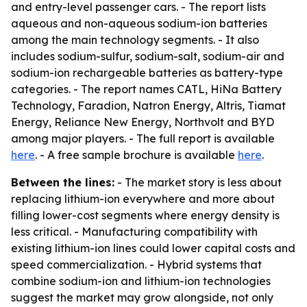
and entry-level passenger cars. - The report lists
aqueous and non-aqueous sodium-ion batteries
among the main technology segments. - It also
includes sodium-sulfur, sodium-salt, sodium-air and
sodium-ion rechargeable batteries as battery-type
categories. - The report names CATL, HiNa Battery
Technology, Faradion, Natron Energy, Altris, Tiamat
Energy, Reliance New Energy, Northvolt and BYD
among major players. - The full report is available
here
. - A free sample brochure is available
here
.
Between the lines:
- The market story is less about
replacing lithium-ion everywhere and more about
filling lower-cost segments where energy density is
less critical. - Manufacturing compatibility with
existing lithium-ion lines could lower capital costs and
speed commercialization. - Hybrid systems that
combine sodium-ion and lithium-ion technologies
suggest the market may grow alongside, not only