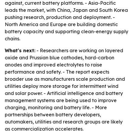
against, current battery platforms. - Asia-Pacific
leads the market, with China, Japan and South Korea
pushing research, production and deployment. -
North America and Europe are building domestic
battery capacity and supporting clean-energy supply
chains.
What's next:
- Researchers are working on layered
oxide and Prussian blue cathodes, hard-carbon
anodes and improved electrolytes to raise
performance and safety. - The report expects
broader use as manufacturers scale production and
utilities deploy more storage for intermittent wind
and solar power. - Artificial intelligence and battery
management systems are being used to improve
charging, monitoring and battery life. - More
partnerships between battery developers,
automakers, utilities and research groups are likely
as commercialization accelerates.