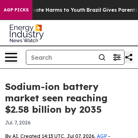
 Fund to Abate Harms to Youth
Brazil Gives Parents Soc
AGP PICKS
Sodium-ion battery
market seen reaching
$2.58 billion by 2035
Jul. 7, 2026
By AI, Created 14:13 UTC, Jul 07, 2026,
AGP
-