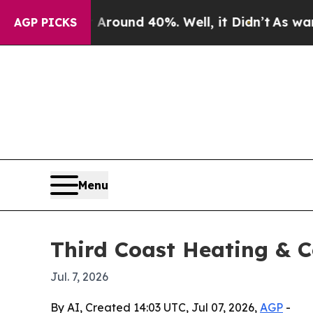
a Floor Around 40%. Well, it Didn’t
As war With
AGP PICKS
Menu
Third Coast Heating & C
Jul. 7, 2026
By AI, Created 14:03 UTC, Jul 07, 2026,
AGP
-