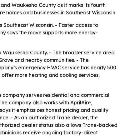
and Waukesha County as it marks its fourth
ore homes and businesses in Southeast Wisconsin.
Southeast Wisconsin. - Faster access to
any says the move supports more energy-
d Waukesha County. - The broader service area
Grove and nearby communities. - The
ompany’s emergency HVAC service has nearly 500
o offer more heating and cooling services,
he company serves residential and commercial
The company also works with AprilAire,
says it emphasizes honest pricing and quality
ce. - As an authorized Trane dealer, the
uthorized dealer status also allows Trane-backed
chnicians receive ongoing factory-direct