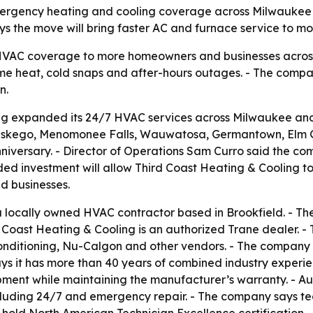
emergency heating and cooling coverage across Milwaukee 
ys the move will bring faster AC and furnace service to m
VAC coverage to more homeowners and businesses across 
me heat, cold snaps and after-hours outages. - The comp
n.
ng expanded its 24/7 HVAC services across Milwaukee an
, Muskego, Menomonee Falls, Wauwatosa, Germantown, Elm 
iversary. - Director of Operations Sam Curro said the c
ded investment will allow Third Coast Heating & Cooling t
nd businesses.
 a locally owned HVAC contractor based in Brookfield. - T
 Coast Heating & Cooling is an authorized Trane dealer. - 
Conditioning, Nu-Calgon and other vendors. - The company 
ys it has more than 40 years of combined industry experien
ipment while maintaining the manufacturer’s warranty. - A
cluding 24/7 and emergency repair. - The company says te