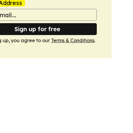
Address
Sign up for free
g up, you agree to our
Terms & Conditions
.