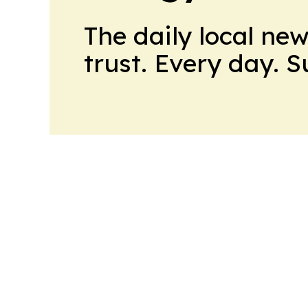
The daily local ne
trust. Every day. 