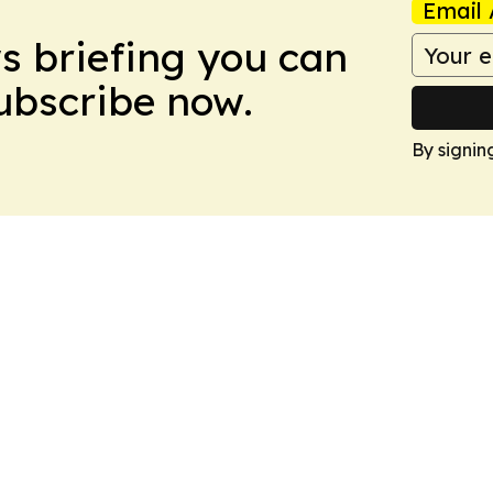
Email 
ws briefing you can
Subscribe now.
By signin