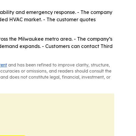
ilability and emergency response. - The company
rowded HVAC market. - The customer quotes
ross the Milwaukee metro area. - The company’s
as demand expands. - Customers can contact Third
tent
and has been refined to improve clarity, structure,
naccuracies or omissions, and readers should consult the
and does not constitute legal, financial, investment, or