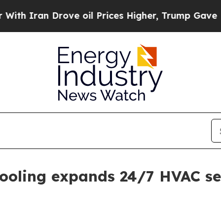
 Iran Drove oil Prices Higher, Trump Gave Polit
ooling expands 24/7 HVAC se