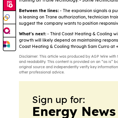
training on Trane technology. - Some technicians
Between the lines:
- The expansion signals a pu
is leaning on Trane authorization, technician tr
suggest the company wants to position responsive
What's next:
- Third Coast Heating & Cooling w
growth will likely depend on maintaining respon
Coast Heating & Cooling through Sam Curro at +
Disclaimer: This article was produced by AGP Wire with t
and readability. This content is provided on an “as is” b
original source and independently verify key information
other professional advice.
Sign up for:
Energy News