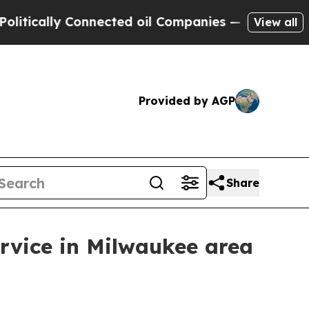
ically Connected oil Companies — not Taxpayers 
View all
Provided by AGP
Share
rvice in Milwaukee area