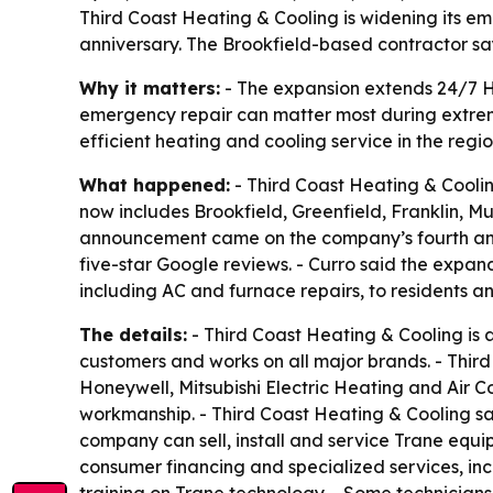
Third Coast Heating & Cooling is widening its 
anniversary. The Brookfield-based contractor sa
Why it matters:
- The expansion extends 24/7 H
emergency repair can matter most during extre
efficient heating and cooling service in the regio
What happened:
- Third Coast Heating & Cooli
now includes Brookfield, Greenfield, Franklin
announcement came on the company’s fourth ann
five-star Google reviews. - Curro said the expan
including AC and furnace repairs, to residents a
The details:
- Third Coast Heating & Cooling is
customers and works on all major brands. - Third
Honeywell, Mitsubishi Electric Heating and Air 
workmanship. - Third Coast Heating & Cooling sa
company can sell, install and service Trane equ
consumer financing and specialized services, in