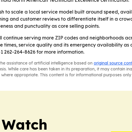
 hold North American Technician Excellence certification.
sh to scale a local service model built around speed, ava
aining and customer reviews to differentiate itself in a c
ness and punctuality as core selling points.
ill continue serving more ZIP codes and neighborhoods ac
se times, service quality and its emergency availability 
1 262-264-8626 for more information.
he assistance of artificial intelligence based on
original source con
asis. While care has been taken in its preparation, it may contain i
 where appropriate. This content is for informational purposes only 
 Watch