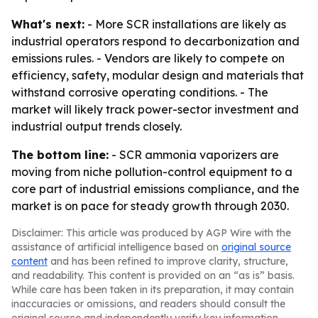
What's next:
- More SCR installations are likely as
industrial operators respond to decarbonization and
emissions rules. - Vendors are likely to compete on
efficiency, safety, modular design and materials that
withstand corrosive operating conditions. - The
market will likely track power-sector investment and
industrial output trends closely.
The bottom line:
- SCR ammonia vaporizers are
moving from niche pollution-control equipment to a
core part of industrial emissions compliance, and the
market is on pace for steady growth through 2030.
Disclaimer: This article was produced by AGP Wire with the
assistance of artificial intelligence based on
original source
content
and has been refined to improve clarity, structure,
and readability. This content is provided on an “as is” basis.
While care has been taken in its preparation, it may contain
inaccuracies or omissions, and readers should consult the