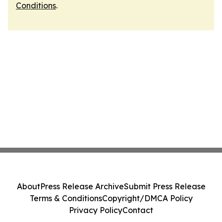
Conditions
.
About
Press Release Archive
Submit Press Release
Terms & Conditions
Copyright/DMCA Policy
Privacy Policy
Contact