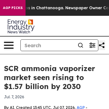
lapse
Chaos in Chattanooga. Newspaper Owner Calls th
AGP PICKS
SCR ammonia vaporizer
market seen rising to
$1.57 billion by 2030
Jul. 7, 2026
By AI, Created 13:45 UTC, Jul 07, 2026,
AGP
-