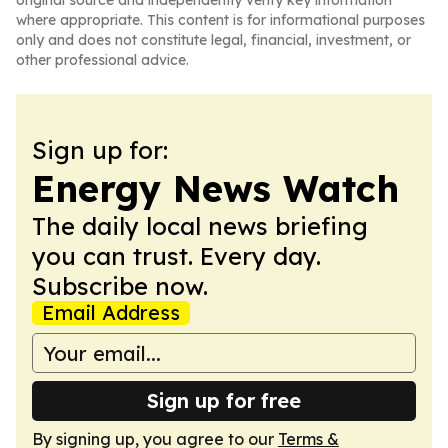
original source and independently verify key information
where appropriate. This content is for informational purposes
only and does not constitute legal, financial, investment, or
other professional advice.
Sign up for:
Energy News Watch
The daily local news briefing
you can trust. Every day.
Subscribe now.
Email Address
Sign up for free
By signing up, you agree to our
Terms &