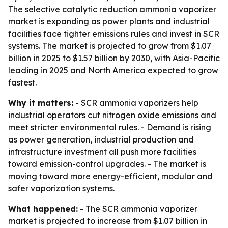
The selective catalytic reduction ammonia vaporizer
market is expanding as power plants and industrial
facilities face tighter emissions rules and invest in SCR
systems. The market is projected to grow from $1.07
billion in 2025 to $1.57 billion by 2030, with Asia-Pacific
leading in 2025 and North America expected to grow
fastest.
Why it matters:
- SCR ammonia vaporizers help
industrial operators cut nitrogen oxide emissions and
meet stricter environmental rules. - Demand is rising
as power generation, industrial production and
infrastructure investment all push more facilities
toward emission-control upgrades. - The market is
moving toward more energy-efficient, modular and
safer vaporization systems.
What happened:
- The SCR ammonia vaporizer
market is projected to increase from $1.07 billion in