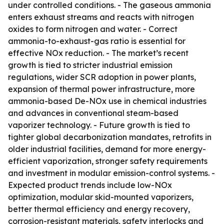
under controlled conditions. - The gaseous ammonia
enters exhaust streams and reacts with nitrogen
oxides to form nitrogen and water. - Correct
ammonia-to-exhaust-gas ratio is essential for
effective NOx reduction. - The market’s recent
growth is tied to stricter industrial emission
regulations, wider SCR adoption in power plants,
expansion of thermal power infrastructure, more
ammonia-based De-NOx use in chemical industries
and advances in conventional steam-based
vaporizer technology. - Future growth is tied to
tighter global decarbonization mandates, retrofits in
older industrial facilities, demand for more energy-
efficient vaporization, stronger safety requirements
and investment in modular emission-control systems. -
Expected product trends include low-NOx
optimization, modular skid-mounted vaporizers,
better thermal efficiency and energy recovery,
corrosion-resistant materials, safety interlocks and