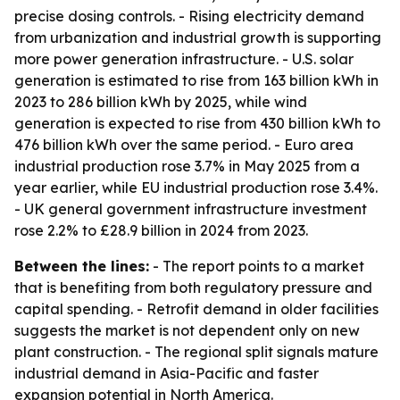
precise dosing controls. - Rising electricity demand
from urbanization and industrial growth is supporting
more power generation infrastructure. - U.S. solar
generation is estimated to rise from 163 billion kWh in
2023 to 286 billion kWh by 2025, while wind
generation is expected to rise from 430 billion kWh to
476 billion kWh over the same period. - Euro area
industrial production rose 3.7% in May 2025 from a
year earlier, while EU industrial production rose 3.4%.
- UK general government infrastructure investment
rose 2.2% to £28.9 billion in 2024 from 2023.
Between the lines:
- The report points to a market
that is benefiting from both regulatory pressure and
capital spending. - Retrofit demand in older facilities
suggests the market is not dependent only on new
plant construction. - The regional split signals mature
industrial demand in Asia-Pacific and faster
expansion potential in North America.