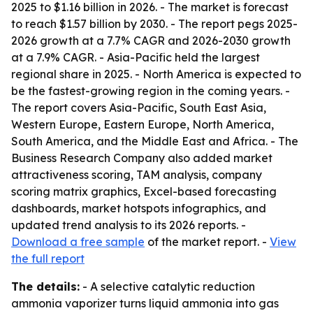
2025 to $1.16 billion in 2026. - The market is forecast
to reach $1.57 billion by 2030. - The report pegs 2025-
2026 growth at a 7.7% CAGR and 2026-2030 growth
at a 7.9% CAGR. - Asia-Pacific held the largest
regional share in 2025. - North America is expected to
be the fastest-growing region in the coming years. -
The report covers Asia-Pacific, South East Asia,
Western Europe, Eastern Europe, North America,
South America, and the Middle East and Africa. - The
Business Research Company also added market
attractiveness scoring, TAM analysis, company
scoring matrix graphics, Excel-based forecasting
dashboards, market hotspots infographics, and
updated trend analysis to its 2026 reports. -
Download a free sample
of the market report. -
View
the full report
The details:
- A selective catalytic reduction
ammonia vaporizer turns liquid ammonia into gas