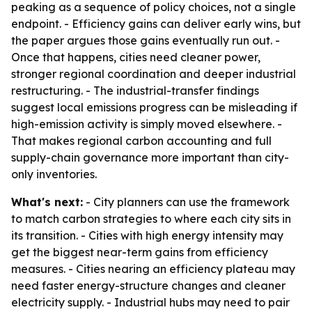
peaking as a sequence of policy choices, not a single
endpoint. - Efficiency gains can deliver early wins, but
the paper argues those gains eventually run out. -
Once that happens, cities need cleaner power,
stronger regional coordination and deeper industrial
restructuring. - The industrial-transfer findings
suggest local emissions progress can be misleading if
high-emission activity is simply moved elsewhere. -
That makes regional carbon accounting and full
supply-chain governance more important than city-
only inventories.
What's next:
- City planners can use the framework
to match carbon strategies to where each city sits in
its transition. - Cities with high energy intensity may
get the biggest near-term gains from efficiency
measures. - Cities nearing an efficiency plateau may
need faster energy-structure changes and cleaner
electricity supply. - Industrial hubs may need to pair