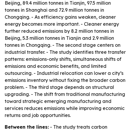
Beijing, 89.4 million tonnes in Tianjin, 97.5 million
tonnes in Shanghai and 72.9 million tonnes in
Chongqing. - As efficiency gains weaken, cleaner
energy becomes more important. - Cleaner energy
further reduced emissions by 8.2 million tonnes in
Beijing, 5.3 million tonnes in Tianjin and 2.9 million
tonnes in Chongqing. - The second stage centers on
industrial transfer. - The study identifies three transfer
patterns: emissions-only shifts, simultaneous shifts of
emissions and economic benefits, and limited
outsourcing. - Industrial relocation can lower a city’s
emissions inventory without fixing the broader carbon
problem. - The third stage depends on structural
upgrading. - The shift from traditional manufacturing
toward strategic emerging manufacturing and
services reduces emissions while improving economic
returns and job opportunities.
Between the lines:
- The study treats carbon