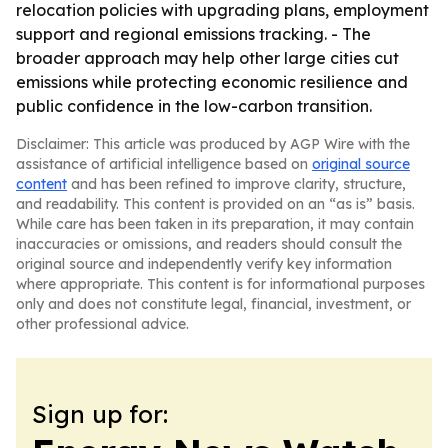
relocation policies with upgrading plans, employment
support and regional emissions tracking. - The
broader approach may help other large cities cut
emissions while protecting economic resilience and
public confidence in the low-carbon transition.
Disclaimer: This article was produced by AGP Wire with the
assistance of artificial intelligence based on
original source
content
and has been refined to improve clarity, structure,
and readability. This content is provided on an “as is” basis.
While care has been taken in its preparation, it may contain
inaccuracies or omissions, and readers should consult the
original source and independently verify key information
where appropriate. This content is for informational purposes
only and does not constitute legal, financial, investment, or
other professional advice.
Sign up for: