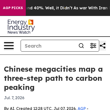
or Around 40%. Well, it Didn’t
As war With Iran Drov
AGP PICKS
Chinese megacities map a
three-step path to carbon
peaking
Jul. 7, 2026
By AI, Created 12:28 UTC, Jul 07, 2026,
AGP
-