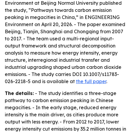
Environment at Beijing Normal University published
the study, “Pathways towards carbon emission
peaking in megacities in China,” in ENGINEERING
Environment on April 20, 2026. - The paper examined
Beijing, Tianjin, Shanghai and Chongqing from 2007
to 2017. - The team used a multi-regional input-
output framework and structural decomposition
analysis to measure how energy intensity, energy
structure, interregional industrial transfer and
industrial upgrading shaped urban carbon dioxide
emissions. - The study carries DOI 10.1007/s11783-
026-2218-5 and is available at
the full paper
.
The details:
- The study identifies a three-stage
pathway to carbon emission peaking in Chinese
megacities. - In the early stage, reduced energy
intensity is the main driver, as cities produce more
output with less energy. - From 2012 to 2017, lower
energy intensity cut emissions by 35.2 million tonnes in