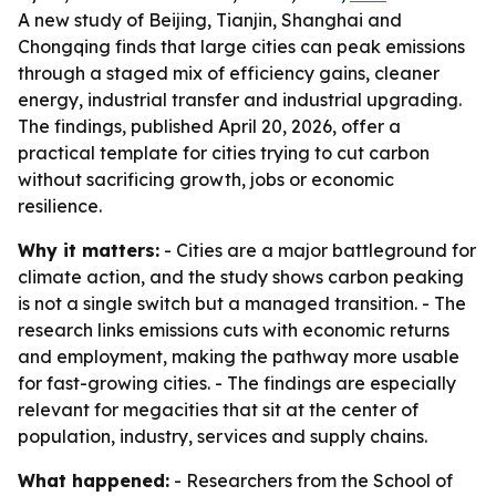
A new study of Beijing, Tianjin, Shanghai and
Chongqing finds that large cities can peak emissions
through a staged mix of efficiency gains, cleaner
energy, industrial transfer and industrial upgrading.
The findings, published April 20, 2026, offer a
practical template for cities trying to cut carbon
without sacrificing growth, jobs or economic
resilience.
Why it matters:
- Cities are a major battleground for
climate action, and the study shows carbon peaking
is not a single switch but a managed transition. - The
research links emissions cuts with economic returns
and employment, making the pathway more usable
for fast-growing cities. - The findings are especially
relevant for megacities that sit at the center of
population, industry, services and supply chains.
What happened:
- Researchers from the School of