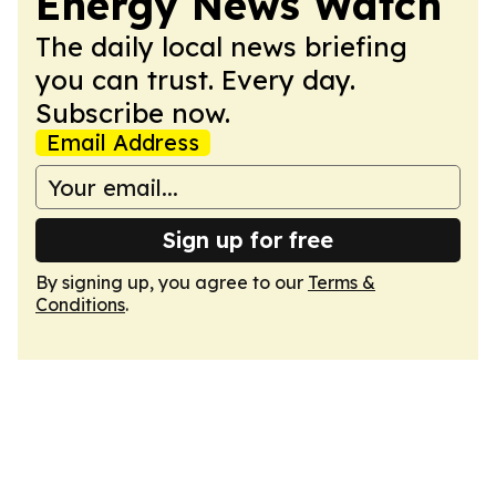
Energy News Watch
The daily local news briefing
you can trust. Every day.
Subscribe now.
Email Address
Sign up for free
By signing up, you agree to our
Terms &
Conditions
.