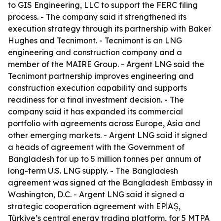
to GIS Engineering, LLC to support the FERC filing
process. - The company said it strengthened its
execution strategy through its partnership with Baker
Hughes and Tecnimont. - Tecnimont is an LNG
engineering and construction company and a
member of the MAIRE Group. - Argent LNG said the
Tecnimont partnership improves engineering and
construction execution capability and supports
readiness for a final investment decision. - The
company said it has expanded its commercial
portfolio with agreements across Europe, Asia and
other emerging markets. - Argent LNG said it signed
a heads of agreement with the Government of
Bangladesh for up to 5 million tonnes per annum of
long-term U.S. LNG supply. - The Bangladesh
agreement was signed at the Bangladesh Embassy in
Washington, D.C. - Argent LNG said it signed a
strategic cooperation agreement with EPİAŞ,
Türkiye’s central energy trading platform, for 5 MTPA