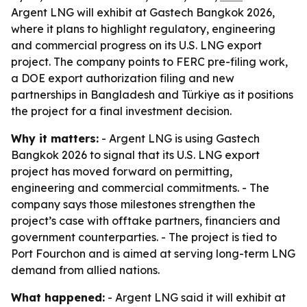
Argent LNG will exhibit at Gastech Bangkok 2026,
where it plans to highlight regulatory, engineering
and commercial progress on its U.S. LNG export
project. The company points to FERC pre-filing work,
a DOE export authorization filing and new
partnerships in Bangladesh and Türkiye as it positions
the project for a final investment decision.
Why it matters:
- Argent LNG is using Gastech
Bangkok 2026 to signal that its U.S. LNG export
project has moved forward on permitting,
engineering and commercial commitments. - The
company says those milestones strengthen the
project’s case with offtake partners, financiers and
government counterparties. - The project is tied to
Port Fourchon and is aimed at serving long-term LNG
demand from allied nations.
What happened:
- Argent LNG said it will exhibit at