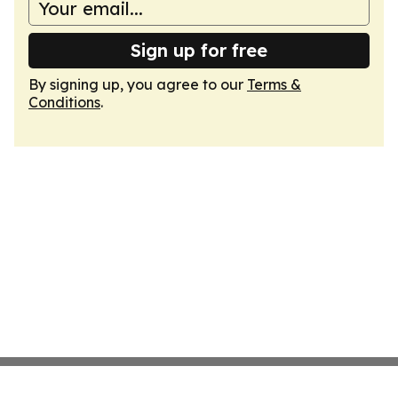
Sign up for free
By signing up, you agree to our
Terms &
Conditions
.