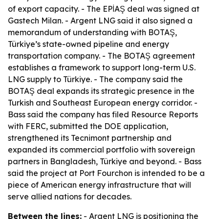
of export capacity. - The EPİAŞ deal was signed at
Gastech Milan. - Argent LNG said it also signed a
memorandum of understanding with BOTAŞ,
Türkiye’s state-owned pipeline and energy
transportation company. - The BOTAŞ agreement
establishes a framework to support long-term U.S.
LNG supply to Türkiye. - The company said the
BOTAŞ deal expands its strategic presence in the
Turkish and Southeast European energy corridor. -
Bass said the company has filed Resource Reports
with FERC, submitted the DOE application,
strengthened its Tecnimont partnership and
expanded its commercial portfolio with sovereign
partners in Bangladesh, Türkiye and beyond. - Bass
said the project at Port Fourchon is intended to be a
piece of American energy infrastructure that will
serve allied nations for decades.
Between the lines:
- Argent LNG is positioning the