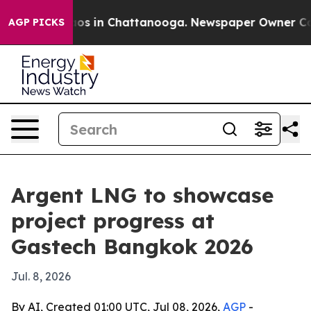
lapse
Chaos in Chattanooga. Newspaper Owner Calls t
AGP PICKS
Argent LNG to showcase
project progress at
Gastech Bangkok 2026
Jul. 8, 2026
By AI, Created 01:00 UTC, Jul 08, 2026,
AGP
-