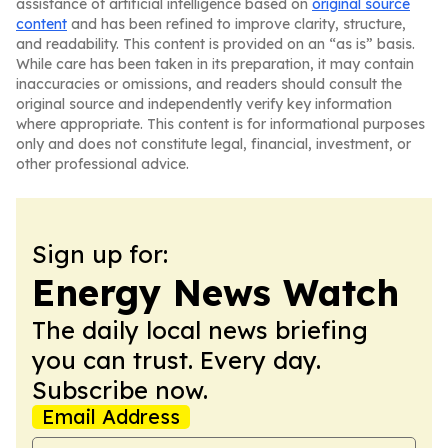
assistance of artificial intelligence based on
original source
content
and has been refined to improve clarity, structure,
and readability. This content is provided on an “as is” basis.
While care has been taken in its preparation, it may contain
inaccuracies or omissions, and readers should consult the
original source and independently verify key information
where appropriate. This content is for informational purposes
only and does not constitute legal, financial, investment, or
other professional advice.
Sign up for:
Energy News Watch
The daily local news briefing
you can trust. Every day.
Subscribe now.
Email Address