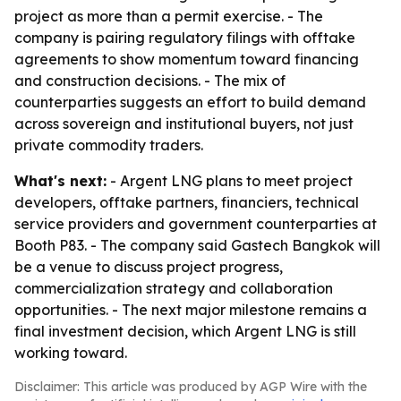
project as more than a permit exercise. - The
company is pairing regulatory filings with offtake
agreements to show momentum toward financing
and construction decisions. - The mix of
counterparties suggests an effort to build demand
across sovereign and institutional buyers, not just
private commodity traders.
What's next:
- Argent LNG plans to meet project
developers, offtake partners, financiers, technical
service providers and government counterparties at
Booth P83. - The company said Gastech Bangkok will
be a venue to discuss project progress,
commercialization strategy and collaboration
opportunities. - The next major milestone remains a
final investment decision, which Argent LNG is still
working toward.
Disclaimer: This article was produced by AGP Wire with the