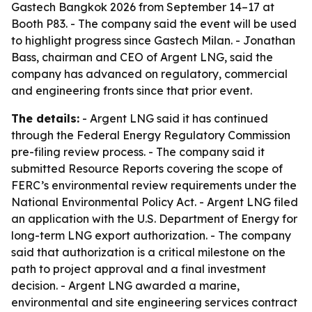
Gastech Bangkok 2026 from September 14–17 at
Booth P83. - The company said the event will be used
to highlight progress since Gastech Milan. - Jonathan
Bass, chairman and CEO of Argent LNG, said the
company has advanced on regulatory, commercial
and engineering fronts since that prior event.
The details:
- Argent LNG said it has continued
through the Federal Energy Regulatory Commission
pre-filing review process. - The company said it
submitted Resource Reports covering the scope of
FERC’s environmental review requirements under the
National Environmental Policy Act. - Argent LNG filed
an application with the U.S. Department of Energy for
long-term LNG export authorization. - The company
said that authorization is a critical milestone on the
path to project approval and a final investment
decision. - Argent LNG awarded a marine,
environmental and site engineering services contract