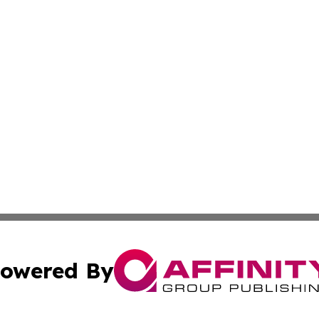
owered By