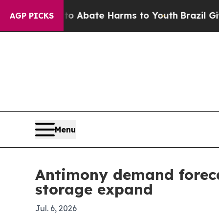
on Fund to Abate Harms to Youth
Brazil Gives Pa
AGP PICKS
Menu
Antimony demand foreca
storage expand
Jul. 6, 2026