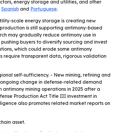
tors, energy storage and utilities, and other
,
Spanish
and
Portuguese
.
tility-scale energy storage is creating new
roduction is still supporting antimony-based
earch may gradually reduce antimony use in
is pushing buyers to diversify sourcing and invest
utions, which could erode some antimony
 require transparent data, rigorous validation
ional self-sufficiency. - New mining, refining and
lags ongoing change in defense-related demand
h antimony mining operations in 2025 after a
ense Production Act Title III investment in
elligence also promotes related market reports on
chain asset.