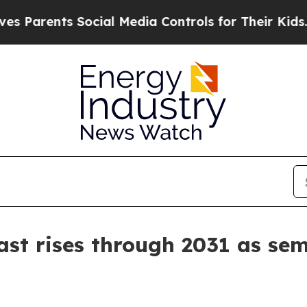
rents Social Media Controls for Their Kids. Shoul
st rises through 2031 as se