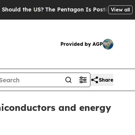
d the US?
The Pentagon Is Posting Cryptic Biblic
View all
Provided by AGP
Share
miconductors and energy