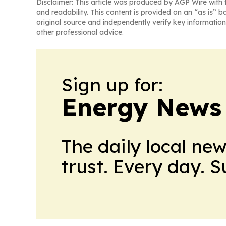
Disclaimer: This article was produced by AGP Wire with t
and readability. This content is provided on an “as is” b
original source and independently verify key information
other professional advice.
Sign up for:
Energy News
The daily local ne
trust. Every day. 