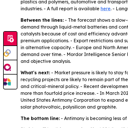
plastics and polymers, automotive and transporta
industries. - A full report is available
here
. - Lan
Between the lines:
- The forecast shows a slow-g
demand through liquid-metal batteries and conti
catalysts because of cost and efficiency advant
premium applications. - Export restrictions and sup
in alternative capacity. - Europe and North Am
demand over time. - Mordor Intelligence Senior
and objective analysis.
What's next:
- Market pressure is likely to stay 
recycling projects are likely to remain part of
and critical-mineral policy. - Recent developme
more than fourfold price increase. - In March 20
United States Antimony Corporation to expand ext
solar photovoltaic, polysilicon and graphite.
The bottom line:
- Antimony is becoming less of 