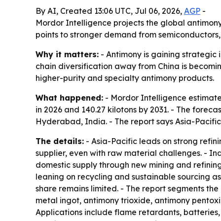
By AI, Created 13:06 UTC, Jul 06, 2026,
AGP
-
Mordor Intelligence projects the global antimony 
points to stronger demand from semiconductors, 
Why it matters:
- Antimony is gaining strategic
chain diversification away from China is becomin
higher-purity and specialty antimony products.
What happened:
- Mordor Intelligence estimated
in 2026 and 140.27 kilotons by 2031. - The forec
Hyderabad, India. - The report says Asia-Pacifi
The details:
- Asia-Pacific leads on strong refi
supplier, even with raw material challenges. - 
domestic supply through new mining and refining
leaning on recycling and sustainable sourcing as
share remains limited. - The report segments the
metal ingot, antimony trioxide, antimony pentoxid
Applications include flame retardants, batteries