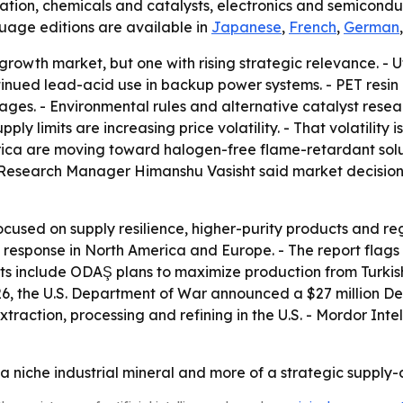
tion, chemicals and catalysts, electronics and semiconduc
guage editions are available in
Japanese
,
French
,
German
rowth market, but one with rising strategic relevance. - U
nued lead-acid use in backup power systems. - PET resin p
ages. - Environmental rules and alternative catalyst res
ply limits are increasing price volatility. - That volatility 
erica are moving toward halogen-free flame-retardant sol
 Research Manager Himanshu Vasisht said market decisions
focused on supply resilience, higher-purity products and reg
 the response in North America and Europe. - The report f
nts include ODAŞ plans to maximize production from Turkis
26, the U.S. Department of War announced a $27 million Def
raction, processing and refining in the U.S. - Mordor Int
a niche industrial mineral and more of a strategic supply-