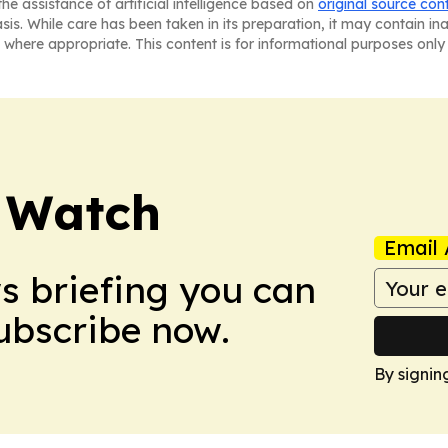
he assistance of artificial intelligence based on
original source con
asis. While care has been taken in its preparation, it may contain i
 where appropriate. This content is for informational purposes only 
 Watch
Email 
ws briefing you can
Subscribe now.
By signin