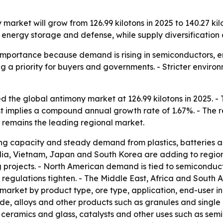
market will grow from 126.99 kilotons in 2025 to 140.27 kilo
energy storage and defense, while supply diversification 
 importance because demand is rising in semiconductors, e
g a priority for buyers and governments. - Stricter envir
 the global antimony market at 126.99 kilotons in 2025. - T
ast implies a compound annual growth rate of 1.67%. - The 
c remains the leading regional market.
ning capacity and steady demand from plastics, batteries 
India, Vietnam, Japan and South Korea are adding to regi
 projects. - North American demand is tied to semiconduct
 regulations tighten. - The Middle East, Africa and South A
 market by product type, ore type, application, end-user 
e, alloys and other products such as granules and single cr
, ceramics and glass, catalysts and other uses such as sem