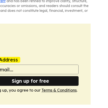
tent
and has been refined to improve clarity, structure,
naccuracies or omissions, and readers should consult the
and does not constitute legal, financial, investment, or
Address
Sign up for free
g up, you agree to our
Terms & Conditions
.