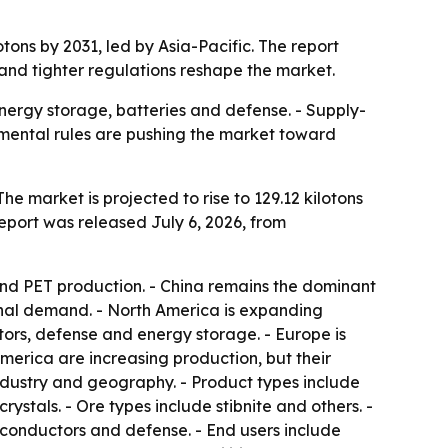
tons by 2031, led by Asia-Pacific. The report
and tighter regulations reshape the market.
nergy storage, batteries and defense. - Supply-
onmental rules are pushing the market toward
he market is projected to rise to 129.12 kilotons
report was released July 6, 2026, from
and PET production. - China remains the dominant
onal demand. - North America is expanding
ors, defense and energy storage. - Europe is
merica are increasing production, but their
industry and geography. - Product types include
ystals. - Ore types include stibnite and others. -
iconductors and defense. - End users include