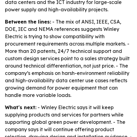
data centers and the ICT industry for large-scale
power supply and high-availability projects.
Between the lines:
- The mix of ANSI, IEEE, CSA,
DOE, IEC and NEMA references suggests Winley
Electric is trying to show compatibility with
procurement requirements across multiple markets. -
More than 20 patents, 24/7 technical support and
custom design services point to a sales strategy built
around technical differentiation, not just price. - The
company’s emphasis on harsh-environment reliability
and high-availability data center use cases reflects
growing demand for power equipment that can
handle more variable loads.
What's next:
- Winley Electric says it will keep
supplying products and services for partners while
supporting global green power development. - The
company says it will continue offering product
selection, drawing design and installation guidance. -