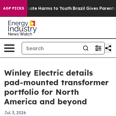
 Fund to Abate Harms to Youth
Brazil Gives Parents Soc
AGP PICKS
Winley Electric details
pad-mounted transformer
portfolio for North
America and beyond
Jul. 3, 2026