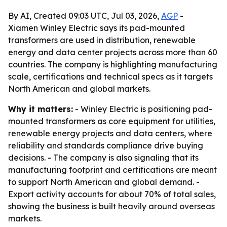
By AI, Created 09:03 UTC, Jul 03, 2026,
AGP
-
Xiamen Winley Electric says its pad-mounted
transformers are used in distribution, renewable
energy and data center projects across more than 60
countries. The company is highlighting manufacturing
scale, certifications and technical specs as it targets
North American and global markets.
Why it matters:
- Winley Electric is positioning pad-
mounted transformers as core equipment for utilities,
renewable energy projects and data centers, where
reliability and standards compliance drive buying
decisions. - The company is also signaling that its
manufacturing footprint and certifications are meant
to support North American and global demand. -
Export activity accounts for about 70% of total sales,
showing the business is built heavily around overseas
markets.