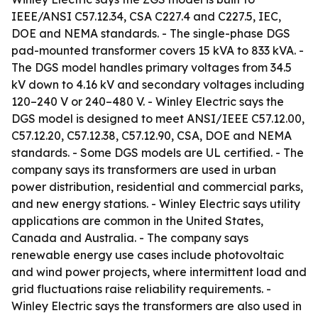
IEEE/ANSI C57.12.34, CSA C227.4 and C227.5, IEC,
DOE and NEMA standards. - The single-phase DGS
pad-mounted transformer covers 15 kVA to 833 kVA. -
The DGS model handles primary voltages from 34.5
kV down to 4.16 kV and secondary voltages including
120–240 V or 240–480 V. - Winley Electric says the
DGS model is designed to meet ANSI/IEEE C57.12.00,
C57.12.20, C57.12.38, C57.12.90, CSA, DOE and NEMA
standards. - Some DGS models are UL certified. - The
company says its transformers are used in urban
power distribution, residential and commercial parks,
and new energy stations. - Winley Electric says utility
applications are common in the United States,
Canada and Australia. - The company says
renewable energy use cases include photovoltaic
and wind power projects, where intermittent load and
grid fluctuations raise reliability requirements. -
Winley Electric says the transformers are also used in