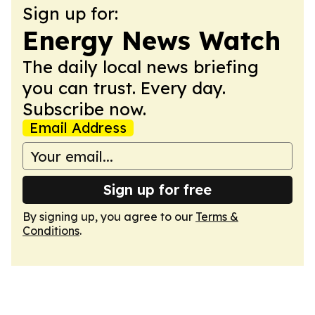
Sign up for:
Energy News Watch
The daily local news briefing
you can trust. Every day.
Subscribe now.
Email Address
Sign up for free
By signing up, you agree to our
Terms &
Conditions
.