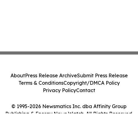
About
Press Release Archive
Submit Press Release
Terms & Conditions
Copyright/DMCA Policy
Privacy Policy
Contact
© 1995-2026 Newsmatics Inc. dba Affinity Group
Publishing & Energy News Watch. All Rights Reserved.
Cookie Settings / Your Privacy Choices