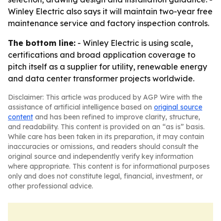
Winley Electric also says it will maintain two-year free
maintenance service and factory inspection controls.
The bottom line:
- Winley Electric is using scale,
certifications and broad application coverage to
pitch itself as a supplier for utility, renewable energy
and data center transformer projects worldwide.
Disclaimer: This article was produced by AGP Wire with the
assistance of artificial intelligence based on
original source
content
and has been refined to improve clarity, structure,
and readability. This content is provided on an “as is” basis.
While care has been taken in its preparation, it may contain
inaccuracies or omissions, and readers should consult the
original source and independently verify key information
where appropriate. This content is for informational purposes
only and does not constitute legal, financial, investment, or
other professional advice.