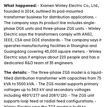
What happened:
- Xiamen Winley Electric Co., Ltd.,
founded in 2014, outlined its pad-mounted
transformer business for distribution applications. -
The company says its product line includes single-
phase DGS units and three-phase ZGS units. - Winley
Electric says the transformers comply with ANSI,
IEEE, CSA and DOE standards. - The company says it
operates manufacturing facilities in Shanghai and
Guangdong covering 45,000 square meters. - Winley
Electric says it employs about 220 people and has a
dedicated R&D team of 35 engineers.
The details:
- The three-phase ZGS model is a liquid-
filled distribution transformer with capacities from 75
kVA to 5500 kVA. - The ZGS model supports primary
voltages up to 34.5 kV and secondary voltages
including 480Y/277 and 208Y/120. - The ZGS unit
supports loop feed or radial feed configurations. -
Winley Electric says the ZGS model is built to