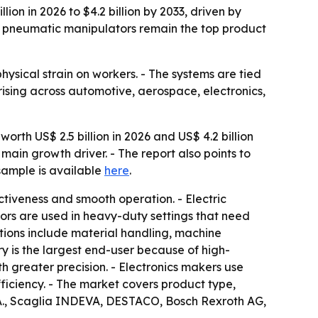
ion in 2026 to $4.2 billion by 2033, driven by
le pneumatic manipulators remain the top product
ysical strain on workers. - The systems are tied
 rising across automotive, aerospace, electronics,
orth US$ 2.5 billion in 2026 and US$ 4.2 billion
main growth driver. - The report also points to
 sample is available
here
.
ctiveness and smooth operation. - Electric
tors are used in heavy-duty settings that need
ations include material handling, machine
ry is the largest end-user because of high-
 greater precision. - Electronics makers use
iciency. - The market covers product type,
p.A., Scaglia INDEVA, DESTACO, Bosch Rexroth AG,