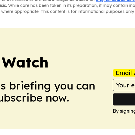
asis. While care has been taken in its preparation, it may contain i
 where appropriate. This content is for informational purposes only 
 Watch
Email 
ws briefing you can
Subscribe now.
By signin