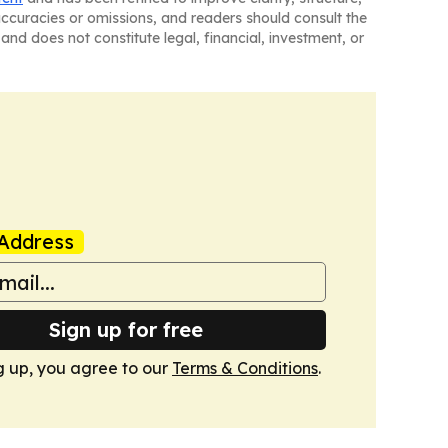
naccuracies or omissions, and readers should consult the
and does not constitute legal, financial, investment, or
Address
Sign up for free
g up, you agree to our
Terms & Conditions
.