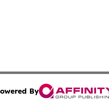
owered By