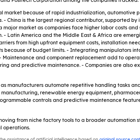
d Positech Corporation among the companies tracked.
bal market because of rapid industrialization, automotiv
- China is the largest regional contributor, supported by i
major market as companies face higher labor costs and str
n. - Latin America and the Middle East & Africa are emerg
rriers from high upfront equipment costs, installation nee
ecause of budget limits. - Integrating manipulators into 
. - Maintenance and component replacement add to operat
toring and predictive maintenance. - Companies are also 
g as manufacturers automate repetitive handling tasks a
r manufacturing, renewable energy equipment, pharmaceut
ogrammable controls and predictive maintenance features.
moving from niche factory tools to a broader automation s
 operations.
he assistance of artificial intelligence based on
original source con