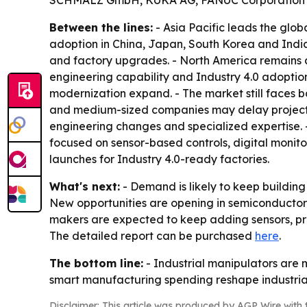
SCHMALZ GmbH, KUKA AG, FANUC Corporation an
Between the lines:
- Asia Pacific leads the glo
adoption in China, Japan, South Korea and India. 
and factory upgrades. - North America remains a 
engineering capability and Industry 4.0 adoptio
modernization expand. - The market still faces ba
and medium-sized companies may delay projects b
engineering changes and specialized expertise
focused on sensor-based controls, digital moni
launches for Industry 4.0-ready factories.
What's next:
- Demand is likely to keep buildin
New opportunities are opening in semiconducto
makers are expected to keep adding sensors, pr
The detailed report can be purchased
here
.
The bottom line:
- Industrial manipulators are 
smart manufacturing spending reshape industrial
Disclaimer: This article was produced by AGP Wire with t