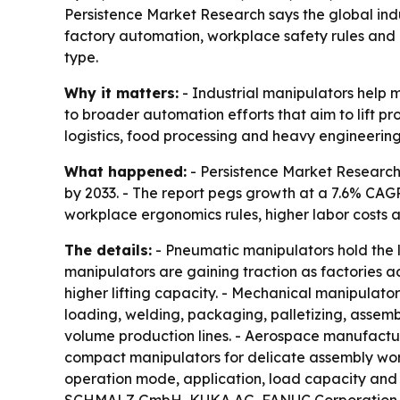
Persistence Market Research says the global indust
factory automation, workplace safety rules and 
type.
Why it matters:
- Industrial manipulators help m
to broader automation efforts that aim to lift pr
logistics, food processing and heavy engineering
What happened:
- Persistence Market Research p
by 2033. - The report pegs growth at a 7.6% CAGR 
workplace ergonomics rules, higher labor costs a
The details:
- Pneumatic manipulators hold the la
manipulators are gaining traction as factories a
higher lifting capacity. - Mechanical manipulato
loading, welding, packaging, palletizing, assembl
volume production lines. - Aerospace manufactur
compact manipulators for delicate assembly work
operation mode, application, load capacity and 