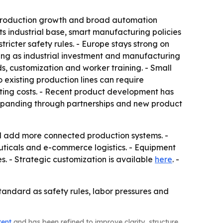
e production growth and broad automation
ts industrial base, smart manufacturing policies
icter safety rules. - Europe stays strong on
ing as industrial investment and manufacturing
ds, customization and worker training. - Small
existing production lines can require
ing costs. - Recent product development has
expanding through partnerships and new product
nd add more connected production systems. -
icals and e-commerce logistics. - Equipment
 - Strategic customization is available
here
. -
tandard as safety rules, labor pressures and
tent
and has been refined to improve clarity, structure,