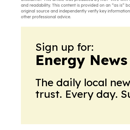
and readability. This content is provided on an “as is” b
original source and independently verify key information
other professional advice.
Sign up for:
Energy News
The daily local ne
trust. Every day. 