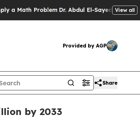
 Math Problem
Dr. Abdul El-Sayed on Historic Mich
View all
Provided by AGP
Share
llion by 2033