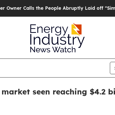
 Calls the People Abruptly Laid off “Simply a
 market seen reaching $4.2 bi