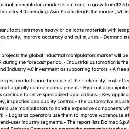
rial manipulators market is on track to grow from $2.5 bill
Industry 4.0 spending. Asia Pacific leads the market, whi
anufacturers move heavy or delicate materials with less ph
oductivity, improve accuracy and cut injuries. - Demand is
.
rojects the global industrial manipulators market will be w
during the forecast period. - Industrial automation is the 
nd Industry 4.0 investment as supporting factors. - A free
rgest market share because of their reliability, cost-effe
dopt digitally controlled equipment. - Hydraulic manipula
rs continue to serve specialized applications. - Key applic
y, inspection and quality control. - The automotive indust
ers use manipulators to handle expensive components with
. - Logistics operators use them to improve warehouse eff
end-user industry segments. - The report lists Dalmec S.