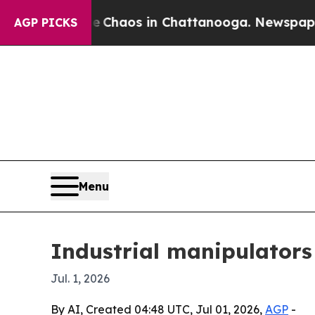
 Collapse
Chaos in Chattanooga. Newspaper Owner
AGP PICKS
Menu
Industrial manipulators
Jul. 1, 2026
By AI, Created 04:48 UTC, Jul 01, 2026,
AGP
-