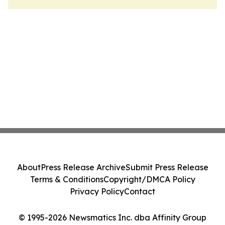
About
Press Release Archive
Submit Press Release
Terms & Conditions
Copyright/DMCA Policy
Privacy Policy
Contact
© 1995-2026 Newsmatics Inc. dba Affinity Group