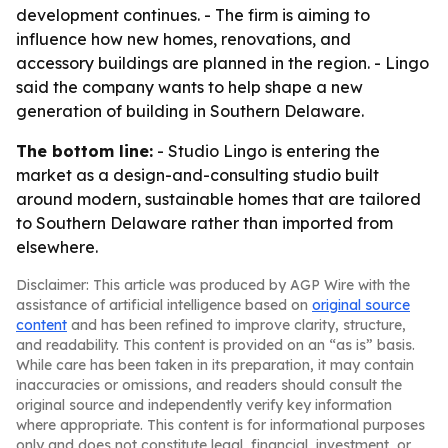
development continues. - The firm is aiming to
influence how new homes, renovations, and
accessory buildings are planned in the region. - Lingo
said the company wants to help shape a new
generation of building in Southern Delaware.
The bottom line:
- Studio Lingo is entering the
market as a design-and-consulting studio built
around modern, sustainable homes that are tailored
to Southern Delaware rather than imported from
elsewhere.
Disclaimer: This article was produced by AGP Wire with the
assistance of artificial intelligence based on
original source
content
and has been refined to improve clarity, structure,
and readability. This content is provided on an “as is” basis.
While care has been taken in its preparation, it may contain
inaccuracies or omissions, and readers should consult the
original source and independently verify key information
where appropriate. This content is for informational purposes
only and does not constitute legal, financial, investment, or