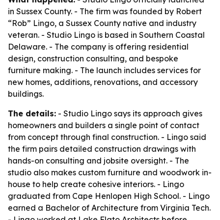
in Sussex County. - The firm was founded by Robert
“Rob” Lingo, a Sussex County native and industry
veteran. - Studio Lingo is based in Southern Coastal
Delaware. - The company is offering residential
design, construction consulting, and bespoke
furniture making. - The launch includes services for
new homes, additions, renovations, and accessory
buildings.
The details:
- Studio Lingo says its approach gives
homeowners and builders a single point of contact
from concept through final construction. - Lingo said
the firm pairs detailed construction drawings with
hands-on consulting and jobsite oversight. - The
studio also makes custom furniture and woodwork in-
house to help create cohesive interiors. - Lingo
graduated from Cape Henlopen High School. - Lingo
earned a Bachelor of Architecture from Virginia Tech.
- Lingo worked at Lake Flato Architects before