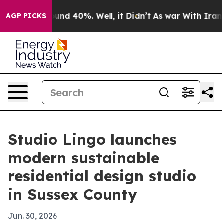
oor Around 40%. Well, it Didn’t
As war With Iran Dro
AGP PICKS
Studio Lingo launches
modern sustainable
residential design studio
in Sussex County
Jun. 30, 2026