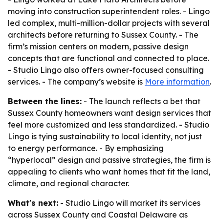
moving into construction superintendent roles. - Lingo
led complex, multi-million-dollar projects with several
architects before returning to Sussex County. - The
firm’s mission centers on modern, passive design
concepts that are functional and connected to place.
- Studio Lingo also offers owner-focused consulting
services. - The company’s website is
More information
.
Between the lines:
- The launch reflects a bet that
Sussex County homeowners want design services that
feel more customized and less standardized. - Studio
Lingo is tying sustainability to local identity, not just
to energy performance. - By emphasizing
“hyperlocal” design and passive strategies, the firm is
appealing to clients who want homes that fit the land,
climate, and regional character.
What's next:
- Studio Lingo will market its services
across Sussex County and Coastal Delaware as