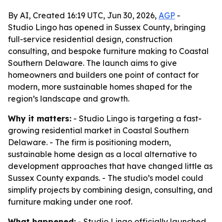
By AI, Created 16:19 UTC, Jun 30, 2026,
AGP
-
Studio Lingo has opened in Sussex County, bringing
full-service residential design, construction
consulting, and bespoke furniture making to Coastal
Southern Delaware. The launch aims to give
homeowners and builders one point of contact for
modern, more sustainable homes shaped for the
region’s landscape and growth.
Why it matters:
- Studio Lingo is targeting a fast-
growing residential market in Coastal Southern
Delaware. - The firm is positioning modern,
sustainable home design as a local alternative to
development approaches that have changed little as
Sussex County expands. - The studio’s model could
simplify projects by combining design, consulting, and
furniture making under one roof.
What happened:
- Studio Lingo officially launched