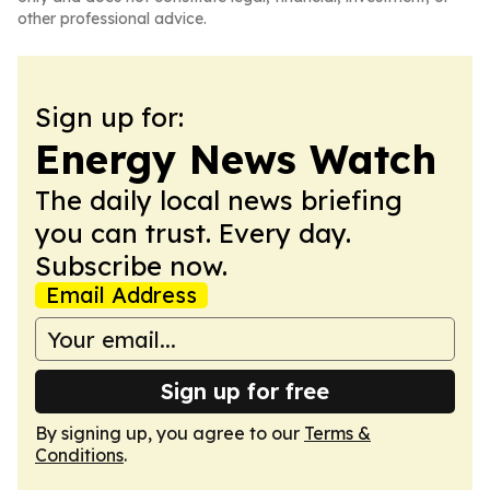
other professional advice.
Sign up for:
Energy News Watch
The daily local news briefing
you can trust. Every day.
Subscribe now.
Email Address
Sign up for free
By signing up, you agree to our
Terms &
Conditions
.