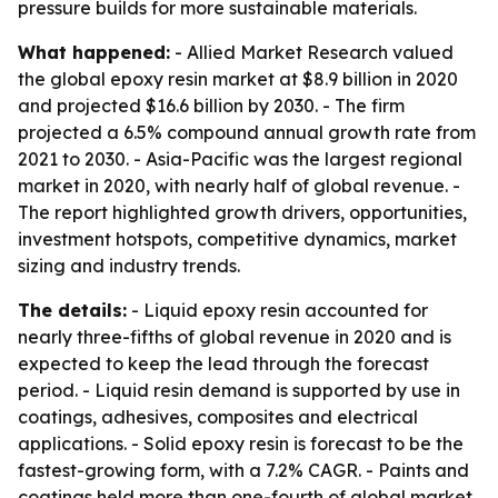
pressure builds for more sustainable materials.
What happened:
- Allied Market Research valued
the global epoxy resin market at $8.9 billion in 2020
and projected $16.6 billion by 2030. - The firm
projected a 6.5% compound annual growth rate from
2021 to 2030. - Asia-Pacific was the largest regional
market in 2020, with nearly half of global revenue. -
The report highlighted growth drivers, opportunities,
investment hotspots, competitive dynamics, market
sizing and industry trends.
The details:
- Liquid epoxy resin accounted for
nearly three-fifths of global revenue in 2020 and is
expected to keep the lead through the forecast
period. - Liquid resin demand is supported by use in
coatings, adhesives, composites and electrical
applications. - Solid epoxy resin is forecast to be the
fastest-growing form, with a 7.2% CAGR. - Paints and
coatings held more than one-fourth of global market