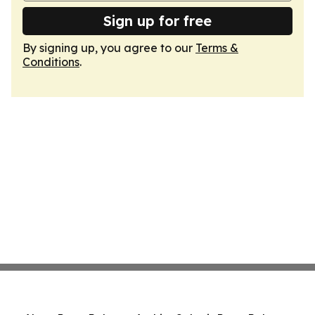
Sign up for free
By signing up, you agree to our
Terms &
Conditions
.