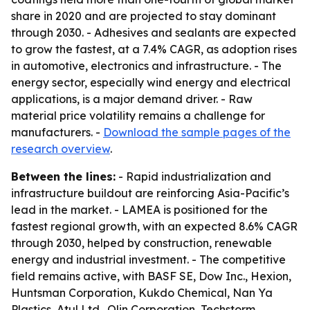
share in 2020 and are projected to stay dominant
through 2030. - Adhesives and sealants are expected
to grow the fastest, at a 7.4% CAGR, as adoption rises
in automotive, electronics and infrastructure. - The
energy sector, especially wind energy and electrical
applications, is a major demand driver. - Raw
material price volatility remains a challenge for
manufacturers. -
Download the sample pages of the
research overview
.
Between the lines:
- Rapid industrialization and
infrastructure buildout are reinforcing Asia-Pacific’s
lead in the market. - LAMEA is positioned for the
fastest regional growth, with an expected 8.6% CAGR
through 2030, helped by construction, renewable
energy and industrial investment. - The competitive
field remains active, with BASF SE, Dow Inc., Hexion,
Huntsman Corporation, Kukdo Chemical, Nan Ya
Plastics, Atul Ltd., Olin Corporation, Techstorm