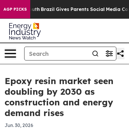
arms to Youth
Brazil Gives Parents Social Media Contro
AGP PICKS
Epoxy resin market seen
doubling by 2030 as
construction and energy
demand rises
Jun. 30, 2026