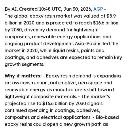
By AI, Created 10:48 UTC, Jun 30, 2026,
AGP
-
The global epoxy resin market was valued at $8.9
billion in 2020 and is projected to reach $16.6 billion
by 2030, driven by demand for lightweight
composites, renewable energy applications and
ongoing product development. Asia-Pacific led the
market in 2020, while liquid resins, paints and
coatings, and adhesives are expected to remain key
growth segments.
Why it matters:
- Epoxy resin demand is expanding
across construction, automotive, aerospace and
renewable energy as manufacturers shift toward
lightweight composite materials. - The market’s
projected rise to $16.6 billion by 2030 signals
continued spending in coatings, adhesives,
composites and electrical applications. - Bio-based
epoxy resins could open a new growth path as