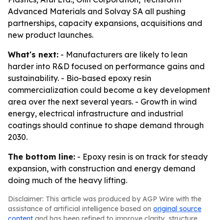
Advanced Materials and Solvay SA all pushing
partnerships, capacity expansions, acquisitions and
new product launches.
What's next:
- Manufacturers are likely to lean
harder into R&D focused on performance gains and
sustainability. - Bio-based epoxy resin
commercialization could become a key development
area over the next several years. - Growth in wind
energy, electrical infrastructure and industrial
coatings should continue to shape demand through
2030.
The bottom line:
- Epoxy resin is on track for steady
expansion, with construction and energy demand
doing much of the heavy lifting.
Disclaimer: This article was produced by AGP Wire with the
assistance of artificial intelligence based on
original source
content
and has been refined to improve clarity, structure,