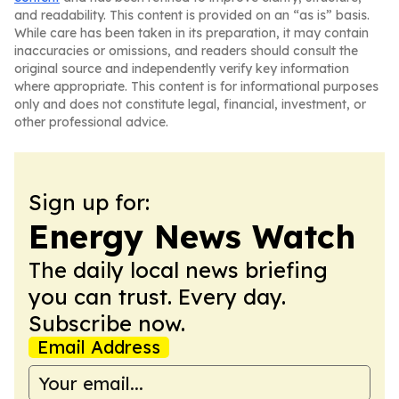
and readability. This content is provided on an “as is” basis.
While care has been taken in its preparation, it may contain
inaccuracies or omissions, and readers should consult the
original source and independently verify key information
where appropriate. This content is for informational purposes
only and does not constitute legal, financial, investment, or
other professional advice.
Sign up for:
Energy News Watch
The daily local news briefing
you can trust. Every day.
Subscribe now.
Email Address