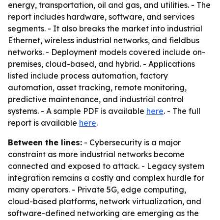
energy, transportation, oil and gas, and utilities. - The
report includes hardware, software, and services
segments. - It also breaks the market into industrial
Ethernet, wireless industrial networks, and fieldbus
networks. - Deployment models covered include on-
premises, cloud-based, and hybrid. - Applications
listed include process automation, factory
automation, asset tracking, remote monitoring,
predictive maintenance, and industrial control
systems. - A sample PDF is available
here
. - The full
report is available
here
.
Between the lines:
- Cybersecurity is a major
constraint as more industrial networks become
connected and exposed to attack. - Legacy system
integration remains a costly and complex hurdle for
many operators. - Private 5G, edge computing,
cloud-based platforms, network virtualization, and
software-defined networking are emerging as the