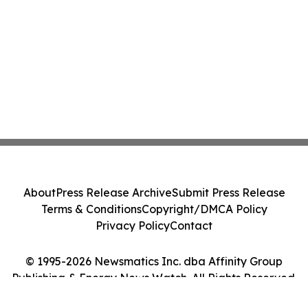
About
Press Release Archive
Submit Press Release
Terms & Conditions
Copyright/DMCA Policy
Privacy Policy
Contact
© 1995-2026 Newsmatics Inc. dba Affinity Group
Publishing & Energy News Watch. All Rights Reserved.