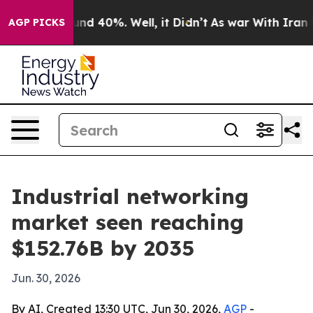
or Around 40%. Well, it Didn’t
As war With Iran Drov
AGP PICKS
Industrial networking
market seen reaching
$152.76B by 2035
Jun. 30, 2026
By AI, Created 13:30 UTC, Jun 30, 2026,
AGP
-