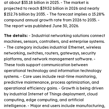
at about $33.18 billion in 2025. - The market is
projected to reach $39.52 billion in 2026 and nearly
$152.76 billion by 2035. - The forecast implies a 15.28%
compound annual growth rate from 2026 to 2035. -
The report was published June 30, 2026.
The details:
- Industrial networking solutions connect
machines, sensors, controllers, and enterprise systems.
- The category includes industrial Ethernet, wireless
networking, switches, routers, gateways, security
platforms, and network management software. -
These tools support communication between
operational technology and information technology
systems. - Core uses include real-time monitoring,
predictive maintenance, process optimization, and
operational efficiency gains. - Growth is being driven
by industrial Internet of Things deployment, cloud
computing, edge computing, and artificial
intelligence. - Major end users include manufacturing,