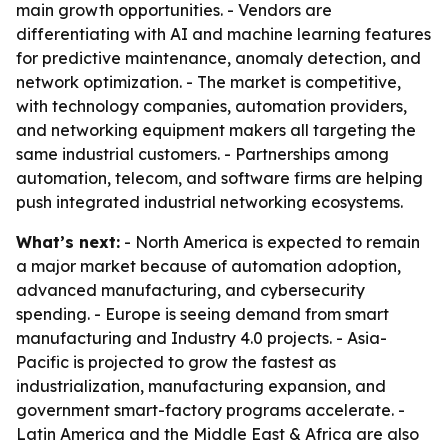
main growth opportunities. - Vendors are
differentiating with AI and machine learning features
for predictive maintenance, anomaly detection, and
network optimization. - The market is competitive,
with technology companies, automation providers,
and networking equipment makers all targeting the
same industrial customers. - Partnerships among
automation, telecom, and software firms are helping
push integrated industrial networking ecosystems.
What’s next:
- North America is expected to remain
a major market because of automation adoption,
advanced manufacturing, and cybersecurity
spending. - Europe is seeing demand from smart
manufacturing and Industry 4.0 projects. - Asia-
Pacific is projected to grow the fastest as
industrialization, manufacturing expansion, and
government smart-factory programs accelerate. -
Latin America and the Middle East & Africa are also