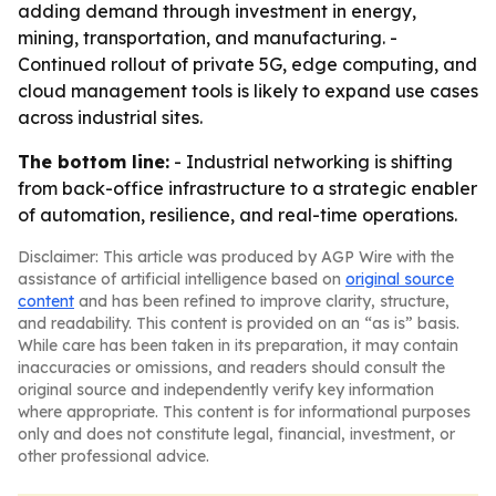
adding demand through investment in energy,
mining, transportation, and manufacturing. -
Continued rollout of private 5G, edge computing, and
cloud management tools is likely to expand use cases
across industrial sites.
The bottom line:
- Industrial networking is shifting
from back-office infrastructure to a strategic enabler
of automation, resilience, and real-time operations.
Disclaimer: This article was produced by AGP Wire with the
assistance of artificial intelligence based on
original source
content
and has been refined to improve clarity, structure,
and readability. This content is provided on an “as is” basis.
While care has been taken in its preparation, it may contain
inaccuracies or omissions, and readers should consult the
original source and independently verify key information
where appropriate. This content is for informational purposes
only and does not constitute legal, financial, investment, or
other professional advice.