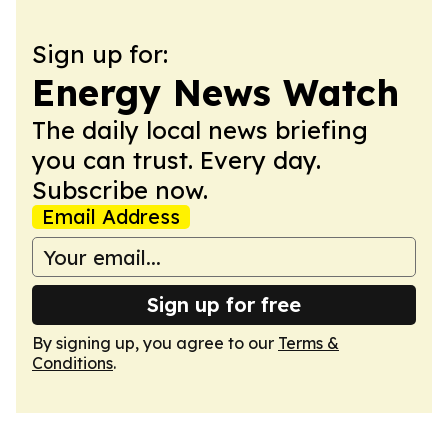
Sign up for:
Energy News Watch
The daily local news briefing
you can trust. Every day.
Subscribe now.
Email Address
Sign up for free
By signing up, you agree to our
Terms &
Conditions
.