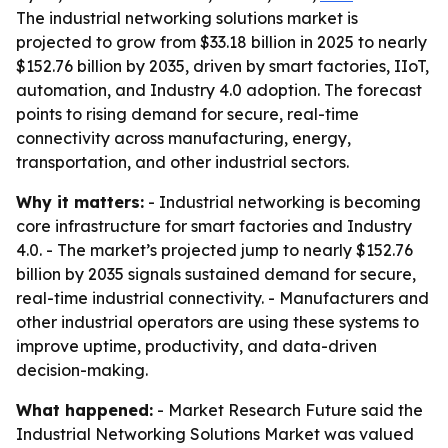
The industrial networking solutions market is
projected to grow from $33.18 billion in 2025 to nearly
$152.76 billion by 2035, driven by smart factories, IIoT,
automation, and Industry 4.0 adoption. The forecast
points to rising demand for secure, real-time
connectivity across manufacturing, energy,
transportation, and other industrial sectors.
Why it matters:
- Industrial networking is becoming
core infrastructure for smart factories and Industry
4.0. - The market’s projected jump to nearly $152.76
billion by 2035 signals sustained demand for secure,
real-time industrial connectivity. - Manufacturers and
other industrial operators are using these systems to
improve uptime, productivity, and data-driven
decision-making.
What happened:
- Market Research Future said the
Industrial Networking Solutions Market was valued