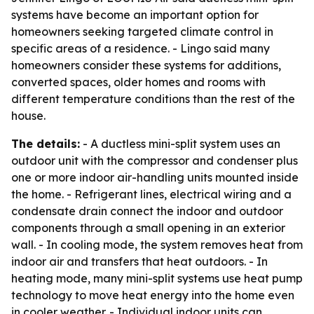
systems have become an important option for
homeowners seeking targeted climate control in
specific areas of a residence. - Lingo said many
homeowners consider these systems for additions,
converted spaces, older homes and rooms with
different temperature conditions than the rest of the
house.
The details:
- A ductless mini-split system uses an
outdoor unit with the compressor and condenser plus
one or more indoor air-handling units mounted inside
the home. - Refrigerant lines, electrical wiring and a
condensate drain connect the indoor and outdoor
components through a small opening in an exterior
wall. - In cooling mode, the system removes heat from
indoor air and transfers that heat outdoors. - In
heating mode, many mini-split systems use heat pump
technology to move heat energy into the home even
in cooler weather. - Individual indoor units can