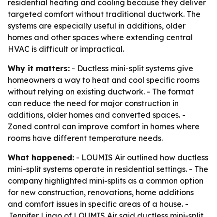
residential heating and cooling because they deliver
targeted comfort without traditional ductwork. The
systems are especially useful in additions, older
homes and other spaces where extending central
HVAC is difficult or impractical.
Why it matters:
- Ductless mini-split systems give
homeowners a way to heat and cool specific rooms
without relying on existing ductwork. - The format
can reduce the need for major construction in
additions, older homes and converted spaces. -
Zoned control can improve comfort in homes where
rooms have different temperature needs.
What happened:
- LOUMIS Air outlined how ductless
mini-split systems operate in residential settings. - The
company highlighted mini-splits as a common option
for new construction, renovations, home additions
and comfort issues in specific areas of a house. -
Jennifer Lingo of LOUMIS Air said ductless mini-split