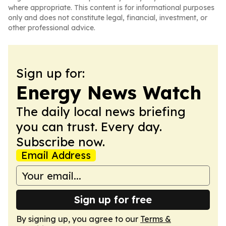
where appropriate. This content is for informational purposes
only and does not constitute legal, financial, investment, or
other professional advice.
Sign up for:
Energy News Watch
The daily local news briefing
you can trust. Every day.
Subscribe now.
Email Address
Sign up for free
By signing up, you agree to our
Terms &