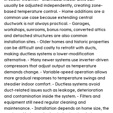
usually be adjusted independently, creating zone-
based temperature control. - Home additions are a
common use case because extending central
ductwork is not always practical. - Garages,
workshops, sunrooms, bonus rooms, converted attics
and detached structures are also common
installation sites. - Older homes and historic properties
can be difficult and costly to retrofit with ducts,
making ductless systems a lower-modification
alternative. - Many newer systems use inverter-driven
compressors that adjust output as temperature
demands change. - Variable-speed operation allows
more gradual responses to temperature swings and
steadier indoor comfort. - Ductless systems avoid
duct-related issues such as leakage, deterioration
and contamination inside the system. - Filters and
equipment still need regular cleaning and
maintenance. - Installation depends on home size, the