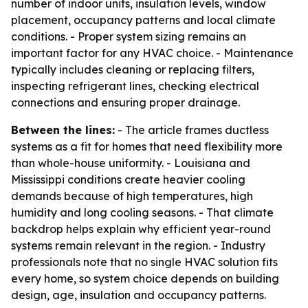
number of indoor units, insulation levels, window
placement, occupancy patterns and local climate
conditions. - Proper system sizing remains an
important factor for any HVAC choice. - Maintenance
typically includes cleaning or replacing filters,
inspecting refrigerant lines, checking electrical
connections and ensuring proper drainage.
Between the lines:
- The article frames ductless
systems as a fit for homes that need flexibility more
than whole-house uniformity. - Louisiana and
Mississippi conditions create heavier cooling
demands because of high temperatures, high
humidity and long cooling seasons. - That climate
backdrop helps explain why efficient year-round
systems remain relevant in the region. - Industry
professionals note that no single HVAC solution fits
every home, so system choice depends on building
design, age, insulation and occupancy patterns.