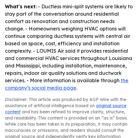
What's next:
- Ductless mini-split systems are likely to
stay part of the conversation around residential
comfort as renovation and construction needs
change. - Homeowners weighing HVAC options will
continue comparing ductless systems with central air
based on space, cost, efficiency and installation
complexity. - LOUMIS Air said it provides residential
and commercial HVAC services throughout Louisiana
and Mississippi, including installation, maintenance,
repairs, indoor air quality solutions and ductwork
services. - More information is available through
the
company’s social media page
.
Disclaimer: This article was produced by AGP Wire with the
assistance of artificial intelligence based on
original source
content
and has been refined to improve clarity, structure,
and readability. This content is provided on an “as is” basis.
While care has been taken in its preparation, it may contain
inaccuracies or omissions, and readers should consult the
original source and independently verify key information