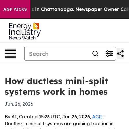
apse
Chaos in Chattanooga. Newspaper Owner Calls the
AGP PICKS
How ductless mini-split
systems work in homes
Jun. 26, 2026
By AI, Created 15:23 UTC, Jun 26, 2026,
AGP
-
Ductless mini-split systems are gaining traction in