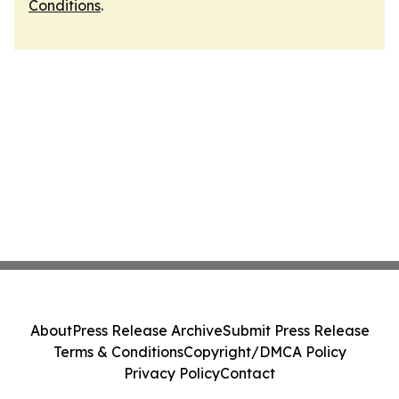
Conditions
.
About
Press Release Archive
Submit Press Release
Terms & Conditions
Copyright/DMCA Policy
Privacy Policy
Contact