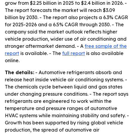
grow from $2.25 billion in 2025 to $2.4 billion in 2026. -
The report forecasts the market will reach $3.09
billion by 2030. - The report also projects a 6.3% CAGR
for 2025-2026 and a 6.5% CAGR through 2030. - The
company said the market outlook reflects higher
vehicle production, wider use of air conditioning and
stronger aftermarket demand. - A
free sample of the
report
is available. - The
full report
is also available
online.
The details:
- Automotive refrigerants absorb and
release heat inside vehicle air conditioning systems. -
The chemicals cycle between liquid and gas states
under changing pressure conditions. - The report says
refrigerants are engineered to work within the
temperature and pressure ranges of automotive
HVAC systems while maintaining stability and safety. -
Growth has been supported by rising global vehicle
production, the spread of automotive air