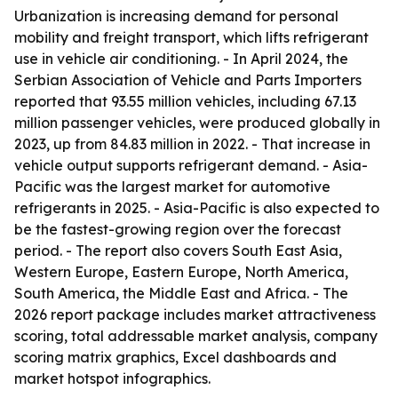
Urbanization is increasing demand for personal
mobility and freight transport, which lifts refrigerant
use in vehicle air conditioning. - In April 2024, the
Serbian Association of Vehicle and Parts Importers
reported that 93.55 million vehicles, including 67.13
million passenger vehicles, were produced globally in
2023, up from 84.83 million in 2022. - That increase in
vehicle output supports refrigerant demand. - Asia-
Pacific was the largest market for automotive
refrigerants in 2025. - Asia-Pacific is also expected to
be the fastest-growing region over the forecast
period. - The report also covers South East Asia,
Western Europe, Eastern Europe, North America,
South America, the Middle East and Africa. - The
2026 report package includes market attractiveness
scoring, total addressable market analysis, company
scoring matrix graphics, Excel dashboards and
market hotspot infographics.