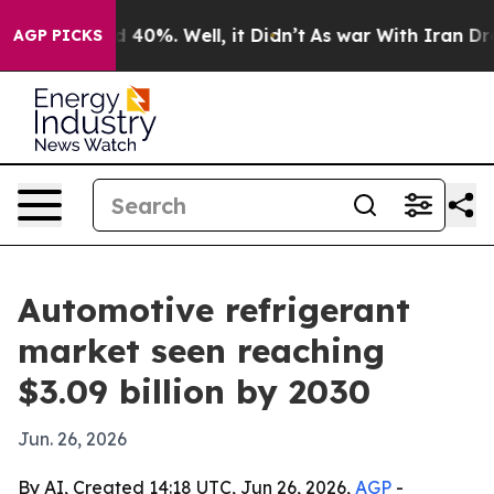
 Around 40%. Well, it Didn’t
As war With Iran Drove 
AGP PICKS
Automotive refrigerant
market seen reaching
$3.09 billion by 2030
Jun. 26, 2026
By AI, Created 14:18 UTC, Jun 26, 2026,
AGP
-