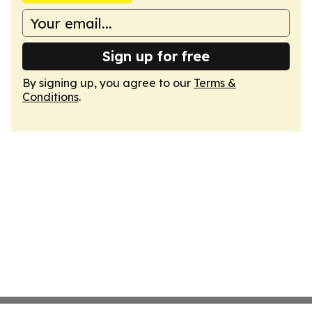
Sign up for free
By signing up, you agree to our
Terms &
Conditions
.