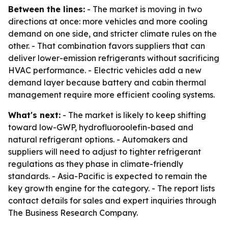
Between the lines:
- The market is moving in two
directions at once: more vehicles and more cooling
demand on one side, and stricter climate rules on the
other. - That combination favors suppliers that can
deliver lower-emission refrigerants without sacrificing
HVAC performance. - Electric vehicles add a new
demand layer because battery and cabin thermal
management require more efficient cooling systems.
What's next:
- The market is likely to keep shifting
toward low-GWP, hydrofluoroolefin-based and
natural refrigerant options. - Automakers and
suppliers will need to adjust to tighter refrigerant
regulations as they phase in climate-friendly
standards. - Asia-Pacific is expected to remain the
key growth engine for the category. - The report lists
contact details for sales and expert inquiries through
The Business Research Company.