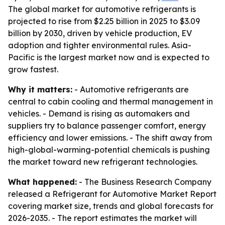
The global market for automotive refrigerants is
projected to rise from $2.25 billion in 2025 to $3.09
billion by 2030, driven by vehicle production, EV
adoption and tighter environmental rules. Asia-
Pacific is the largest market now and is expected to
grow fastest.
Why it matters:
- Automotive refrigerants are
central to cabin cooling and thermal management in
vehicles. - Demand is rising as automakers and
suppliers try to balance passenger comfort, energy
efficiency and lower emissions. - The shift away from
high-global-warming-potential chemicals is pushing
the market toward new refrigerant technologies.
What happened:
- The Business Research Company
released a Refrigerant for Automotive Market Report
covering market size, trends and global forecasts for
2026-2035. - The report estimates the market will