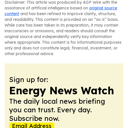
Disclaimer: This article was produced by AGP Wire with the
assistance of artificial intelligence based on
original source
content
and has been refined to improve clarity, structure,
and readability. This content is provided on an “as is” basis.
While care has been taken in its preparation, it may contain
inaccuracies or omissions, and readers should consult the
original source and independently verify key information
where appropriate. This content is for informational purposes
only and does not constitute legal, financial, investment, or
other professional advice.
Sign up for:
Energy News Watch
The daily local news briefing
you can trust. Every day.
Subscribe now.
Email Address