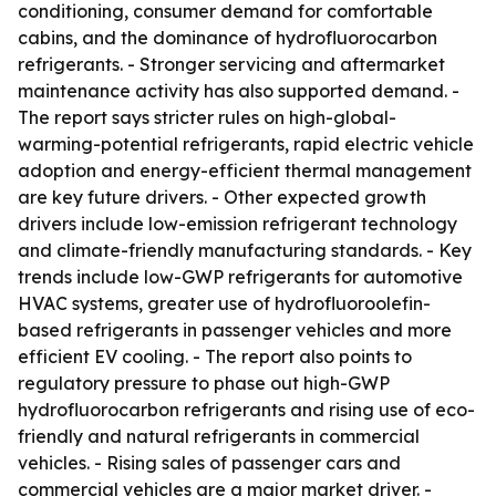
conditioning, consumer demand for comfortable
cabins, and the dominance of hydrofluorocarbon
refrigerants. - Stronger servicing and aftermarket
maintenance activity has also supported demand. -
The report says stricter rules on high-global-
warming-potential refrigerants, rapid electric vehicle
adoption and energy-efficient thermal management
are key future drivers. - Other expected growth
drivers include low-emission refrigerant technology
and climate-friendly manufacturing standards. - Key
trends include low-GWP refrigerants for automotive
HVAC systems, greater use of hydrofluoroolefin-
based refrigerants in passenger vehicles and more
efficient EV cooling. - The report also points to
regulatory pressure to phase out high-GWP
hydrofluorocarbon refrigerants and rising use of eco-
friendly and natural refrigerants in commercial
vehicles. - Rising sales of passenger cars and
commercial vehicles are a major market driver. -