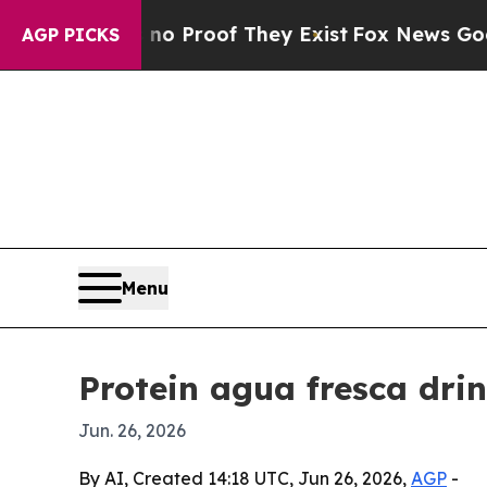
Offers no Proof They Exist
Fox News Goes Quiet 
AGP PICKS
Menu
Protein agua fresca drin
Jun. 26, 2026
By AI, Created 14:18 UTC, Jun 26, 2026,
AGP
-