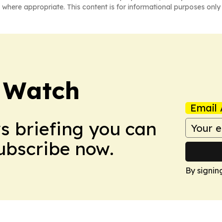
 where appropriate. This content is for informational purposes only 
 Watch
Email 
ws briefing you can
Subscribe now.
By signin