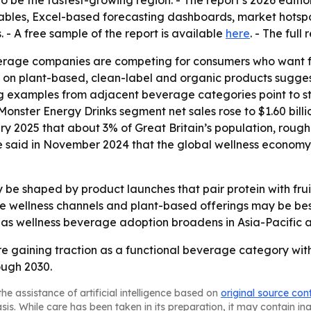
 to be the fastest-growing region. - The report’s 2026 edit
ables, Excel-based forecasting dashboards, market hotspo
 - A free sample of the report is available
here
. - The full
rage companies are competing for consumers who want fun
is on plant-based, clean-label and organic products sugges
g examples from adjacent beverage categories point to st
nster Energy Drinks segment net sales rose to $1.60 billion
ry 2025 that about 3% of Great Britain’s population, roughl
 said in November 2024 that the global wellness economy grew
ly be shaped by product launches that pair protein with fr
ne wellness channels and plant-based offerings may be be
as wellness beverage adoption broadens in Asia-Pacific a
re gaining traction as a functional beverage category wi
ough 2030.
he assistance of artificial intelligence based on
original source con
asis. While care has been taken in its preparation, it may contain i