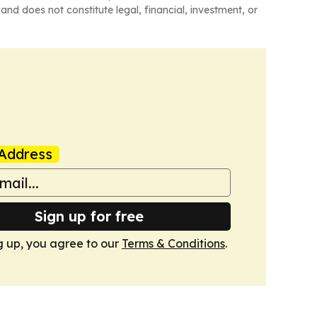
and does not constitute legal, financial, investment, or
Address
Sign up for free
g up, you agree to our
Terms & Conditions
.