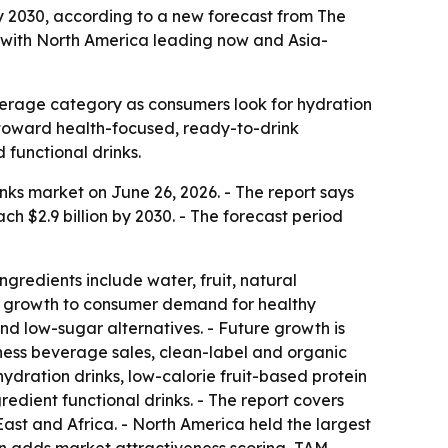
 by 2030, according to a new forecast from The
 with North America leading now and Asia-
everage category as consumers look for hydration
t toward health-focused, ready-to-drink
functional drinks.
ks market on June 26, 2026. - The report says
each $2.9 billion by 2030. - The forecast period
gredients include water, fruit, natural
ks growth to consumer demand for healthy
and low-sugar alternatives. - Future growth is
lness beverage sales, clean-label and organic
hydration drinks, low-calorie fruit-based protein
dient functional drinks. - The report covers
ast and Africa. - North America held the largest