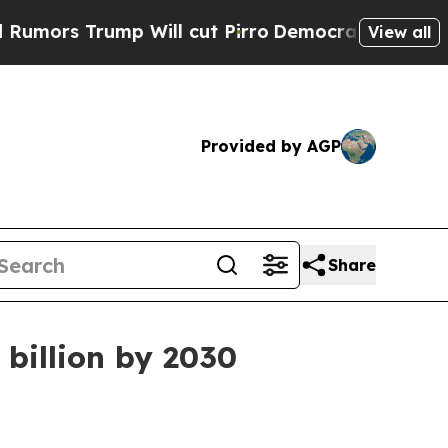
 Trump Will cut Pirro
Democratic Socialists of 
View all
Provided by AGP
Share
 billion by 2030