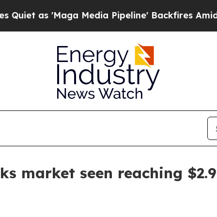
as 'Maga Media Pipeline' Backfires Amid Rumors
ks market seen reaching $2.9