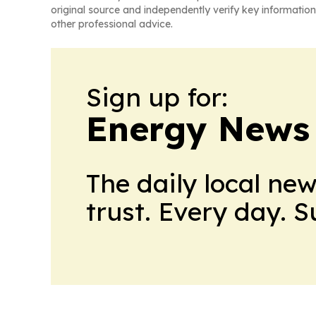
original source and independently verify key information
other professional advice.
Sign up for:
Energy News
The daily local ne
trust. Every day. 