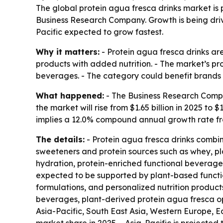
The global protein agua fresca drinks market is p
Business Research Company. Growth is being driv
Pacific expected to grow fastest.
Why it matters:
- Protein agua fresca drinks ar
products with added nutrition. - The market’s pr
beverages. - The category could benefit brands 
What happened:
- The Business Research Compan
the market will rise from $1.65 billion in 2025 to $
implies a 12.0% compound annual growth rate fr
The details:
- Protein agua fresca drinks combine
sweeteners and protein sources such as whey, pl
hydration, protein-enriched functional beverages,
expected to be supported by plant-based functio
formulations, and personalized nutrition products.
beverages, plant-derived protein agua fresca op
Asia-Pacific, South East Asia, Western Europe, E