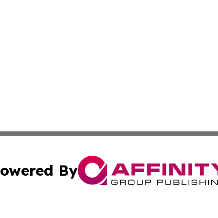
owered By
ubmit Press Release
Terms & Conditions
Copyright/DMCA