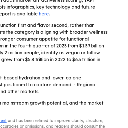
ion adds market attractiveness scoring, TAM
ts infographics, key technology and future
 report is available
here
.
ction first and flavor second, rather than
ts the category is aligning with broader wellness
ronger consumer appetite for functional
 in the fourth quarter of 2023 from $1.39 billion
y 2 million people, identify as vegan or follow
 from $5.8 trillion in 2022 to $6.3 trillion in
uit-based hydration and lower-calorie
st positioned to capture demand. - Regional
nd other markets.
th mainstream growth potential, and the market
tent
and has been refined to improve clarity, structure,
naccuracies or omissions, and readers should consult the