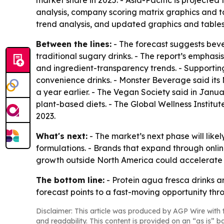
market share in 2025. - Asia-Pacific is projected
analysis, company scoring matrix graphics and t
trend analysis, and updated graphics and tables.
Between the lines:
- The forecast suggests beve
traditional sugary drinks. - The report’s emphas
and ingredient-transparency trends. - Supportin
convenience drinks. - Monster Beverage said its Mo
a year earlier. - The Vegan Society said in Janua
plant-based diets. - The Global Wellness Institute
2023.
What's next:
- The market’s next phase will like
formulations. - Brands that expand through onli
growth outside North America could accelerate 
The bottom line:
- Protein agua fresca drinks a
forecast points to a fast-moving opportunity thr
Disclaimer: This article was produced by AGP Wire with t
and readability. This content is provided on an “as is” b