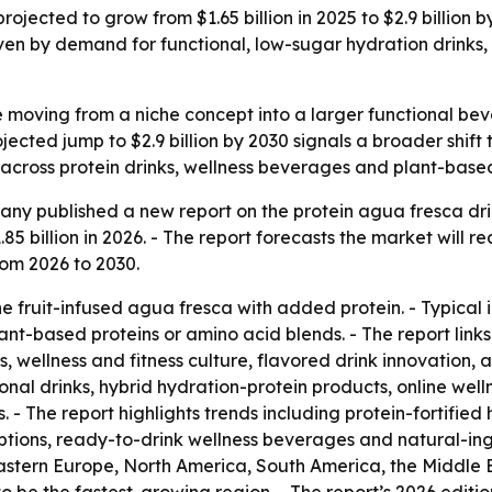
rojected to grow from $1.65 billion in 2025 to $2.9 billion
en by demand for functional, low-sugar hydration drinks,
e moving from a niche concept into a larger functional b
ojected jump to $2.9 billion by 2030 signals a broader shif
across protein drinks, wellness beverages and plant-based 
y published a new report on the protein agua fresca drin
1.85 billion in 2026. - The report forecasts the market will r
om 2026 to 2030.
 fruit-infused agua fresca with added protein. - Typical in
ant-based proteins or amino acid blends. - The report lin
 wellness and fitness culture, flavored drink innovation, 
nal drinks, hybrid hydration-protein products, online wel
 - The report highlights trends including protein-fortified 
tions, ready-to-drink wellness beverages and natural-ingre
astern Europe, North America, South America, the Middle E