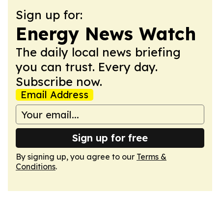
Sign up for:
Energy News Watch
The daily local news briefing
you can trust. Every day.
Subscribe now.
Email Address
Sign up for free
By signing up, you agree to our
Terms &
Conditions
.