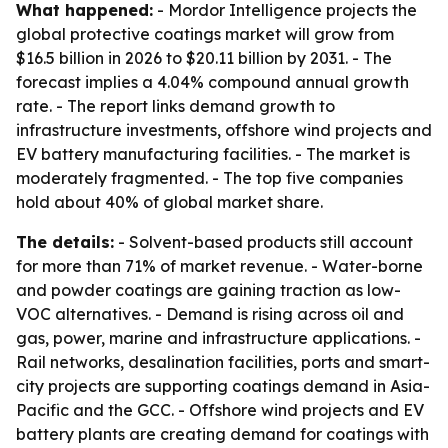
What happened:
- Mordor Intelligence projects the
global protective coatings market will grow from
$16.5 billion in 2026 to $20.11 billion by 2031. - The
forecast implies a 4.04% compound annual growth
rate. - The report links demand growth to
infrastructure investments, offshore wind projects and
EV battery manufacturing facilities. - The market is
moderately fragmented. - The top five companies
hold about 40% of global market share.
The details:
- Solvent-based products still account
for more than 71% of market revenue. - Water-borne
and powder coatings are gaining traction as low-
VOC alternatives. - Demand is rising across oil and
gas, power, marine and infrastructure applications. -
Rail networks, desalination facilities, ports and smart-
city projects are supporting coatings demand in Asia-
Pacific and the GCC. - Offshore wind projects and EV
battery plants are creating demand for coatings with