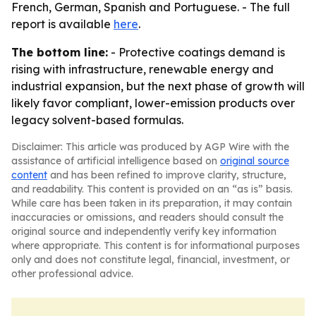
French, German, Spanish and Portuguese. - The full
report is available
here
.
The bottom line:
- Protective coatings demand is
rising with infrastructure, renewable energy and
industrial expansion, but the next phase of growth will
likely favor compliant, lower-emission products over
legacy solvent-based formulas.
Disclaimer: This article was produced by AGP Wire with the
assistance of artificial intelligence based on
original source
content
and has been refined to improve clarity, structure,
and readability. This content is provided on an “as is” basis.
While care has been taken in its preparation, it may contain
inaccuracies or omissions, and readers should consult the
original source and independently verify key information
where appropriate. This content is for informational purposes
only and does not constitute legal, financial, investment, or
other professional advice.