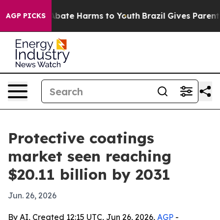
n Fund to Abate Harms to Youth
Brazil Gives Parents So
AGP PICKS
Protective coatings
market seen reaching
$20.11 billion by 2031
Jun. 26, 2026
By AI, Created 12:15 UTC, Jun 26, 2026,
AGP
-