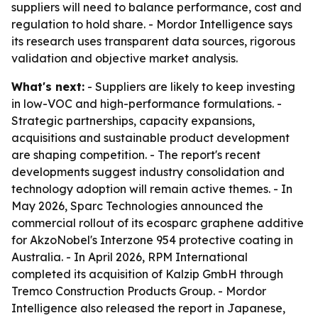
suppliers will need to balance performance, cost and
regulation to hold share. - Mordor Intelligence says
its research uses transparent data sources, rigorous
validation and objective market analysis.
What's next:
- Suppliers are likely to keep investing
in low-VOC and high-performance formulations. -
Strategic partnerships, capacity expansions,
acquisitions and sustainable product development
are shaping competition. - The report's recent
developments suggest industry consolidation and
technology adoption will remain active themes. - In
May 2026, Sparc Technologies announced the
commercial rollout of its ecosparc graphene additive
for AkzoNobel's Interzone 954 protective coating in
Australia. - In April 2026, RPM International
completed its acquisition of Kalzip GmbH through
Tremco Construction Products Group. - Mordor
Intelligence also released the report in Japanese,