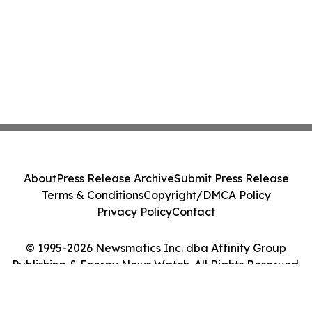
About
Press Release Archive
Submit Press Release
Terms & Conditions
Copyright/DMCA Policy
Privacy Policy
Contact
© 1995-2026 Newsmatics Inc. dba Affinity Group
Publishing & Energy News Watch. All Rights Reserved.
Cookie Settings / Your Privacy Choices