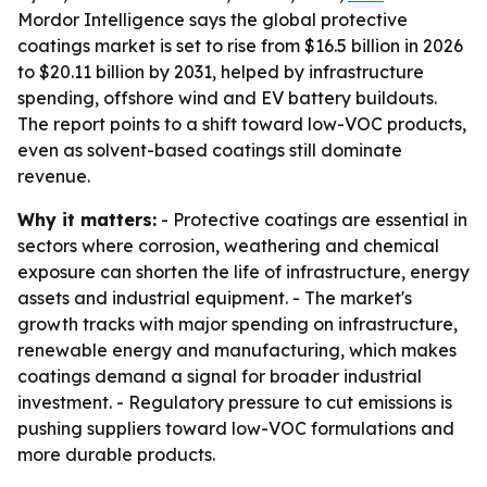
Mordor Intelligence says the global protective
coatings market is set to rise from $16.5 billion in 2026
to $20.11 billion by 2031, helped by infrastructure
spending, offshore wind and EV battery buildouts.
The report points to a shift toward low-VOC products,
even as solvent-based coatings still dominate
revenue.
Why it matters:
- Protective coatings are essential in
sectors where corrosion, weathering and chemical
exposure can shorten the life of infrastructure, energy
assets and industrial equipment. - The market's
growth tracks with major spending on infrastructure,
renewable energy and manufacturing, which makes
coatings demand a signal for broader industrial
investment. - Regulatory pressure to cut emissions is
pushing suppliers toward low-VOC formulations and
more durable products.