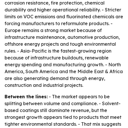
corrosion resistance, fire protection, chemical
durability and higher operational reliability. - Stricter
limits on VOC emissions and fluorinated chemicals are
forcing manufacturers to reformulate products. -
Europe remains a strong market because of
infrastructure maintenance, automotive production,
offshore energy projects and tough environmental
rules. - Asia-Pacific is the fastest-growing region
because of infrastructure buildouts, renewable
energy spending and manufacturing growth. - North
America, South America and the Middle East & Africa
are also generating demand through energy,
construction and industrial projects.
Between the lines:
- The market appears to be
splitting between volume and compliance. - Solvent-
based coatings still dominate revenue, but the
strongest growth appears tied to products that meet
tighter environmental standards. - That mix suggests