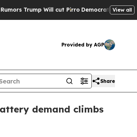
Trump Will cut Pirro
Democratic Socialists of A
View all
Provided by AGP
Share
battery demand climbs