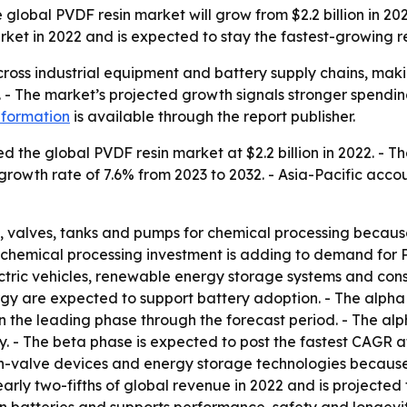
lobal PVDF resin market will grow from $2.2 billion in 2022 
arket in 2022 and is expected to stay the fastest-growing 
cross industrial equipment and battery supply chains, maki
. - The market’s projected growth signals stronger spendin
nformation
is available through the report publisher.
 the global PVDF resin market at $2.2 billion in 2022. - Th
rowth rate of 7.6% from 2023 to 2032. - Asia-Pacific accou
ngs, valves, tanks and pumps for chemical processing because
d chemical processing investment is adding to demand for 
ectric vehicles, renewable energy storage systems and cons
gy are expected to support battery adoption. - The alpha c
the leading phase through the forecast period. - The alpha
ty. - The beta phase is expected to post the fastest CAGR a
in-valve devices and energy storage technologies because o
early two-fifths of global revenue in 2022 and is projecte