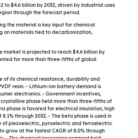
to $4.6 billion by 2032, driven by industrial uses
region through the forecast period.
ng the material a key input for chemical
g on materials tied to decarbonization,
e market is projected to reach $4.6 billion by
nted for more than three-fifths of global
 of its chemical resistance, durability and
PVDF resin. - Lithium-ion battery demand is
umer electronics. - Government incentives,
rystalline phase held more than three-fifths of
 phase is favored for electrical insulation, high
t 8.1% through 2032. - The beta phase is used in
f piezoelectric, pyroelectric and ferroelectric
d to grow at the fastest CAGR of 8.0% through