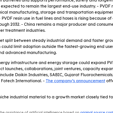
-ion batteries and supports performance, safety and longev
 expected to remain the largest end-use industry. - PVDF r
emical manufacturing, storage and transportation equipmen
PVDF resin use in fuel lines and hoses is rising because of
hrough 2032. - China remains a major producer and consume
er treatment industries.
ket split between steady industrial demand and faster grow
h could limit adoption outside the fastest-growing end us
n and advanced manufacturing.
nergy infrastructure and energy storage could expand PVD
t launches, collaborations, joint ventures, capacity expan
et include Daikin Industries, SABIC, Gujarat Fluorochemi
Fotech International. -
The company’s announcement
offe
iche industrial material to a growth market closely tied to
he assistance of artificial intelligence based on
original source con