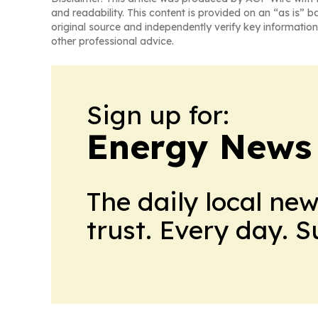
and readability. This content is provided on an “as is” b
original source and independently verify key information
other professional advice.
Sign up for:
Energy News
The daily local ne
trust. Every day. 