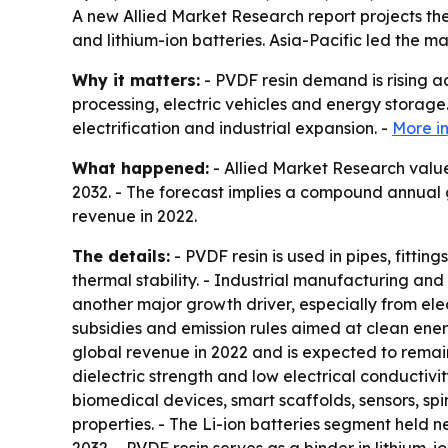
A new Allied Market Research report projects the g
and lithium-ion batteries. Asia-Pacific led the m
Why it matters:
- PVDF resin demand is rising a
processing, electric vehicles and energy storage
electrification and industrial expansion. -
More i
What happened:
- Allied Market Research valued
2032. - The forecast implies a compound annual g
revenue in 2022.
The details:
- PVDF resin is used in pipes, fitti
thermal stability. - Industrial manufacturing an
another major growth driver, especially from el
subsidies and emission rules aimed at clean ener
global revenue in 2022 and is expected to remain 
dielectric strength and low electrical conductivi
biomedical devices, smart scaffolds, sensors, sp
properties. - The Li-ion batteries segment held n