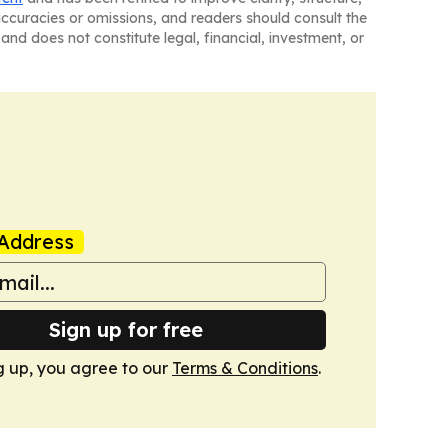
naccuracies or omissions, and readers should consult the
and does not constitute legal, financial, investment, or
Address
Sign up for free
g up, you agree to our
Terms & Conditions
.