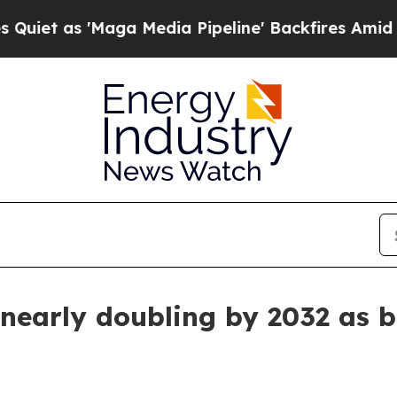
s 'Maga Media Pipeline' Backfires Amid Rumors 
 nearly doubling by 2032 as 