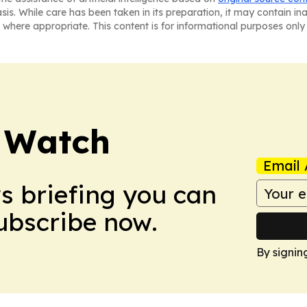
asis. While care has been taken in its preparation, it may contain i
 where appropriate. This content is for informational purposes only 
 Watch
Email 
ws briefing you can
Subscribe now.
By signin