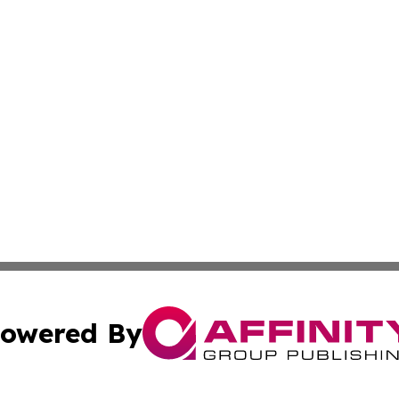
owered By