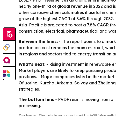
2032. - PVDF resin serves as a binder in lithium
nearly one-third of global revenue in 2022 and is
other corrosive chemicals makes it useful in ch
grow at the highest CAGR of 8.6% through 2032. - 
Asia-Pacific is projected to post a 7.8% CAGR t
construction, electrical, pharmaceutical and wat
Between the lines:
- The report points to a mar
production cost remains the main restraint, whic
in regions and sectors tied to energy transitio
What's next:
- Rising investment in renewable e
Market players are likely to keep pursuing produc
positions. - Major companies listed in the mark
Ofluorine, Kureha, Arkema, Solvay and Zhejiang 
strategies.
The bottom line:
- PVDF resin is moving from a n
processing.
Disclaimer: This article was produced by AGP Wire with t