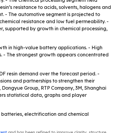
ity. - The chemical processing segment held
esin’s resistance to acids, solvents, halogens and
t. - The automotive segment is projected to
 chemical resistance and low fuel permeability. -
r, supported by growth in chemical processing,
th in high-value battery applications. - High
es. - The strongest growth appears concentrated
F resin demand over the forecast period. -
sions and partnerships to strengthen their
cals, Dongyue Group, RTP Company, 3M, Shanghai
rs statistical data, graphs and player
 batteries, electrification and chemical
tent
and has been refined to improve clarity, structure,