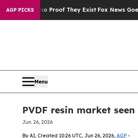
Offers no Proof They Exist
Fox News Goes Quiet a
AGP PICKS
Menu
PVDF resin market seen
Jun. 26, 2026
By AI, Created 10:26 UTC, Jun 26, 2026,
AGP
-