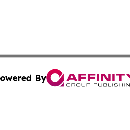
owered By
ubmit Press Release
Terms & Conditions
Copyright/DMCA
s Inc. dba Affinity Group Publishing & Energy News Watch
Cookie Settings / Your Privacy Choices