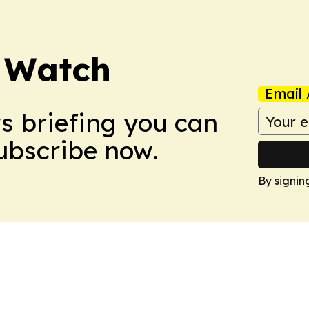
 Watch
Email 
ws briefing you can
Subscribe now.
By signin