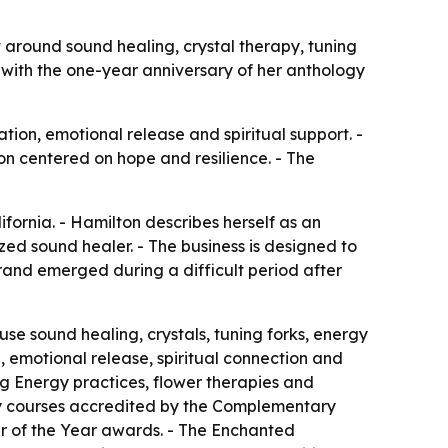
t around sound healing, crystal therapy, tuning
 with the one-year anniversary of her anthology
on, emotional release and spiritual support. -
on centered on hope and resilience. - The
fornia. - Hamilton describes herself as an
zed sound healer. - The business is designed to
rand emerged during a difficult period after
se sound healing, crystals, tuning forks, energy
, emotional release, spiritual connection and
ng Energy practices, flower therapies and
rgy courses accredited by the Complementary
r of the Year awards. - The Enchanted