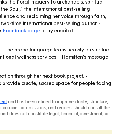
ks the floral imagery to archangels, spiritual
he Soul," the international best-selling
silence and reclaiming her voice through faith,
two-time international best-selling author. -
er
Facebook page
or by email at
 - The brand language leans heavily on spiritual
ntional wellness services. - Hamilton’s message
ation through her next book project. -
o provide a safe, sacred space for people facing
tent
and has been refined to improve clarity, structure,
naccuracies or omissions, and readers should consult the
and does not constitute legal, financial, investment, or