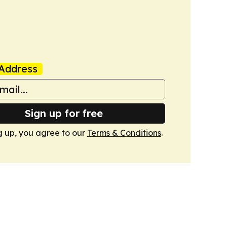
Address
Sign up for free
g up, you agree to our
Terms & Conditions
.