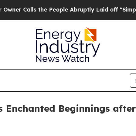
Calls the People Abruptly Laid off “Simply a 
s Enchanted Beginnings after