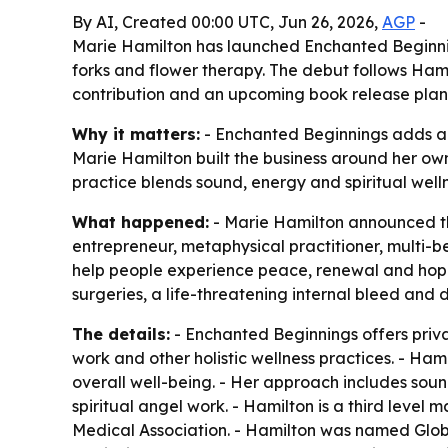
By AI, Created 00:00 UTC, Jun 26, 2026,
AGP
-
Marie Hamilton has launched Enchanted Beginnings
forks and flower therapy. The debut follows Ham
contribution and an upcoming book release plan
Why it matters:
- Enchanted Beginnings adds a t
Marie Hamilton built the business around her own
practice blends sound, energy and spiritual welln
What happened:
- Marie Hamilton announced the
entrepreneur, metaphysical practitioner, multi-be
help people experience peace, renewal and hope t
surgeries, a life-threatening internal bleed and 
The details:
- Enchanted Beginnings offers privat
work and other holistic wellness practices. - Ham
overall well-being. - Her approach includes soun
spiritual angel work. - Hamilton is a third lev
Medical Association. - Hamilton was named Glob