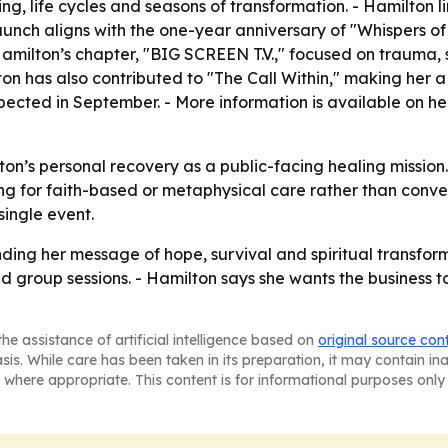
g, life cycles and seasons of transformation. - Hamilton lin
nch aligns with the one-year anniversary of "Whispers of t
Hamilton’s chapter, "BIG SCREEN T.V.," focused on trauma, 
ton has also contributed to "The Call Within," making her a 
pected in September. - More information is available on h
on’s personal recovery as a public-facing healing mission.
ng for faith-based or metaphysical care rather than conve
single event.
ing her message of hope, survival and spiritual transform
 group sessions. - Hamilton says she wants the business t
he assistance of artificial intelligence based on
original source con
asis. While care has been taken in its preparation, it may contain i
 where appropriate. This content is for informational purposes only 