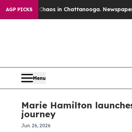
Collapse
Chaos in Chattanooga. Newspaper Owner 
AGP PICKS
Menu
Marie Hamilton launche
journey
Jun. 26, 2026