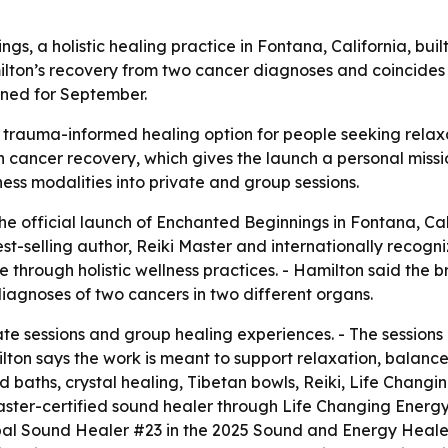
, a holistic healing practice in Fontana, California, buil
ilton’s recovery from two cancer diagnoses and coincides
ned for September.
rauma-informed healing option for people seeking relaxati
 cancer recovery, which gives the launch a personal missi
ess modalities into private and group sessions.
 official launch of Enchanted Beginnings in Fontana, Cali
st-selling author, Reiki Master and internationally recogni
hrough holistic wellness practices. - Hamilton said the b
diagnoses of two cancers in two different organs.
e sessions and group healing experiences. - The sessions u
ilton says the work is meant to support relaxation, balance
d baths, crystal healing, Tibetan bowls, Reiki, Life Changi
el master-certified sound healer through Life Changing Ene
al Sound Healer #23 in the 2025 Sound and Energy Heale