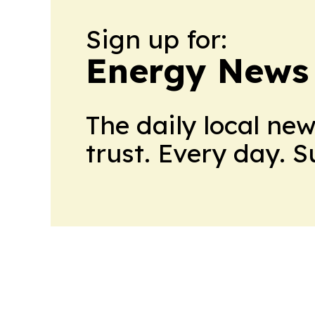
Sign up for:
Energy News
The daily local ne
trust. Every day. 