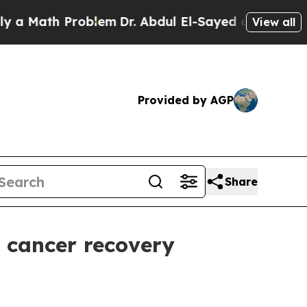
Math Problem
Dr. Abdul El-Sayed on Historic Michi
View all
Provided by AGP
Share
 cancer recovery