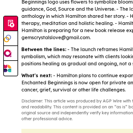
Beginnings logo uses flowers to symbolize bloomin
guidance, God, Source and the Universe. - The lau
anthology in which Hamilton shared her story. - 
therapy, meditation and holistic healing. - Hamil
Hamilton is preparing for a new book release ex
gemscrystalslove@gmail.com.
Between the lines:
- The launch reframes Hamilt
symbolism, which may resonate with clients looki
positions healing as gradual and ongoing, not a 
What's next:
- Hamilton plans to continue expand
Enchanted Beginnings is now open for private and
cancer, grief, survival or other life challenges.
Disclaimer: This article was produced by AGP Wire with t
and readability. This content is provided on an “as is” b
original source and independently verify key information
other professional advice.