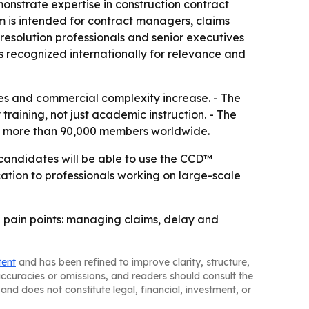
onstrate expertise in construction contract
 is intended for contract managers, claims
esolution professionals and senior executives
is recognized internationally for relevance and
tes and commercial complexity increase. - The
training, not just academic instruction. - The
 has more than 90,000 members worldwide.
l candidates will be able to use the CCD™
ication to professionals working on large-scale
 pain points: managing claims, delay and
tent
and has been refined to improve clarity, structure,
naccuracies or omissions, and readers should consult the
and does not constitute legal, financial, investment, or