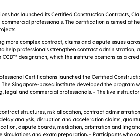
ations has launched its Certified Construction Contracts,
 commercial professionals. The certification is aimed at 
ojects.
ng more complex contract, claims and dispute issues across
 help professionals strengthen contract administration, a
he CCD™ designation, which the institute positions as a crede
rofessional Certifications launched the Certified Constru
- The Singapore-based institute developed the program with
g, legal and commercial professionals. - The live instructo
ntract structures, risk allocation, contract administratio
es delay analysis, disruption and acceleration claims, qua
ation, dispute boards, mediation, arbitration and litigati
ute simulations and exam preparation. - Participants who