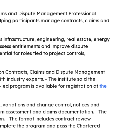
 Claims and Dispute Management Professional
helping participants manage contracts, claims and
 infrastructure, engineering, real estate, energy
ssess entitlements and improve dispute
ntial for roles tied to project controls,
ction Contracts, Claims and Dispute Management
 industry experts. - The institute said the
r-led program is available for registration at
the
n, variations and change control, notices and
ntum assessment and claims documentation. - The
on. - The format includes contract review
 complete the program and pass the Chartered