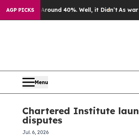
loor Around 40%. Well, it Didn’t
As war With Ir
AGP PICKS
Menu
Chartered Institute laun
disputes
Jul. 6, 2026