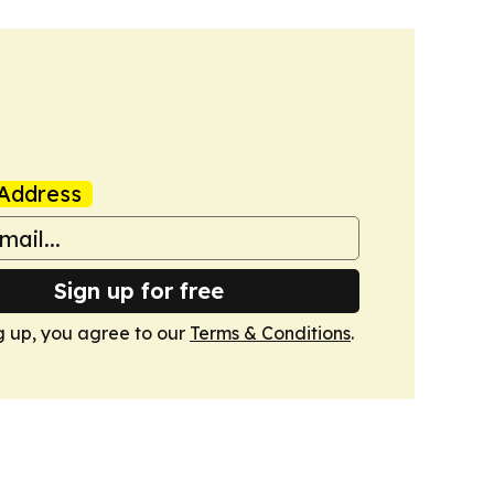
Address
Sign up for free
g up, you agree to our
Terms & Conditions
.