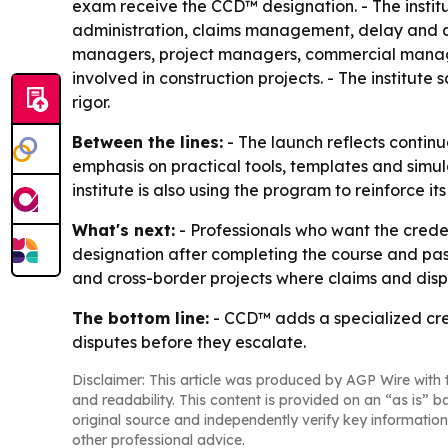
exam receive the CCD™ designation. - The institu
administration, claims management, delay and q
managers, project managers, commercial managers
involved in construction projects. - The institut
rigor.
Between the lines:
- The launch reflects contin
emphasis on practical tools, templates and simula
institute is also using the program to reinforce 
What's next:
- Professionals who want the creden
designation after completing the course and passi
and cross-border projects where claims and disp
The bottom line:
- CCD™ adds a specialized cre
disputes before they escalate.
Disclaimer: This article was produced by AGP Wire with t
and readability. This content is provided on an “as is” b
original source and independently verify key information
other professional advice.