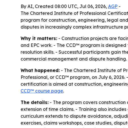
By AI, Created 08:00 UTC, Jul 06, 2026,
AGP
-
The Chartered Institute of Professional Certific
program for construction, engineering, legal and
disputes in increasingly complex infrastructure pr
Why it matters:
- Construction projects are faci
and EPC work. - The CCD™ program is designed to
resolution skills. - Successful participants gain t
commercial management and dispute handling.
What happened:
- The Chartered Institute of P
Professional, or CCD™ program, on July 6, 2026. 
certification is aimed at construction, engineerin
CCD™ course page
.
The details:
- The program covers construction co
extension of time claims. - Training also includ
curriculum extends to dispute avoidance, adjudic
exercises, claims workshops, case studies, disp