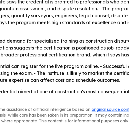
te says the credential is granted to professionals who dem
uantum assessment, and dispute resolution. - The program
, quantity surveyors, engineers, legal counsel, dispute r
e says the program meets high standards of excellence and 
ued demand for specialized training as construction dispu
tions suggests the certification is positioned as job-ready 
its broader professional certification brand, which it says
tial can register for the live program online. - Successfu
ng the exam. - The institute is likely to market the certif
ute expertise can affect cost and schedule outcomes.
dential aimed at one of construction's most consequential
he assistance of artificial intelligence based on
original source con
asis. While care has been taken in its preparation, it may contain i
 where appropriate. This content is for informational purposes only 