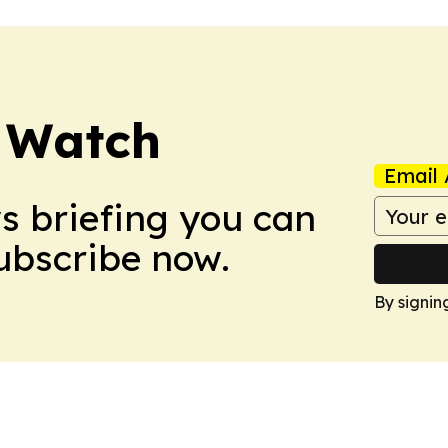
 Watch
Email 
ws briefing you can
Subscribe now.
By signin