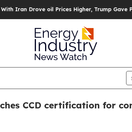
an Drove oil Prices Higher, Trump Gave Politica
ches CCD certification for co