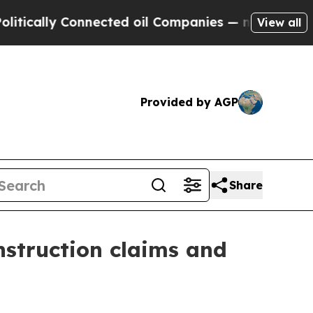
lly Connected oil Companies — not Taxpayers — t
View all
Provided by AGP
Share
nstruction claims and