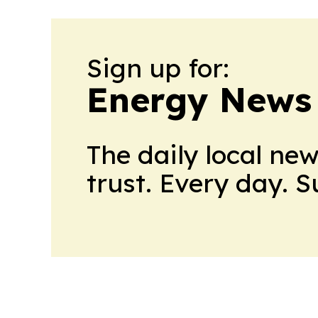
Sign up for:
Energy News
The daily local ne
trust. Every day. 