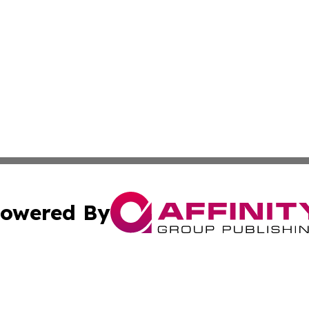
owered By
ubmit Press Release
Terms & Conditions
Copyright/DMCA
s Inc. dba Affinity Group Publishing & Energy News Watch